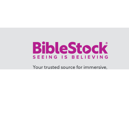
Your trusted source for immersive,
ready-to-play
Holy Land videos.
Subscribe Today
TER