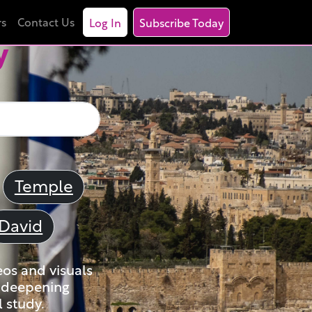
rs
Contact Us
Log In
Subscribe Today
y
Temple
David
eos and visuals
nd deepening
 study.