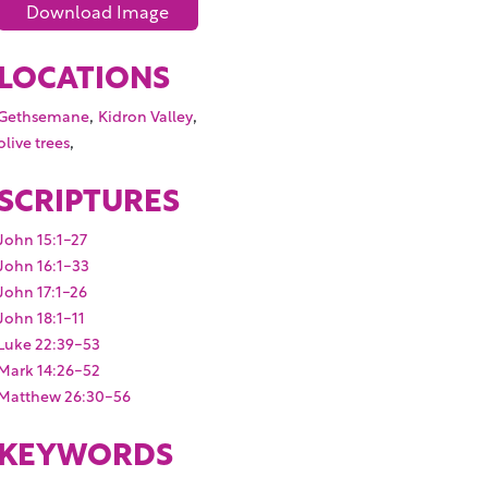
Download Image
LOCATIONS
,
,
Gethsemane
Kidron Valley
,
olive trees
SCRIPTURES
John 15:1-27
John 16:1-33
John 17:1-26
John 18:1-11
Luke 22:39-53
Mark 14:26-52
Matthew 26:30-56
KEYWORDS