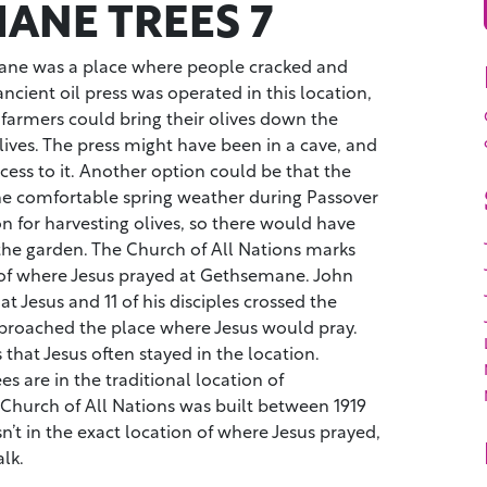
ANE TREES 7
ne was a place where people cracked and
ancient oil press was operated in this location,
farmers could bring their olives down the
Olives. The press might have been in a cave, and
ccess to it. Another option could be that the
the comfortable spring weather during Passover
on for harvesting olives, so there would have
the garden. The Church of All Nations marks
n of where Jesus prayed at Gethsemane. John
hat Jesus and 11 of his disciples crossed the
pproached the place where Jesus would pray.
 that Jesus often stayed in the location.
ees are in the traditional location of
hurch of All Nations was built between 1919
sn’t in the exact location of where Jesus prayed,
alk.