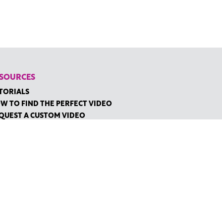
SOURCES
TORIALS
W TO FIND THE PERFECT VIDEO
QUEST A CUSTOM VIDEO
CENTLY ADDED RESOURCES
NTACT
IDGE