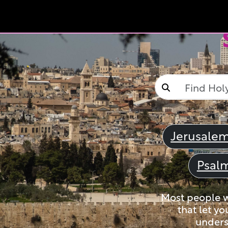
Jerusale
Psal
Most people wi
that let yo
unders