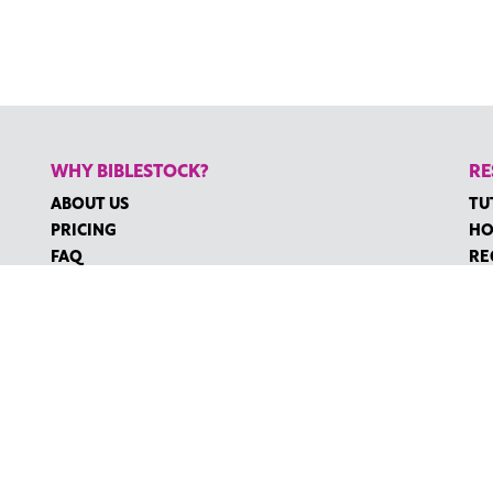
WHY BIBLESTOCK?
RE
ABOUT US
TU
PRICING
HO
FAQ
RE
ENDORSEMENTS & REVIEWS
RE
CO
©2026 BIBLESTOCK | ALL RIGHTS RESERVED
MS OF SERVICE
|
ACCESSIBILITY
| MARKETING BY
DIGITAL LIGHTBR