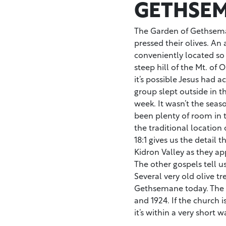
GETHSEM
The Garden of Gethsema
pressed their olives. An 
conveniently located so 
steep hill of the Mt. of 
it’s possible Jesus had a
group slept outside in 
week. It wasn’t the seas
been plenty of room in 
the traditional locatio
18:1 gives us the detail t
Kidron Valley as they a
The other gospels tell us
Several very old olive tr
Gethsemane today. The C
and 1924. If the church i
it’s within a very short w