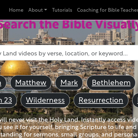
Home
About
Tutorials
Coaching for Bible Teache
Search the Bible Visuall
m
Matthew
Mark
Bethlehem
m 23
Wilderness
Resurrection
ll never visit the Holy Land. Instantly access vid
u see it for yourself, bringing Scripture to life a
tanding for sermons, small groups, and personal