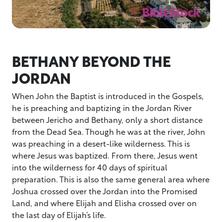
BETHANY BEYOND THE
JORDAN
When John the Baptist is introduced in the Gospels,
he is preaching and baptizing in the Jordan River
between Jericho and Bethany, only a short distance
from the Dead Sea. Though he was at the river, John
was preaching in a desert-like wilderness. This is
where Jesus was baptized. From there, Jesus went
into the wilderness for 40 days of spiritual
preparation. This is also the same general area where
Joshua crossed over the Jordan into the Promised
Land, and where Elijah and Elisha crossed over on
the last day of Elijah’s life.