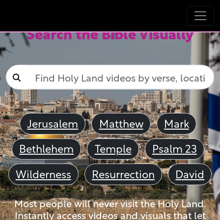
Search the Bible Visually
Jerusalem
Matthew
Mark
Bethlehem
Temple
Psalm 23
Wilderness
Resurrection
David
Most people will never visit the Holy Land.
Instantly access videos and visuals that let