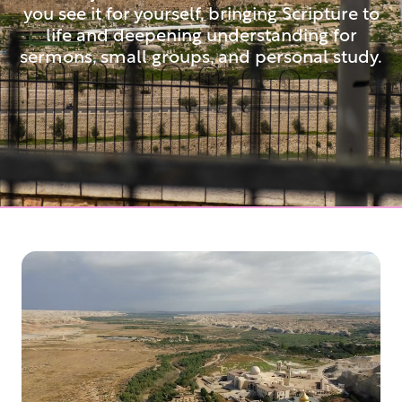
you see it for yourself, bringing Scripture to
life and deepening understanding for
sermons, small groups, and personal study.