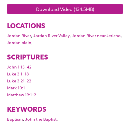
Download Video (134.5MB)
LOCATIONS
,
,
,
Jordan River
Jordan River Valley
Jordan River near Jericho
,
Jordan plain
SCRIPTURES
John 1:15-42
Luke 3:1-18
Luke 3:21-22
Mark 10:1
Matthew 19:1-2
KEYWORDS
,
,
Baptism
John the Baptist