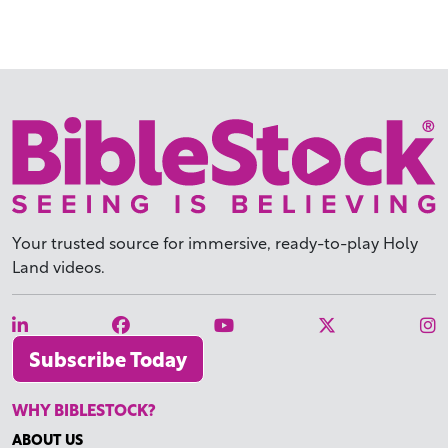
Your trusted source for immersive,
ready-to-play
Holy
Land videos.
Subscribe Today
WHY BIBLESTOCK?
ABOUT US