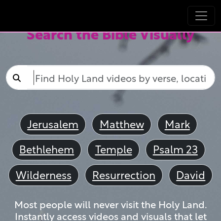
Search the Bible Visually
Jerusalem
Matthew
Mark
Bethlehem
Temple
Psalm 23
Wilderness
Resurrection
David
Most people will never visit the Holy Land.
Instantly access videos and visuals that let