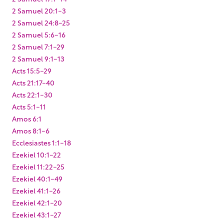
2 Samuel 20:1-3
2 Samuel 24:8-25
2 Samuel 5:6-16
2 Samuel 7:1-29
2 Samuel 9:1-13
Acts 15:5-29
Acts 21:17-40
Acts 22:1-30
Acts 5:1-11
Amos 6:1
Amos 8:1-6
Ecclesiastes 1:1-18
Ezekiel 10:1-22
Ezekiel 11:22-25
Ezekiel 40:1-49
Ezekiel 41:1-26
Ezekiel 42:1-20
Ezekiel 43:1-27