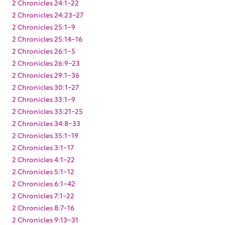
2 Chronicles 24:1-22
2 Chronicles 24:23-27
2 Chronicles 25:1-9
2 Chronicles 25:14-16
2 Chronicles 26:1-5
2 Chronicles 26:9-23
2 Chronicles 29:1-36
2 Chronicles 30:1-27
2 Chronicles 33:1-9
2 Chronicles 33:21-25
2 Chronicles 34:8-33
2 Chronicles 35:1-19
2 Chronicles 3:1-17
2 Chronicles 4:1-22
2 Chronicles 5:1-12
2 Chronicles 6:1-42
2 Chronicles 7:1-22
2 Chronicles 8:7-16
2 Chronicles 9:13-31