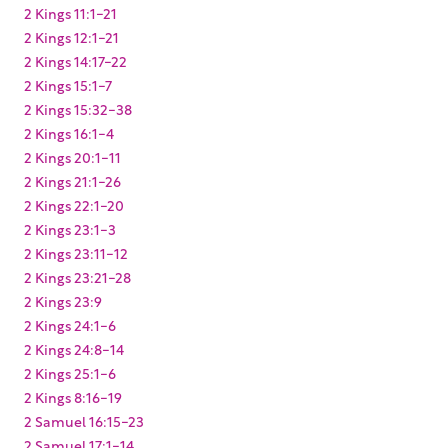
2 Kings 11:1-21
2 Kings 12:1-21
2 Kings 14:17-22
2 Kings 15:1-7
2 Kings 15:32-38
2 Kings 16:1-4
2 Kings 20:1-11
2 Kings 21:1-26
2 Kings 22:1-20
2 Kings 23:1-3
2 Kings 23:11-12
2 Kings 23:21-28
2 Kings 23:9
2 Kings 24:1-6
2 Kings 24:8-14
2 Kings 25:1-6
2 Kings 8:16-19
2 Samuel 16:15-23
2 Samuel 17:1-14