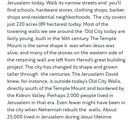
Jerusalem today. Walk its narrow streets and you’ll
find schools, hardware stores, clothing shops, barber
shops and residential neighborhoods. The city covers
just 220 acres (89 hectares) today. Most of the
towering walls we see around the Old City today are
fairly young, built in the 16th century. The Temple
Mount is the same shape it was when Jesus was
alive, and many of the stones on the western side of
the retaining wall are left from Herod’s great building
project. The city has changed its shape and grown
taller through the centuries. The Jerusalem David
knew, for instance, is outside today’s Old City Walls,
directly south of the Temple Mount and bordered by
the Kidron Valley. Perhaps 2,000 people lived in
Jerusalem in that era. Even fewer might have been in
the city when Nehemiah rebuilt the walls. About
25,000 lived in Jerusalem during Jesus’ lifetime.