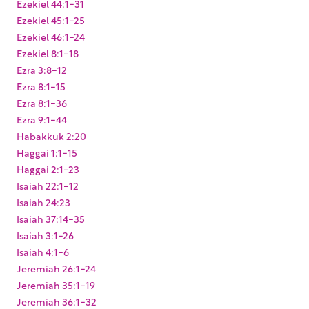
Ezekiel 44:1-31
Ezekiel 45:1-25
Ezekiel 46:1-24
Ezekiel 8:1-18
Ezra 3:8-12
Ezra 8:1-15
Ezra 8:1-36
Ezra 9:1-44
Habakkuk 2:20
Haggai 1:1-15
Haggai 2:1-23
Isaiah 22:1-12
Isaiah 24:23
Isaiah 37:14-35
Isaiah 3:1-26
Isaiah 4:1-6
Jeremiah 26:1-24
Jeremiah 35:1-19
Jeremiah 36:1-32