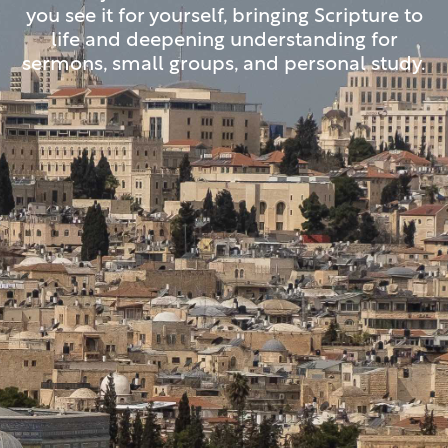
you see it for yourself, bringing Scripture to
life and deepening understanding for
sermons, small groups, and personal study.