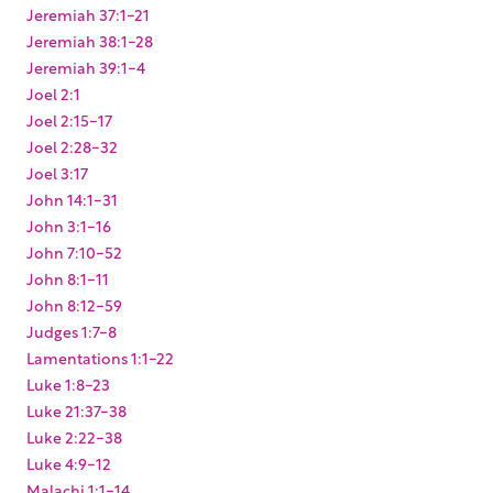
Jeremiah 37:1-21
Jeremiah 38:1-28
Jeremiah 39:1-4
Joel 2:1
Joel 2:15-17
Joel 2:28-32
Joel 3:17
John 14:1-31
John 3:1-16
John 7:10-52
John 8:1-11
John 8:12-59
Judges 1:7-8
Lamentations 1:1-22
Luke 1:8-23
Luke 21:37-38
Luke 2:22-38
Luke 4:9-12
Malachi 1:1-14