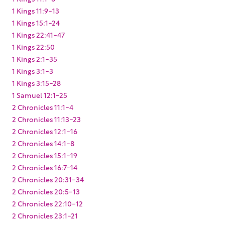
1 Kings 11:9-13
1 Kings 15:1-24
1 Kings 22:41-47
1 Kings 22:50
1 Kings 2:1-35
1 Kings 3:1-3
1 Kings 3:15-28
1 Samuel 12:1-25
2 Chronicles 11:1-4
2 Chronicles 11:13-23
2 Chronicles 12:1-16
2 Chronicles 14:1-8
2 Chronicles 15:1-19
2 Chronicles 16:7-14
2 Chronicles 20:31-34
2 Chronicles 20:5-13
2 Chronicles 22:10-12
2 Chronicles 23:1-21