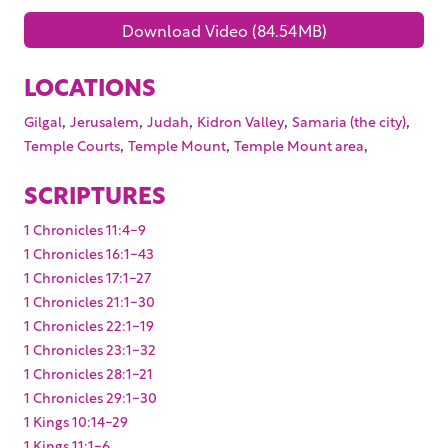
Download Video (84.54MB)
LOCATIONS
,
,
,
,
,
Gilgal
Jerusalem
Judah
Kidron Valley
Samaria (the city)
,
,
,
Temple Courts
Temple Mount
Temple Mount area
SCRIPTURES
1 Chronicles 11:4-9
1 Chronicles 16:1-43
1 Chronicles 17:1-27
1 Chronicles 21:1-30
1 Chronicles 22:1-19
1 Chronicles 23:1-32
1 Chronicles 28:1-21
1 Chronicles 29:1-30
1 Kings 10:14-29
1 Kings 11:1-6