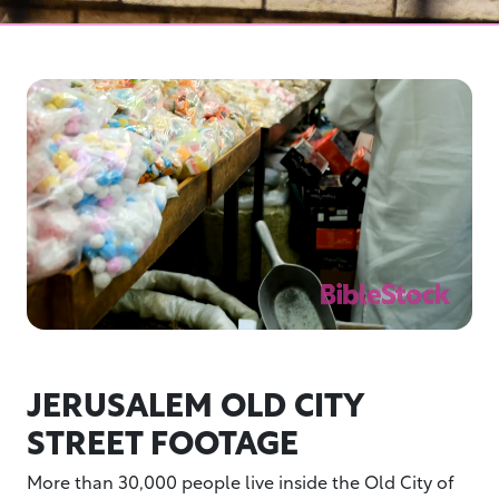
JERUSALEM OLD CITY
STREET FOOTAGE
More than 30,000 people live inside the Old City of