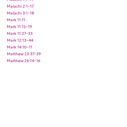
Malachi 2:1-17
Malachi 3:1-18
Mark 11:11
Mark 11:15-19
Mark 11:27-33
Mark 12:13-44
Mark 14:10-11
Matthew 23:37-39
Matthew 26:14-16
Matthew 27:1-10
Micah 1:1-5
Micah 3:12
Obadiah 1:17
Psalm 100:1-5
Psalm 132:1-18
Psalm 15:1
Psalm 27:4
Psalm 48:1-14