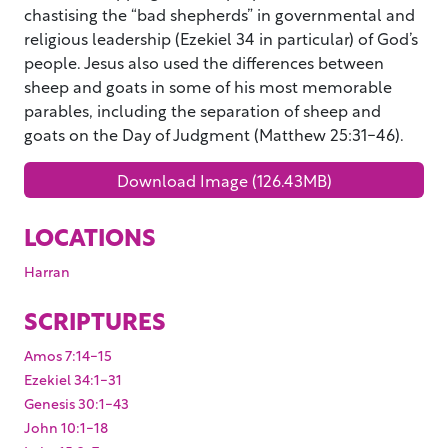
chastising the “bad shepherds” in governmental and
religious leadership (Ezekiel 34 in particular) of God’s
people. Jesus also used the differences between
sheep and goats in some of his most memorable
parables, including the separation of sheep and
goats on the Day of Judgment (Matthew 25:31-46).
Download Image (126.43MB)
LOCATIONS
Harran
SCRIPTURES
Amos 7:14-15
Ezekiel 34:1-31
Genesis 30:1-43
John 10:1-18