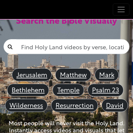
Search the Bible Visually
Jerusalem
Matthew
Mark
Bethlehem
Temple
Psalm 23
Wilderness
Resurrection
David
Most people will never visit the Holy Land.
Instantly access videos and visuals that let