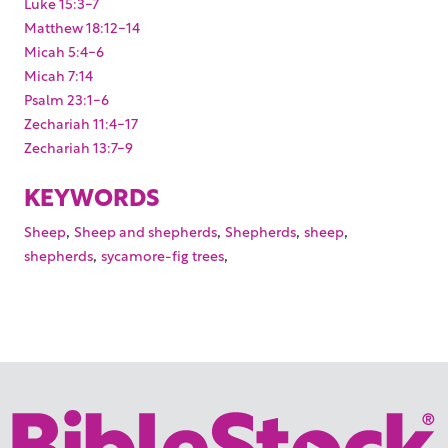
Luke 15:3-7
Matthew 18:12-14
Micah 5:4-6
Micah 7:14
Psalm 23:1-6
Zechariah 11:4-17
Zechariah 13:7-9
KEYWORDS
,
,
,
,
Sheep
Sheep and shepherds
Shepherds
sheep
,
,
shepherds
sycamore-fig trees