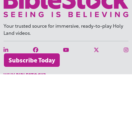
Your trusted source for immersive,
ready-to-play
Holy
Land videos.
Subscribe Today
WHY BIBLESTOCK?
ABOUT US
PRICING
FAQ
ENDORSEMENTS & REVIEWS
RESOURCES
TUTORIALS
HOW TO FIND THE PERFECT VIDEO