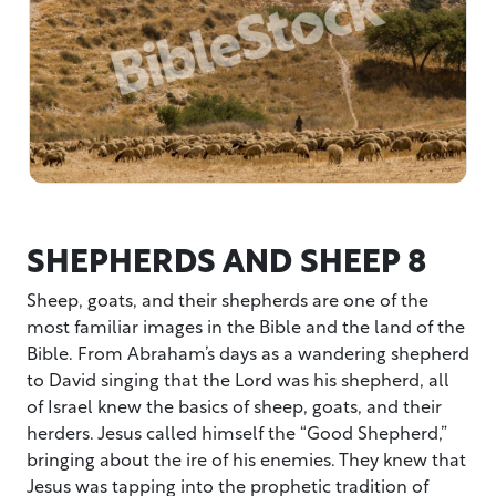
SHEPHERDS AND SHEEP 8
Sheep, goats, and their shepherds are one of the
most familiar images in the Bible and the land of the
Bible. From Abraham’s days as a wandering shepherd
to David singing that the Lord was his shepherd, all
of Israel knew the basics of sheep, goats, and their
herders. Jesus called himself the “Good Shepherd,”
bringing about the ire of his enemies. They knew that
Jesus was tapping into the prophetic tradition of