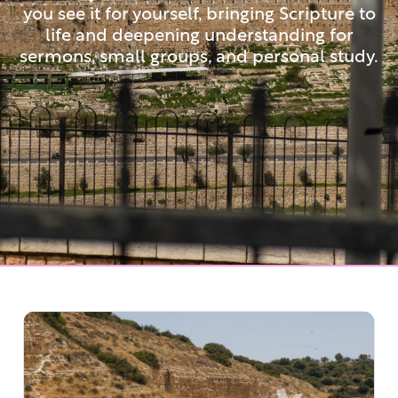
you see it for yourself, bringing Scripture to
life and deepening understanding for
sermons, small groups, and personal study.