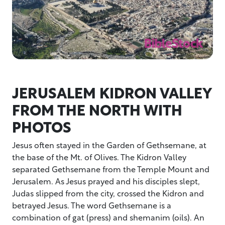
JERUSALEM KIDRON VALLEY
FROM THE NORTH WITH
PHOTOS
Jesus often stayed in the Garden of Gethsemane, at
the base of the Mt. of Olives. The Kidron Valley
separated Gethsemane from the Temple Mount and
Jerusalem. As Jesus prayed and his disciples slept,
Judas slipped from the city, crossed the Kidron and
betrayed Jesus. The word Gethsemane is a
combination of gat (press) and shemanim (oils). An