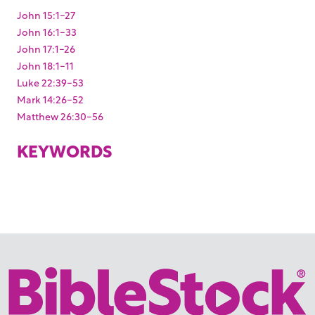
John 15:1-27
John 16:1-33
John 17:1-26
John 18:1-11
Luke 22:39-53
Mark 14:26-52
Matthew 26:30-56
KEYWORDS