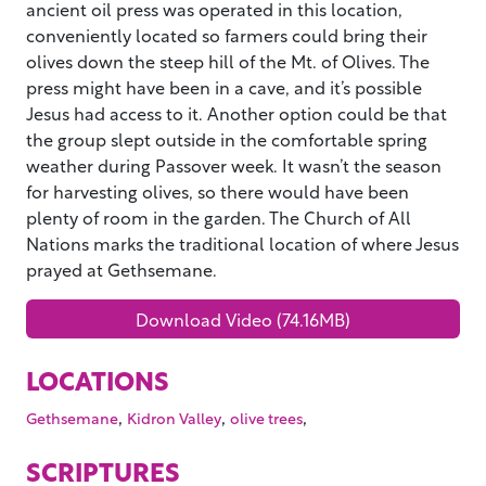
ancient oil press was operated in this location,
conveniently located so farmers could bring their
olives down the steep hill of the Mt. of Olives. The
press might have been in a cave, and it’s possible
Jesus had access to it. Another option could be that
the group slept outside in the comfortable spring
weather during Passover week. It wasn’t the season
for harvesting olives, so there would have been
plenty of room in the garden. The Church of All
Nations marks the traditional location of where Jesus
prayed at Gethsemane.
Download Video (74.16MB)
LOCATIONS
,
,
,
Gethsemane
Kidron Valley
olive trees
SCRIPTURES