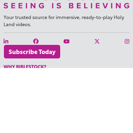
Your trusted source for immersive,
ready-to-play
Holy
Land videos.
Subscribe Today
WHY BIBLESTOCK?
ABOUT US
PRICING
FAQ
ENDORSEMENTS & REVIEWS
RESOURCES
TUTORIALS
HOW TO FIND THE PERFECT VIDEO
REQUEST A CUSTOM VIDEO