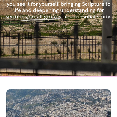
you see it for yourself, bringing Scripture to
life and deepening understanding for
sermons, small groups, and personal study.