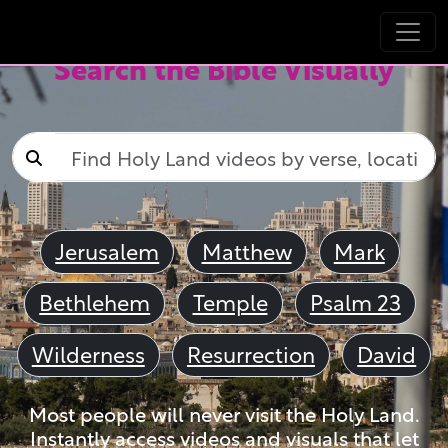
Search the Bible Visually
Jerusalem
Matthew
Mark
Bethlehem
Temple
Psalm 23
Wilderness
Resurrection
David
Most people will never visit the Holy Land.
Instantly access videos and visuals that let