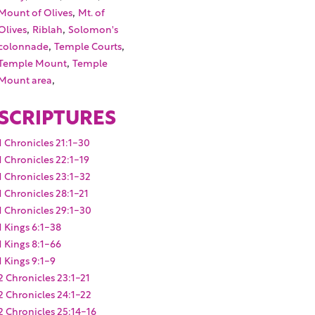
,
Mount of Olives
Mt. of
,
,
Olives
Riblah
Solomon's
,
,
colonnade
Temple Courts
,
Temple Mount
Temple
,
Mount area
SCRIPTURES
1 Chronicles 21:1-30
1 Chronicles 22:1-19
1 Chronicles 23:1-32
1 Chronicles 28:1-21
1 Chronicles 29:1-30
1 Kings 6:1-38
1 Kings 8:1-66
1 Kings 9:1-9
2 Chronicles 23:1-21
2 Chronicles 24:1-22
2 Chronicles 25:14-16