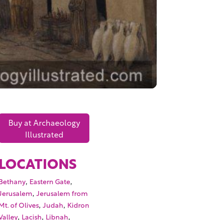
Buy at Archaeology
Illustrated
LOCATIONS
,
,
Bethany
Eastern Gate
,
Jerusalem
Jerusalem from
,
,
Mt. of Olives
Judah
Kidron
,
,
,
Valley
Lacish
Libnah