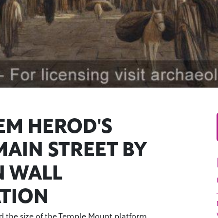
EM HEROD'S
MAIN STREET BY
 WALL
ATION
 the size of the Temple Mount platform,