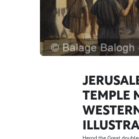
JERUSAL
TEMPLE 
WESTERN
ILLUSTR
Herod the Great doubled