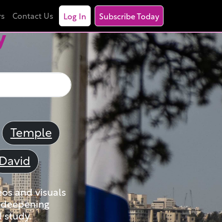
rs
Contact Us
Log In
Subscribe Today
y
Temple
David
eos and visuals
nd deepening
 study.