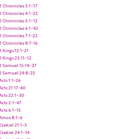
2 Chronicles 3:1-17
2 Chronicles 4:1-22
2 Chronicles 5:1-12
2 Chronicles 6:1-42
2 Chronicles 7:1-22
2 Chronicles 8:7-16
2 Kings 12:1-21
2 Kings 23:11-12
2 Samuel 15:14-37
2 Samuel 24:8-25
Acts 1:1-26
Acts 21:17-40
Acts 22:1-30
Acts 2:1-47
Acts 6:1-15
Amos 8:1-6
Ezekiel 21:1-5
Ezekiel 24:1-14