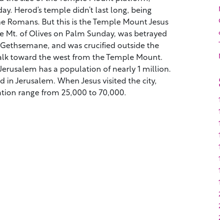
ay. Herod’s temple didn’t last long, being
he Romans. But this is the Temple Mount Jesus
 Mt. of Olives on Palm Sunday, was betrayed
at Gethsemane, and was crucified outside the
 walk toward the west from the Temple Mount.
erusalem has a population of nearly 1 million.
ed in Jerusalem. When Jesus visited the city,
ation range from 25,000 to 70,000.