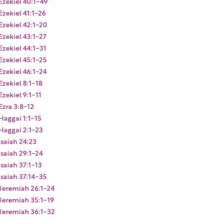
Ezekiel 40:1-49
Ezekiel 41:1-26
Ezekiel 42:1-20
Ezekiel 43:1-27
Ezekiel 44:1-31
Ezekiel 45:1-25
Ezekiel 46:1-24
Ezekiel 8:1-18
Ezekiel 9:1-11
Ezra 3:8-12
Haggai 1:1-15
Haggai 2:1-23
Isaiah 24:23
Isaiah 29:1-24
Isaiah 37:1-13
Isaiah 37:14-35
Jeremiah 26:1-24
Jeremiah 35:1-19
Jeremiah 36:1-32