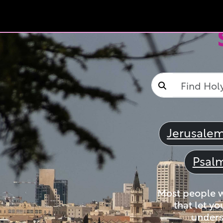
Jerusale
Psal
Most people wi
that let yo
unders