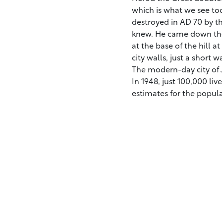
which is what we see tod
destroyed in AD 70 by t
knew. He came down the
at the base of the hill 
city walls, just a short
The modern-day city of J
In 1948, just 100,000 liv
estimates for the popul