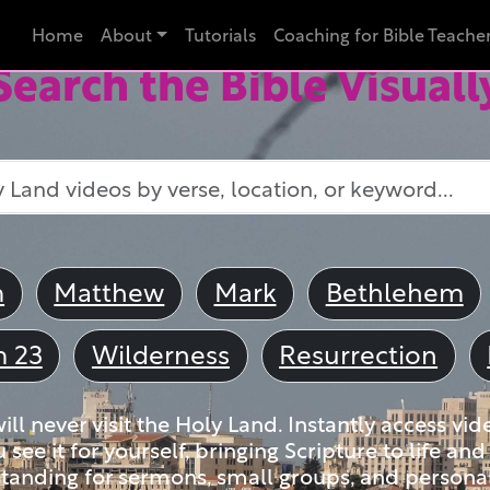
Home
About
Tutorials
Coaching for Bible Teache
Search the Bible Visuall
m
Matthew
Mark
Bethlehem
m 23
Wilderness
Resurrection
ll never visit the Holy Land. Instantly access vid
u see it for yourself, bringing Scripture to life a
tanding for sermons, small groups, and personal