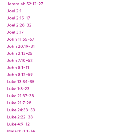
Jeremiah 52:12-27
Joel 2:1
Joel 2:15-17
Joel 2:28-32
Joel 3:17
John 11:55-57
John 20:19-31
John 2:13-25
John 7:10-52
John 8:1-11
John 8:12-59
Luke 13:34-35
Luke 1:8-23
Luke 21:37-38
Luke 21:7-28
Luke 24:33-53
Luke 2:22-38
Luke 4:9-12
Malachi 1:1-14