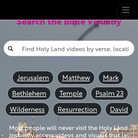
Search the Bible Visually
Jerusalem
Matthew
Mark
Bethlehem
Temple
Psalm 23
Wilderness
Resurrection
David
Most people will never visit the Holy Land.
Instantly access videos and visuals that let