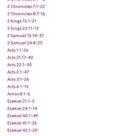
2 Chronicles 7:1-22
2 Chronicles 8:7-16
2 Kings 12:1-21
2 Kings 23:11-12
2 Samuel 15:14-37
2 Samuel 24:8-25
Acts 1:1-26
Acts 21:17-40
Acts 22:1-30
Acts 2:1-47
Acts 3:1-26
Acts 6:1-15
Amos 8:1-6
Ezekiel 21:1-5
Ezekiel 24:1-14
Ezekiel 40:1-49
Ezekiel 41:1-26
Ezekiel 42:1-20