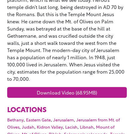
temple didn’t last long, being destroyed in AD 70 by
the Romans. But this is the Temple Mount Jesus
knew. He came down the Mt. of Olives on Palm
Sunday, was betrayed at the base of the hill at
Gethsemane, and was crucified outside the city
walls, just a short walk toward the west from the
Temple Mount. The modern-day city of Jerusalem
has a population of nearly 1 million. In 1948, just
100,000 lived in Jerusalem. When Jesus visited the
city, estimates for the population range from 25,000
to 70,000.
Download Video (68.95MB)
LOCATIONS
,
,
,
Bethany
Eastern Gate
Jerusalem
Jerusalem from Mt. of
,
,
,
,
,
Olives
Judah
Kidron Valley
Lacish
Libnah
Mount of
,
,
,
,
Olives
Mt. of Olives
Riblah
Solomon's colonnade
Temple