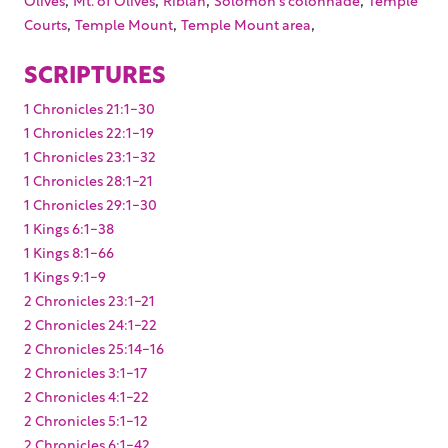
,
,
,
Courts
Temple Mount
Temple Mount area
SCRIPTURES
1 Chronicles 21:1-30
1 Chronicles 22:1-19
1 Chronicles 23:1-32
1 Chronicles 28:1-21
1 Chronicles 29:1-30
1 Kings 6:1-38
1 Kings 8:1-66
1 Kings 9:1-9
2 Chronicles 23:1-21
2 Chronicles 24:1-22
2 Chronicles 25:14-16
2 Chronicles 3:1-17
2 Chronicles 4:1-22
2 Chronicles 5:1-12
2 Chronicles 6:1-42