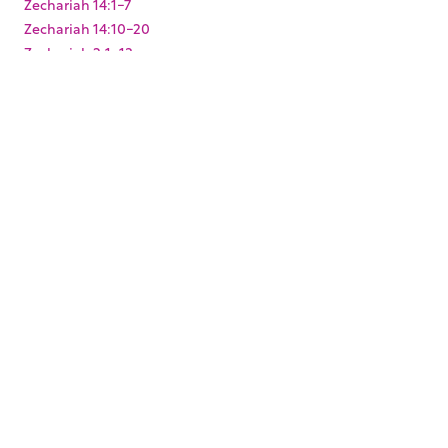
Zechariah 14:1-7
Zechariah 14:10-20
Zechariah 2:1-13
Zechariah 3:1-10
Zechariah 4:1-14
Zechariah 6:9-15
Zechariah 8:1-23
Zechariah 9:9-17
Zephaniah 3:1-20
KEYWORDS
,
,
,
,
,
,
Baptism
Christmas
Easter
Joshua
King Darius
Levites
,
,
,
,
Paul's arrest
Pentecost
Resurrection
Solomon's Temple
,
,
,
,
Temple Mount
Zerubbabel
mikvah
mikveh
ritual
,
washing