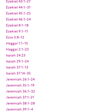
Ezekiel 43:1-27
Ezekiel 44:1-31
Ezekiel 45:1-25
Ezekiel 46:1-24
Ezekiel 8:1-18
Ezekiel 9:1-11
Ezra 3:8-12
Haggai 1:1-15
Haggai 2:1-23
Isaiah 24:23
Isaiah 29:1-24
Isaiah 37:1-13
Isaiah 37:14-35
Jeremiah 26:1-24
Jeremiah 35:1-19
Jeremiah 36:1-32
Jeremiah 37:1-21
Jeremiah 38:1-28
Jeremiah 39:1-4