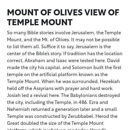
MOUNT OF OLIVES VIEW OF
TEMPLE MOUNT
So many Bible stories involve Jerusalem, the Temple
Mount, and the Mt. of Olives. It may not be possible
to list them all. Suffice it to say, Jerusalem is the
center of the Bible’s story. If tradition has the location
correct, Abraham and Isaac were tested here. David
made the city his capital, and Solomon built the first
temple on the artificial platform known as the
Temple Mount. When he was surrounded, Hezekiah
held off the Assyrians with prayer and hard work.
Josiah led a revival here. The Babylonians destroyed
the city, including the Temple, in 486. Ezra and
Nehemiah returned a generation later and a small
Temple was constructed by Zerubbabel. Herod the
Great doubled the size of the Temple Mount
platform, which is what we see today. Herod’s