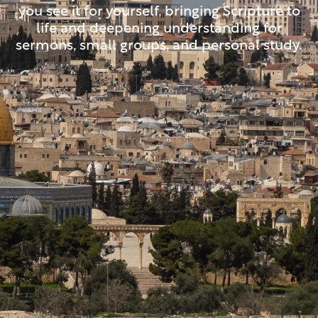
you see it for yourself, bringing Scripture to
life and deepening understanding for
sermons, small groups, and personal study.