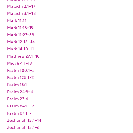
Malachi 2:1-17
Malachi 3:1-18
Mark 11:11
Mark 11:15-19
Mark 11:27-33
Mark 12:13-44
Mark 14:10-11
Matthew 27:1-10
Micah 4:1-13
Psalm 100:1-5
Psalm 125:1-2
Psalm 15:1
Psalm 24:3-4
Psalm 27:4
Psalm 84:1-12
Psalm 87:1-7
Zechariah 12:1-14
Zechariah 13:1-6