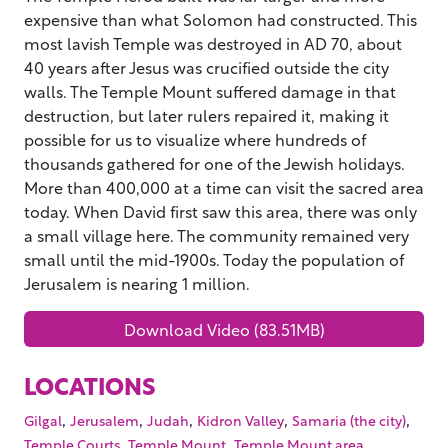
expensive than what Solomon had constructed. This
most lavish Temple was destroyed in AD 70, about
40 years after Jesus was crucified outside the city
walls. The Temple Mount suffered damage in that
destruction, but later rulers repaired it, making it
possible for us to visualize where hundreds of
thousands gathered for one of the Jewish holidays.
More than 400,000 at a time can visit the sacred area
today. When David first saw this area, there was only
a small village here. The community remained very
small until the mid-1900s. Today the population of
Jerusalem is nearing 1 million.
Download Video (83.51MB)
LOCATIONS
,
,
,
,
,
Gilgal
Jerusalem
Judah
Kidron Valley
Samaria (the city)
,
,
,
Temple Courts
Temple Mount
Temple Mount area