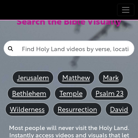
Search the Bible Visually
Jerusalem
Matthew
Mark
Bethlehem
Temple
Psalm 23
Wilderness
Resurrection
David
Most people will never visit the Holy Land.
Instantly access videos and visuals that let