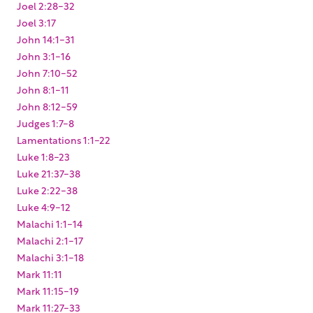
Joel 2:28-32
Joel 3:17
John 14:1-31
John 3:1-16
John 7:10-52
John 8:1-11
John 8:12-59
Judges 1:7-8
Lamentations 1:1-22
Luke 1:8-23
Luke 21:37-38
Luke 2:22-38
Luke 4:9-12
Malachi 1:1-14
Malachi 2:1-17
Malachi 3:1-18
Mark 11:11
Mark 11:15-19
Mark 11:27-33