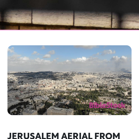
JERUSALEM AERIAL FROM