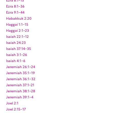
Ezra 8:1-36
Ezra 9:1-44
Habakkuk 2:20
Haggai 1:1-15
Haggai 2:1-23
Isaiah 22:1-12
Isaiah 24:23
Isaiah 37:14-35
Isaiah 3:1-26
Isaiah 4:1-6
Jeremiah 26:1-24
Jeremiah 35:1-19
Jeremiah 36:1-32
Jeremiah 37:1-21
Jeremiah 38:1-28
Jeremiah 39:1-4
Joel 2:1
Joel 2:15-17