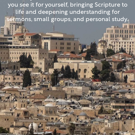
you see it for yourself, bringing Scripture to
life and deepening understanding for
sermons, small groups, and personal study.