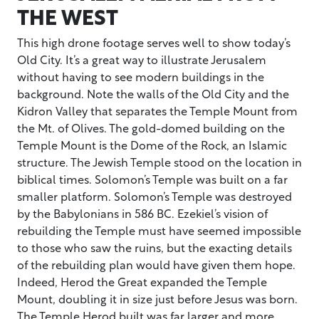
THE WEST
This high drone footage serves well to show today’s
Old City. It’s a great way to illustrate Jerusalem
without having to see modern buildings in the
background. Note the walls of the Old City and the
Kidron Valley that separates the Temple Mount from
the Mt. of Olives. The gold-domed building on the
Temple Mount is the Dome of the Rock, an Islamic
structure. The Jewish Temple stood on the location in
biblical times. Solomon’s Temple was built on a far
smaller platform. Solomon’s Temple was destroyed
by the Babylonians in 586 BC. Ezekiel’s vision of
rebuilding the Temple must have seemed impossible
to those who saw the ruins, but the exacting details
of the rebuilding plan would have given them hope.
Indeed, Herod the Great expanded the Temple
Mount, doubling it in size just before Jesus was born.
The Temple Herod built was far larger and more