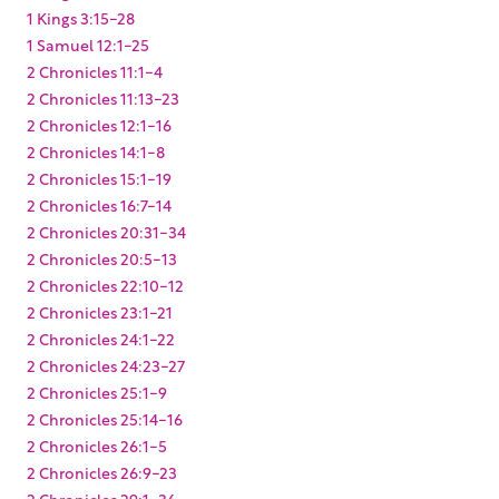
1 Kings 3:15-28
1 Samuel 12:1-25
2 Chronicles 11:1-4
2 Chronicles 11:13-23
2 Chronicles 12:1-16
2 Chronicles 14:1-8
2 Chronicles 15:1-19
2 Chronicles 16:7-14
2 Chronicles 20:31-34
2 Chronicles 20:5-13
2 Chronicles 22:10-12
2 Chronicles 23:1-21
2 Chronicles 24:1-22
2 Chronicles 24:23-27
2 Chronicles 25:1-9
2 Chronicles 25:14-16
2 Chronicles 26:1-5
2 Chronicles 26:9-23
2 Chronicles 29:1-36