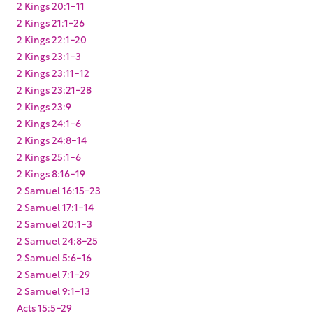
2 Kings 20:1-11
2 Kings 21:1-26
2 Kings 22:1-20
2 Kings 23:1-3
2 Kings 23:11-12
2 Kings 23:21-28
2 Kings 23:9
2 Kings 24:1-6
2 Kings 24:8-14
2 Kings 25:1-6
2 Kings 8:16-19
2 Samuel 16:15-23
2 Samuel 17:1-14
2 Samuel 20:1-3
2 Samuel 24:8-25
2 Samuel 5:6-16
2 Samuel 7:1-29
2 Samuel 9:1-13
Acts 15:5-29