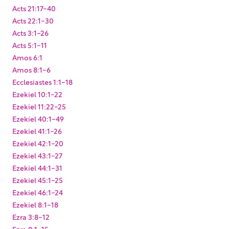
Acts 21:17-40
Acts 22:1-30
Acts 3:1-26
Acts 5:1-11
Amos 6:1
Amos 8:1-6
Ecclesiastes 1:1-18
Ezekiel 10:1-22
Ezekiel 11:22-25
Ezekiel 40:1-49
Ezekiel 41:1-26
Ezekiel 42:1-20
Ezekiel 43:1-27
Ezekiel 44:1-31
Ezekiel 45:1-25
Ezekiel 46:1-24
Ezekiel 8:1-18
Ezra 3:8-12
Ezra 8:1-15