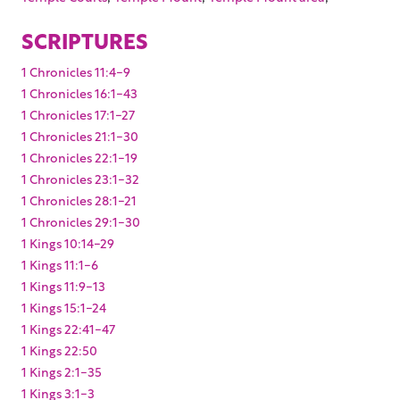
SCRIPTURES
1 Chronicles 11:4-9
1 Chronicles 16:1-43
1 Chronicles 17:1-27
1 Chronicles 21:1-30
1 Chronicles 22:1-19
1 Chronicles 23:1-32
1 Chronicles 28:1-21
1 Chronicles 29:1-30
1 Kings 10:14-29
1 Kings 11:1-6
1 Kings 11:9-13
1 Kings 15:1-24
1 Kings 22:41-47
1 Kings 22:50
1 Kings 2:1-35
1 Kings 3:1-3