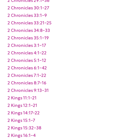
2 Chronicles 30:1-27
2 Chronicles 33:1-9
2 Chronicles 33:21-25
2 Chronicles 34:8-33
2 Chronicles 35:1-19
2 Chronicles 3:1-17
2 Chronicles 4:1-22
2 Chronicles 5:1-12
2 Chronicles 6:1-42
2 Chronicles 7:1-22
2 Chronicles 8:7-16
2 Chronicles 9:13-31
2 Kings 11:1-21
2 Kings 12:1-21
2 Kings 14:17-22
2 Kings 15:1-7
2 Kings 15:32-38
2 Kings 16:1-4