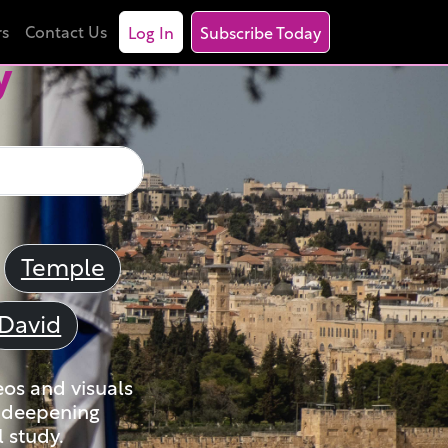
rs
Contact Us
Log In
Subscribe Today
y
Temple
David
eos and visuals
nd deepening
 study.