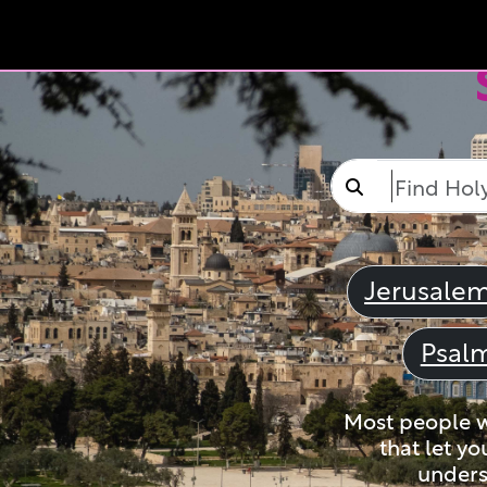
Jerusale
Psal
Most people wi
that let yo
unders