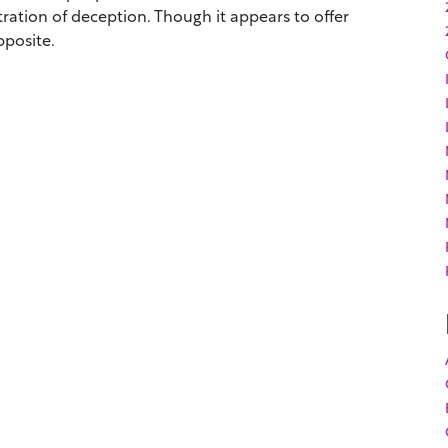
tration of deception. Though it appears to offer
opposite.