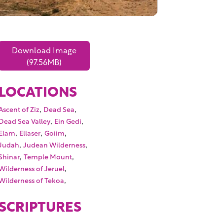
Download Image
(97.56MB)
LOCATIONS
,
,
Ascent of Ziz
Dead Sea
,
,
Dead Sea Valley
Ein Gedi
,
,
,
Elam
Ellaser
Goiim
,
,
Judah
Judean Wilderness
,
,
Shinar
Temple Mount
,
Wilderness of Jeruel
,
Wilderness of Tekoa
SCRIPTURES