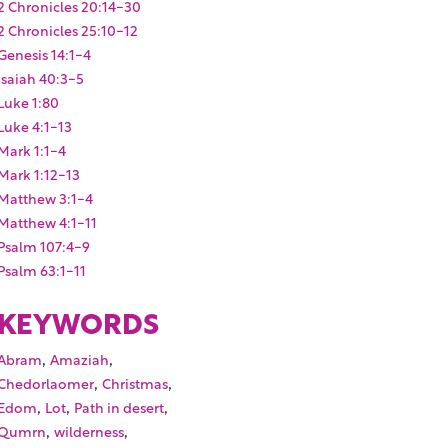
2 Chronicles 20:14-30
2 Chronicles 25:10-12
Genesis 14:1-4
Isaiah 40:3-5
Luke 1:80
Luke 4:1-13
Mark 1:1-4
Mark 1:12-13
Matthew 3:1-4
Matthew 4:1-11
Psalm 107:4-9
Psalm 63:1-11
KEYWORDS
,
,
Abram
Amaziah
,
,
Chedorlaomer
Christmas
,
,
,
Edom
Lot
Path in desert
,
,
Qumrn
wilderness