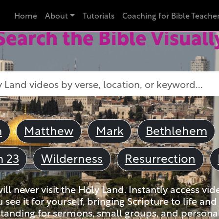
Home
About
Tutorials
Coaching for Bible Teache
Search the Bible Visuall
m
Matthew
Mark
Bethlehem
m 23
Wilderness
Resurrection
ll never visit the Holy Land. Instantly access vid
u see it for yourself, bringing Scripture to life a
tanding for sermons, small groups, and personal