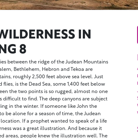
WILDERNESS IN
NG 8
ies between the ridge of the Judean Mountains
salem, Bethlehem, Hebron and Tekoa are
ns, roughly 2,500 feet above sea level. Just
d flies, is the Dead Sea, some 1,400 feet below
een the two points is so rugged, almost no one
is difficult to find. The deep canyons are subject
ing in the winter. If someone like John the
to be alone for a season of time, the Judean
location. If a prophet wanted to speak of a life
ness was a great illustration. And because it
d areas, people knew the illustration well. The