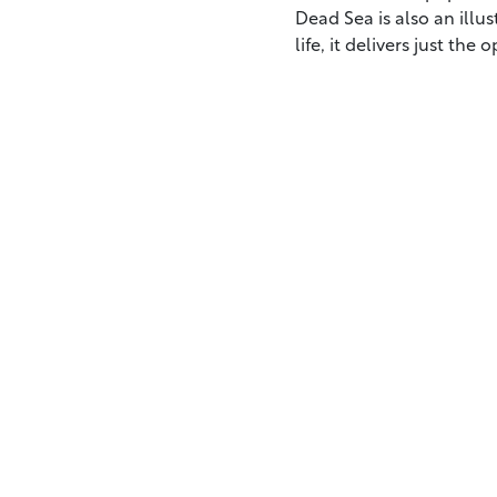
Dead Sea is also an illus
life, it delivers just the 