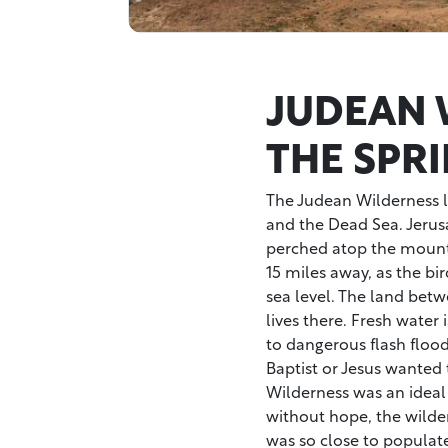
JUDEAN 
THE SPRI
The Judean Wilderness l
and the Dead Sea. Jeru
perched atop the mountai
15 miles away, as the bir
sea level. The land betw
lives there. Fresh water 
to dangerous flash flood
Baptist or Jesus wanted 
Wilderness was an ideal 
without hope, the wilder
was so close to populate