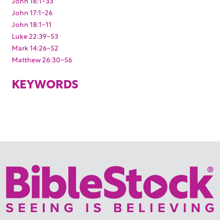
John 16:1-33
John 17:1-26
John 18:1-11
Luke 22:39-53
Mark 14:26-52
Matthew 26:30-56
KEYWORDS