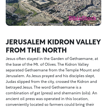
JERUSALEM KIDRON VALLEY
FROM THE NORTH
Jesus often stayed in the Garden of Gethsemane, at
the base of the Mt. of Olives. The Kidron Valley
separated Gethsemane from the Temple Mount and
Jerusalem. As Jesus prayed and his disciples slept,
Judas slipped from the city, crossed the Kidron and
betrayed Jesus. The word Gethsemane is a
combination of gat (press) and shemanim (oils). An
ancient oil press was operated in this location,
conveniently located so farmers could bring their