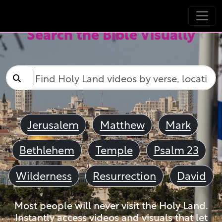
Search the Bible Visually
Jerusalem
Matthew
Mark
Bethlehem
Temple
Psalm 23
Wilderness
Resurrection
David
Most people will never visit the Holy Land.
Instantly access videos and visuals that let