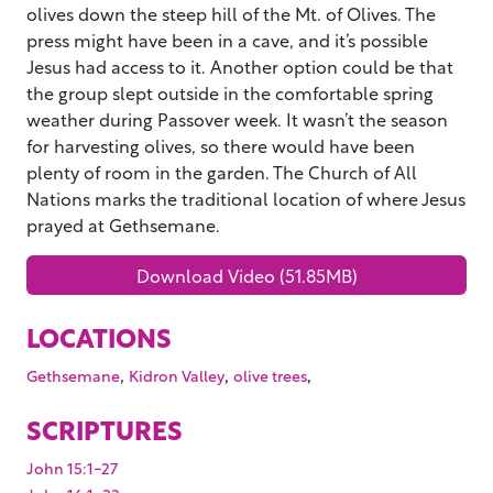
olives down the steep hill of the Mt. of Olives. The
press might have been in a cave, and it’s possible
Jesus had access to it. Another option could be that
the group slept outside in the comfortable spring
weather during Passover week. It wasn’t the season
for harvesting olives, so there would have been
plenty of room in the garden. The Church of All
Nations marks the traditional location of where Jesus
prayed at Gethsemane.
Download Video (51.85MB)
LOCATIONS
,
,
,
Gethsemane
Kidron Valley
olive trees
SCRIPTURES
John 15:1-27