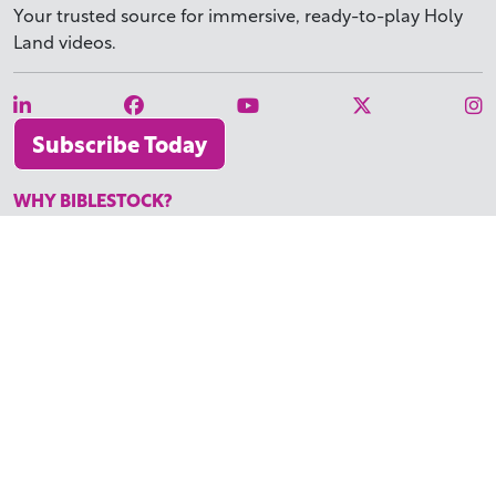
Your trusted source for immersive,
ready-to-play
Holy
Land videos.
Subscribe Today
WHY BIBLESTOCK?
ABOUT US
PRICING
FAQ
ENDORSEMENTS & REVIEWS
RESOURCES
TUTORIALS
HOW TO FIND THE PERFECT VIDEO
REQUEST A CUSTOM VIDEO
RECENTLY ADDED RESOURCES
CONTACT