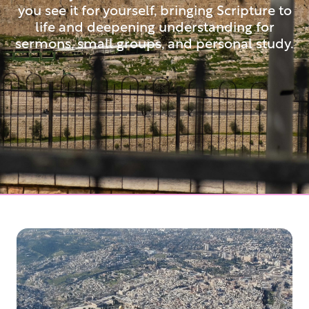
you see it for yourself, bringing Scripture to
life and deepening understanding for
sermons, small groups, and personal study.