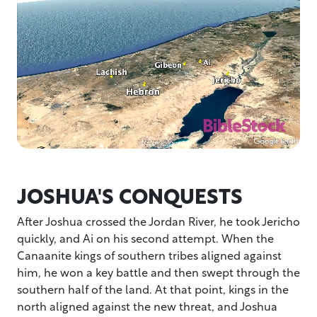
JOSHUA'S CONQUESTS
After Joshua crossed the Jordan River, he took Jericho
quickly, and Ai on his second attempt. When the
Canaanite kings of southern tribes aligned against
him, he won a key battle and then swept through the
southern half of the land. At that point, kings in the
north aligned against the new threat, and Joshua