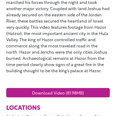
marched his forces through the night and took
another major victory. Coupled with land Joshua had
already secured on the eastern side of the Jordan
River, these battles secured the heartland of Israel
very quickly. This video features footage from Hazor
(Hatzor), the most important ancient city in the Hula
Valley. The king of Hazor controlled traffic and
commerce along the most traveled road in the
north. Hazor and Jericho were the only cities Joshua
burned. Archaeological remains at Hazor from the
time period clearly show signs of a great fire in the
building thought to be the king’s palace at Hazor.
Download Video (81.98MB)
LOCATIONS
,
,
,
,
,
,