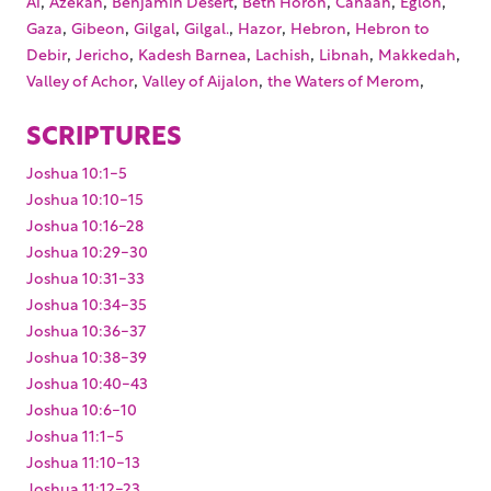
Ai
Azekah
Benjamin Desert
Beth Horon
Canaan
Eglon
,
,
,
,
,
,
Gaza
Gibeon
Gilgal
Gilgal.
Hazor
Hebron
Hebron to
,
,
,
,
,
,
Debir
Jericho
Kadesh Barnea
Lachish
Libnah
Makkedah
,
,
,
Valley of Achor
Valley of Aijalon
the Waters of Merom
SCRIPTURES
Joshua 10:1-5
Joshua 10:10-15
Joshua 10:16-28
Joshua 10:29-30
Joshua 10:31-33
Joshua 10:34-35
Joshua 10:36-37
Joshua 10:38-39
Joshua 10:40-43
Joshua 10:6-10
Joshua 11:1-5
Joshua 11:10-13
Joshua 11:12-23