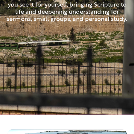
you see it for yourself, bringing Scripture to
life and deepening understanding for
sermons, small groups, and personal study.