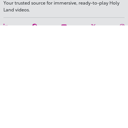
Your trusted source for immersive,
ready-to-play
Holy
Land videos.
Subscribe Today
WHY BIBLESTOCK?
ABOUT US
PRICING
FAQ
ENDORSEMENTS & REVIEWS
RESOURCES
TUTORIALS
HOW TO FIND THE PERFECT VIDEO
REQUEST A CUSTOM VIDEO
RECENTLY ADDED RESOURCES
CONTACT