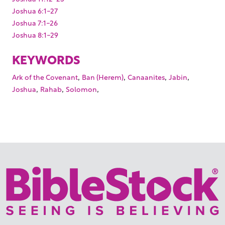
Joshua 6:1-27
Joshua 7:1-26
Joshua 8:1-29
KEYWORDS
,
,
,
,
Ark of the Covenant
Ban (Herem)
Canaanites
Jabin
,
,
,
Joshua
Rahab
Solomon