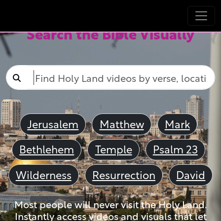
Search the Bible Visually
Jerusalem
Matthew
Mark
Bethlehem
Temple
Psalm 23
Wilderness
Resurrection
David
Most people will never visit the Holy Land.
Instantly access videos and visuals that let