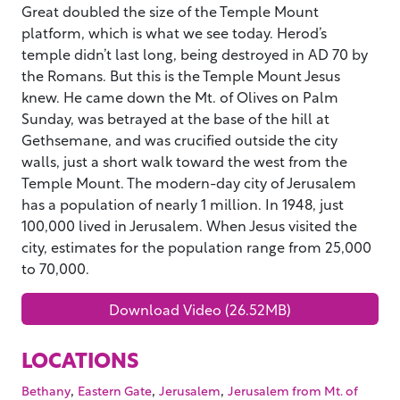
Great doubled the size of the Temple Mount
platform, which is what we see today. Herod’s
temple didn’t last long, being destroyed in AD 70 by
the Romans. But this is the Temple Mount Jesus
knew. He came down the Mt. of Olives on Palm
Sunday, was betrayed at the base of the hill at
Gethsemane, and was crucified outside the city
walls, just a short walk toward the west from the
Temple Mount. The modern-day city of Jerusalem
has a population of nearly 1 million. In 1948, just
100,000 lived in Jerusalem. When Jesus visited the
city, estimates for the population range from 25,000
to 70,000.
Download Video (26.52MB)
LOCATIONS
,
,
,
Bethany
Eastern Gate
Jerusalem
Jerusalem from Mt. of