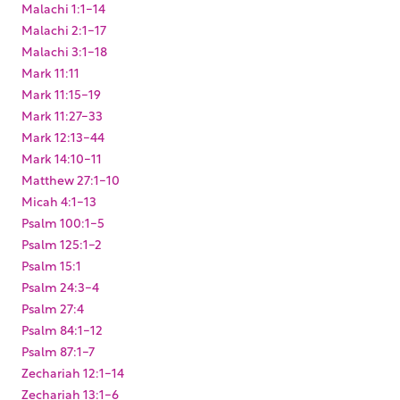
Malachi 1:1-14
Malachi 2:1-17
Malachi 3:1-18
Mark 11:11
Mark 11:15-19
Mark 11:27-33
Mark 12:13-44
Mark 14:10-11
Matthew 27:1-10
Micah 4:1-13
Psalm 100:1-5
Psalm 125:1-2
Psalm 15:1
Psalm 24:3-4
Psalm 27:4
Psalm 84:1-12
Psalm 87:1-7
Zechariah 12:1-14
Zechariah 13:1-6