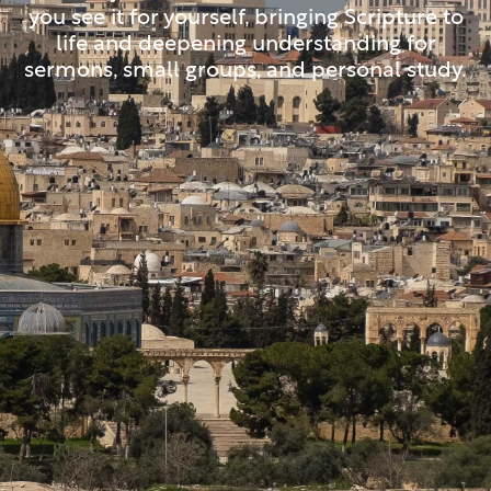
you see it for yourself, bringing Scripture to
life and deepening understanding for
sermons, small groups, and personal study.