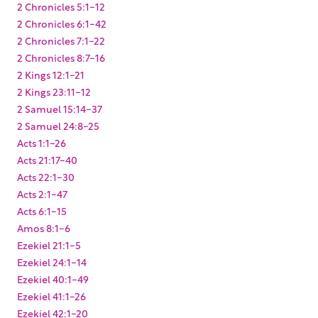
2 Chronicles 5:1-12
2 Chronicles 6:1-42
2 Chronicles 7:1-22
2 Chronicles 8:7-16
2 Kings 12:1-21
2 Kings 23:11-12
2 Samuel 15:14-37
2 Samuel 24:8-25
Acts 1:1-26
Acts 21:17-40
Acts 22:1-30
Acts 2:1-47
Acts 6:1-15
Amos 8:1-6
Ezekiel 21:1-5
Ezekiel 24:1-14
Ezekiel 40:1-49
Ezekiel 41:1-26
Ezekiel 42:1-20