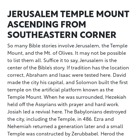
JERUSALEM TEMPLE MOUNT
ASCENDING FROM
SOUTHEASTERN CORNER
So many Bible stories involve Jerusalem, the Temple
Mount, and the Mt. of Olives. It may not be possible
to list them all. Suffice it to say, Jerusalem is the
center of the Bible’s story. If tradition has the location
correct, Abraham and Isaac were tested here. David
made the city his capital, and Solomon built the first
temple on the artificial platform known as the
Temple Mount. When he was surrounded, Hezekiah
held off the Assyrians with prayer and hard work.
Josiah led a revival here. The Babylonians destroyed
the city, including the Temple, in 486. Ezra and
Nehemiah returned a generation later and a small
Temple was constructed by Zerubbabel. Herod the