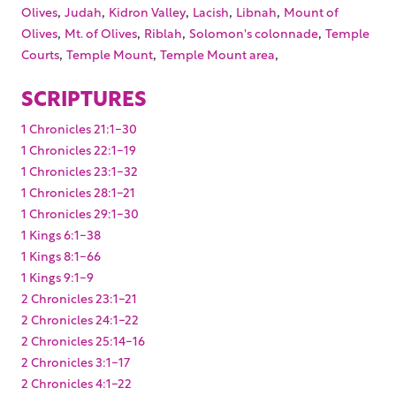
,
,
,
,
,
Olives
Judah
Kidron Valley
Lacish
Libnah
Mount of
,
,
,
,
Olives
Mt. of Olives
Riblah
Solomon's colonnade
Temple
,
,
,
Courts
Temple Mount
Temple Mount area
SCRIPTURES
1 Chronicles 21:1-30
1 Chronicles 22:1-19
1 Chronicles 23:1-32
1 Chronicles 28:1-21
1 Chronicles 29:1-30
1 Kings 6:1-38
1 Kings 8:1-66
1 Kings 9:1-9
2 Chronicles 23:1-21
2 Chronicles 24:1-22
2 Chronicles 25:14-16
2 Chronicles 3:1-17
2 Chronicles 4:1-22