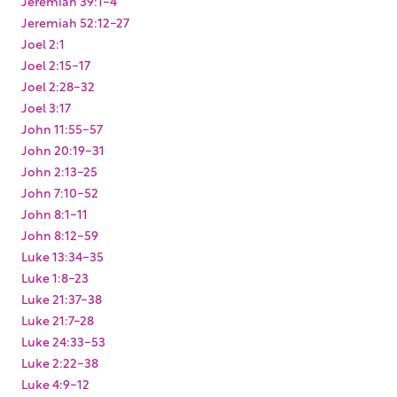
Jeremiah 39:1-4
Jeremiah 52:12-27
Joel 2:1
Joel 2:15-17
Joel 2:28-32
Joel 3:17
John 11:55-57
John 20:19-31
John 2:13-25
John 7:10-52
John 8:1-11
John 8:12-59
Luke 13:34-35
Luke 1:8-23
Luke 21:37-38
Luke 21:7-28
Luke 24:33-53
Luke 2:22-38
Luke 4:9-12