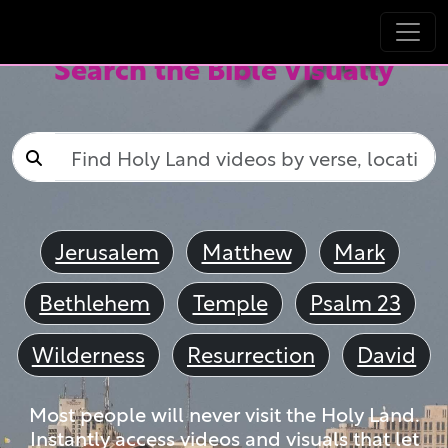
Search the Bible Visually
Jerusalem
Matthew
Mark
Bethlehem
Temple
Psalm 23
Wilderness
Resurrection
David
Most people will never visit the Holy Land.
Instantly access videos and visuals that let