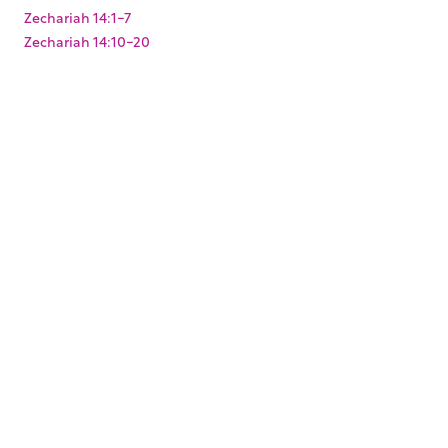
Zechariah 14:1-7
Zechariah 14:10-20
Zechariah 2:1-13
Zechariah 3:1-10
Zechariah 4:1-14
Zechariah 6:9-15
Zechariah 8:1-23
Zechariah 9:9-17
Zephaniah 3:1-20
KEYWORDS
,
,
,
,
,
,
Baptism
Christmas
Easter
Joshua
King Darius
Levites
,
,
,
,
Paul's arrest
Pentecost
Resurrection
Solomon's Temple
,
,
,
,
Temple Mount
Zerubbabel
mikvah
mikveh
ritual
,
washing