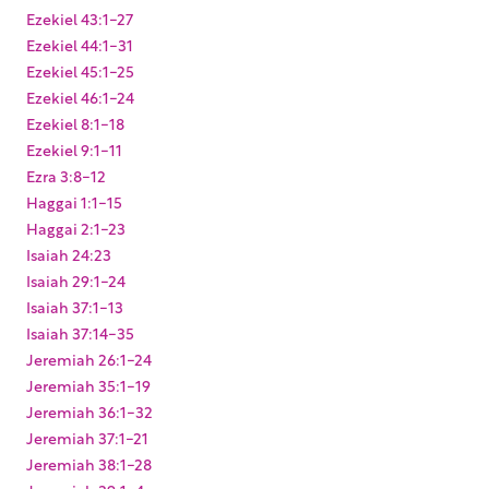
Ezekiel 43:1-27
Ezekiel 44:1-31
Ezekiel 45:1-25
Ezekiel 46:1-24
Ezekiel 8:1-18
Ezekiel 9:1-11
Ezra 3:8-12
Haggai 1:1-15
Haggai 2:1-23
Isaiah 24:23
Isaiah 29:1-24
Isaiah 37:1-13
Isaiah 37:14-35
Jeremiah 26:1-24
Jeremiah 35:1-19
Jeremiah 36:1-32
Jeremiah 37:1-21
Jeremiah 38:1-28