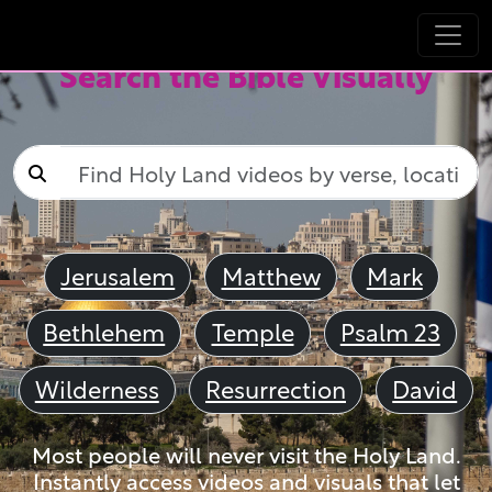
Search the Bible Visually
Jerusalem
Matthew
Mark
Bethlehem
Temple
Psalm 23
Wilderness
Resurrection
David
Most people will never visit the Holy Land.
Instantly access videos and visuals that let