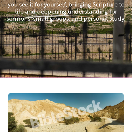
you see it for yourself, bringing Scripture to
life and deepening understanding for
sermons, small groups, and personal study.