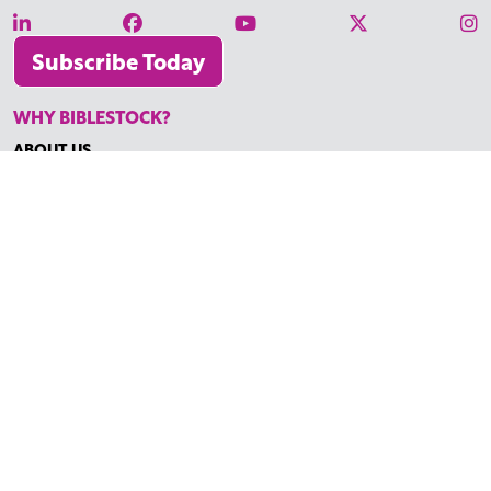
Subscribe Today
WHY BIBLESTOCK?
ABOUT US
PRICING
FAQ
ENDORSEMENTS & REVIEWS
RESOURCES
TUTORIALS
HOW TO FIND THE PERFECT VIDEO
REQUEST A CUSTOM VIDEO
RECENTLY ADDED RESOURCES
CONTACT
©2026 BIBLESTOCK | ALL RIGHTS RESERVED
TERMS OF SERVICE
|
ACCESSIBILITY
| MARKETING BY
DIGITAL
LIGHTBRIDGE