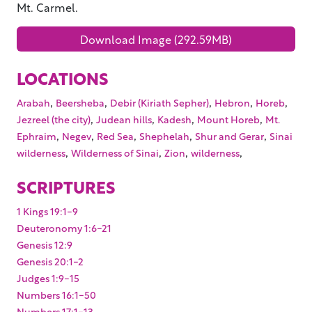
Mt. Carmel.
Download Image (292.59MB)
LOCATIONS
,
,
,
,
,
Arabah
Beersheba
Debir (Kiriath Sepher)
Hebron
Horeb
,
,
,
,
Jezreel (the city)
Judean hills
Kadesh
Mount Horeb
Mt.
,
,
,
,
,
Ephraim
Negev
Red Sea
Shephelah
Shur and Gerar
Sinai
,
,
,
,
wilderness
Wilderness of Sinai
Zion
wilderness
SCRIPTURES
1 Kings 19:1-9
Deuteronomy 1:6-21
Genesis 12:9
Genesis 20:1-2
Judges 1:9-15
Numbers 16:1-50
Numbers 17:1-13