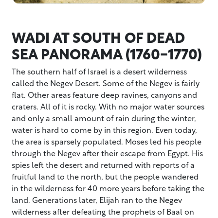
WADI AT SOUTH OF DEAD
SEA PANORAMA (1760-1770)
The southern half of Israel is a desert wilderness
called the Negev Desert. Some of the Negev is fairly
flat. Other areas feature deep ravines, canyons and
craters. All of it is rocky. With no major water sources
and only a small amount of rain during the winter,
water is hard to come by in this region. Even today,
the area is sparsely populated. Moses led his people
through the Negev after their escape from Egypt. His
spies left the desert and returned with reports of a
fruitful land to the north, but the people wandered
in the wilderness for 40 more years before taking the
land. Generations later, Elijah ran to the Negev
wilderness after defeating the prophets of Baal on