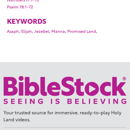
Psalm 78:1-72
KEYWORDS
,
,
,
,
,
Asaph
Elijah
Jezebel
Manna
Promised Land
Your trusted source for immersive,
ready-to-play
Holy
Land videos.