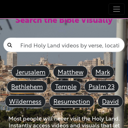
Search the Bible Visually
Jerusalem
Matthew
Mark
Bethlehem
Temple
Psalm 23
Wilderness
Resurrection
David
Most people will never visit the Holy Land.
Instantly access videos and visuals that let