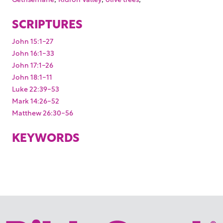
SCRIPTURES
John 15:1-27
John 16:1-33
John 17:1-26
John 18:1-11
Luke 22:39-53
Mark 14:26-52
Matthew 26:30-56
KEYWORDS