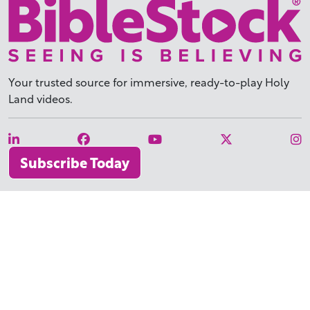
Your trusted source for immersive,
ready-to-play
Holy
Land videos.
Subscribe Today
WHY BIBLESTOCK?
ABOUT US
PRICING
FAQ
ENDORSEMENTS & REVIEWS
RESOURCES
TUTORIALS