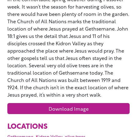
week. It wasn’t the season for harvesting olives, so
there would have been plenty of room in the garden.
The Church of All Nations marks the traditional
location of where Jesus prayed at Gethsemane. John
18:1 gives us the detail that Jesus and 11 of his
disciples crossed the Kidron Valley as they
approached the place where Jesus would pray. The
other gospels tell us that Jesus often stayed in the
location. Several very old olive trees are in the
traditional location of Gethsemane today. The
Church of All Nations was built between 1919 and
1924. If the church isn’t in the exact location of where
Jesus prayed, it’s within a very short walk.
Download Image
LOCATIONS
,
,
,
Gethsemane
Kidron Valley
olive trees