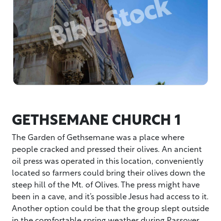
GETHSEMANE CHURCH 1
The Garden of Gethsemane was a place where
people cracked and pressed their olives. An ancient
oil press was operated in this location, conveniently
located so farmers could bring their olives down the
steep hill of the Mt. of Olives. The press might have
been in a cave, and it’s possible Jesus had access to it.
Another option could be that the group slept outside
in the comfortable spring weather during Passover