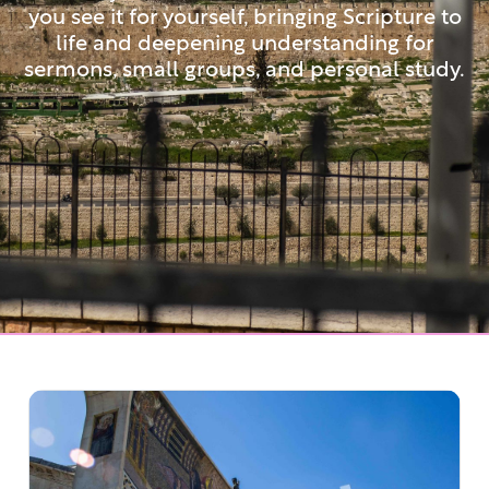
you see it for yourself, bringing Scripture to
life and deepening understanding for
sermons, small groups, and personal study.