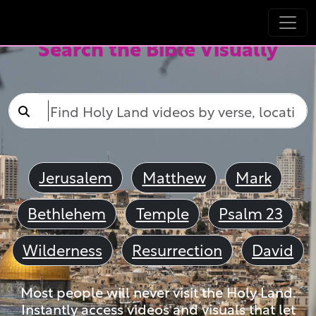
Search the Bible Visually
Jerusalem
Matthew
Mark
Bethlehem
Temple
Psalm 23
Wilderness
Resurrection
David
Most people will never visit the Holy Land.
Instantly access videos and visuals that let