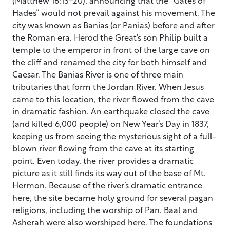
Hades” would not prevail against his movement. The
city was known as Banias (or Panias) before and after
the Roman era. Herod the Great’s son Philip built a
temple to the emperor in front of the large cave on
the cliff and renamed the city for both himself and
Caesar. The Banias River is one of three main
tributaries that form the Jordan River. When Jesus
came to this location, the river flowed from the cave
in dramatic fashion. An earthquake closed the cave
(and killed 6,000 people) on New Year’s Day in 1837,
keeping us from seeing the mysterious sight of a full-
blown river flowing from the cave at its starting
point. Even today, the river provides a dramatic
picture as it still finds its way out of the base of Mt.
Hermon. Because of the river’s dramatic entrance
here, the site became holy ground for several pagan
religions, including the worship of Pan. Baal and
Asherah were also worshiped here. The foundations