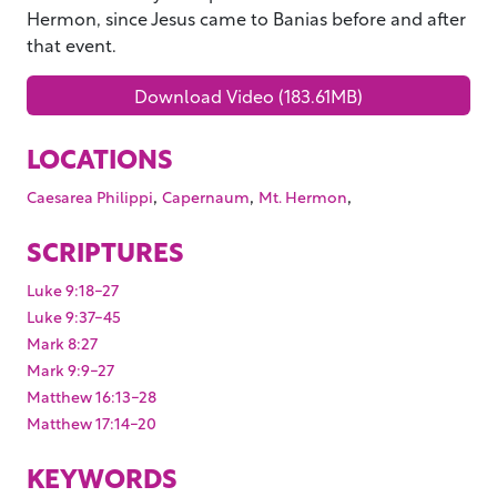
Hermon, since Jesus came to Banias before and after
that event.
Download Video (183.61MB)
LOCATIONS
,
,
,
Caesarea Philippi
Capernaum
Mt. Hermon
SCRIPTURES
Luke 9:18-27
Luke 9:37-45
Mark 8:27
Mark 9:9-27
Matthew 16:13-28
Matthew 17:14-20
KEYWORDS