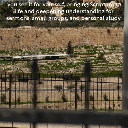
you see it for yourself, bringing Scripture to
life and deepening understanding for
sermons, small groups, and personal study.