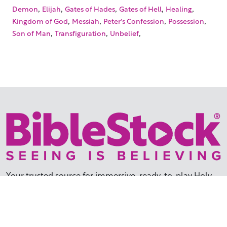
,
,
,
,
,
Demon
Elijah
Gates of Hades
Gates of Hell
Healing
,
,
,
,
Kingdom of God
Messiah
Peter's Confession
Possession
,
,
,
Son of Man
Transfiguration
Unbelief
Your trusted source for immersive,
ready-to-play
Holy
Land videos.