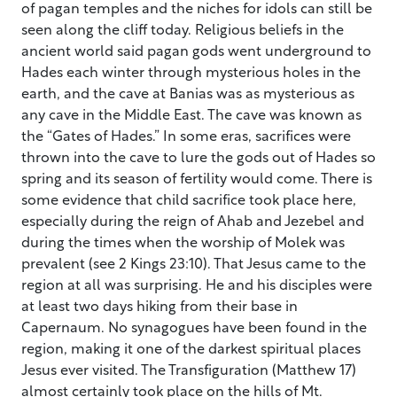
of pagan temples and the niches for idols can still be
seen along the cliff today. Religious beliefs in the
ancient world said pagan gods went underground to
Hades each winter through mysterious holes in the
earth, and the cave at Banias was as mysterious as
any cave in the Middle East. The cave was known as
the “Gates of Hades.” In some eras, sacrifices were
thrown into the cave to lure the gods out of Hades so
spring and its season of fertility would come. There is
some evidence that child sacrifice took place here,
especially during the reign of Ahab and Jezebel and
during the times when the worship of Molek was
prevalent (see 2 Kings 23:10). That Jesus came to the
region at all was surprising. He and his disciples were
at least two days hiking from their base in
Capernaum. No synagogues have been found in the
region, making it one of the darkest spiritual places
Jesus ever visited. The Transfiguration (Matthew 17)
almost certainly took place on the hills of Mt.