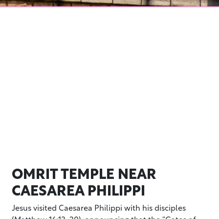
OMRIT TEMPLE NEAR
CAESAREA PHILIPPI
Jesus visited Caesarea Philippi with his disciples
(Matthew 16:13-20), announcing that the “Gates of