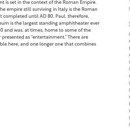
t is set in the context of the Roman Empire.
e empire still surviving in Italy is the Roman
 completed until AD 80. Paul, therefore,
seum is the largest standing amphitheater ever
000 and was, at times, home to some of the
 presented as “entertainment.” There are
lable here, and one longer one that combines