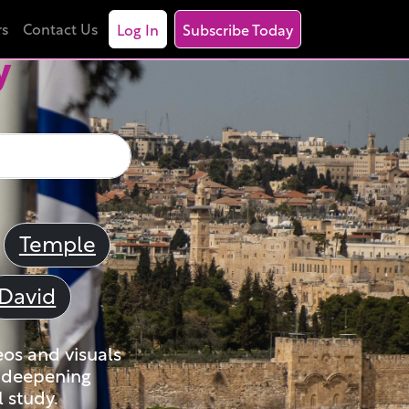
rs
Contact Us
Log In
Subscribe Today
y
Temple
David
eos and visuals
nd deepening
 study.