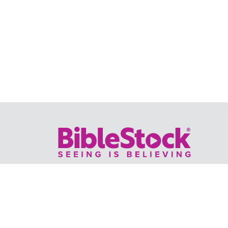
Your trusted source for immersive,
ready-to-play
Holy Land videos.