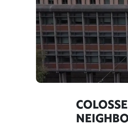
COLOSSE
NEIGHB