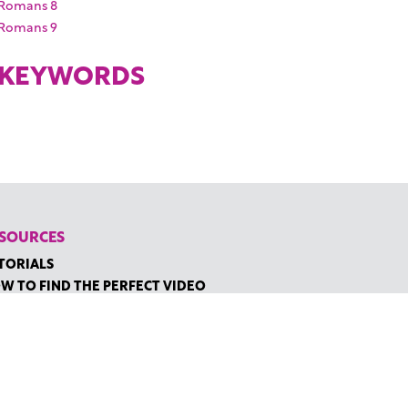
Romans 8
Romans 9
KEYWORDS
SOURCES
TORIALS
W TO FIND THE PERFECT VIDEO
QUEST A CUSTOM VIDEO
CENTLY ADDED RESOURCES
NTACT