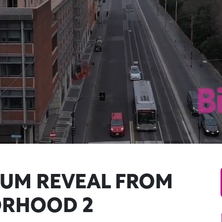
UM REVEAL FROM
ORHOOD 2