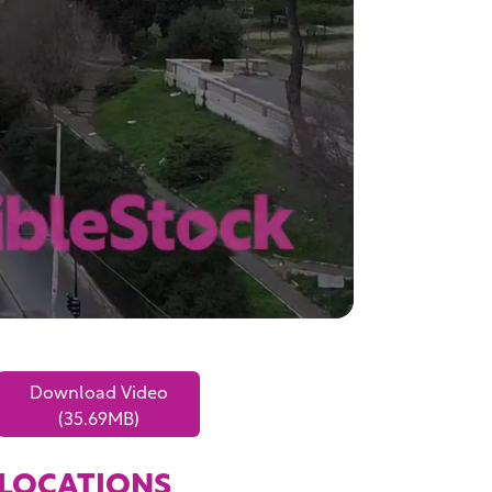
Download Video
(35.69MB)
LOCATIONS