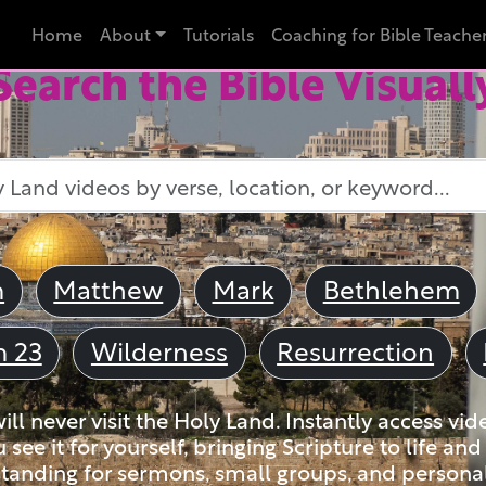
Home
About
Tutorials
Coaching for Bible Teache
Search the Bible Visuall
m
Matthew
Mark
Bethlehem
m 23
Wilderness
Resurrection
ll never visit the Holy Land. Instantly access vid
u see it for yourself, bringing Scripture to life a
tanding for sermons, small groups, and personal