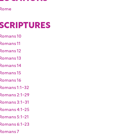
Rome
SCRIPTURES
Romans 10
Romans 11
Romans 12
Romans 13
Romans 14
Romans 15
Romans 16
Romans 1:1-32
Romans 2:1-29
Romans 3:1-31
Romans 4:1-25
Romans 5:1-21
Romans 6:1-23
Romans 7