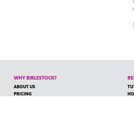
WHY BIBLESTOCK?
RE
ABOUT US
TU
PRICING
HO
FAQ
RE
ENDORSEMENTS & REVIEWS
RE
CO