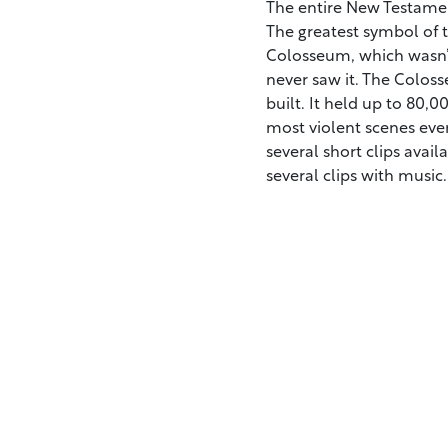
The entire New Testamen
The greatest symbol of th
Colosseum, which wasn’t
never saw it. The Colos
built. It held up to 80,
most violent scenes ever
several short clips avai
several clips with music.