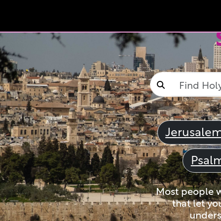
Jerusale
Psal
Most people wi
that let yo
unders