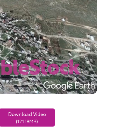
Download Video
(121.18MB)