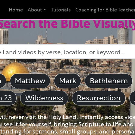
Home
About
Tutorials
Coaching for Bible Teache
Search the Bible Visuall
m
Matthew
Mark
Bethlehem
m 23
Wilderness
Resurrection
ll never visit the Holy Land. Instantly access vid
u see it for yourself, bringing Scripture to life a
tanding for sermons, small groups, and personal