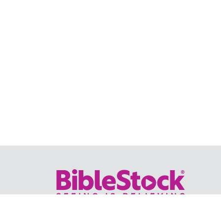
Your trusted source for immersive,