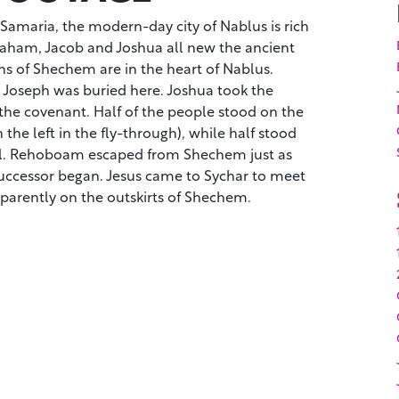
 Samaria, the modern-day city of Nablus is rich
braham, Jacob and Joshua all new the ancient
ns of Shechem are in the heart of Nablus.
o. Joseph was buried here. Joshua took the
 the covenant. Half of the people stood on the
 the left in the fly-through), while half stood
bal. Rehoboam escaped from Shechem just as
successor began. Jesus came to Sychar to meet
parently on the outskirts of Shechem.