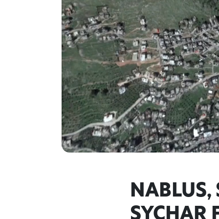
NABLUS,
SYCHAR 