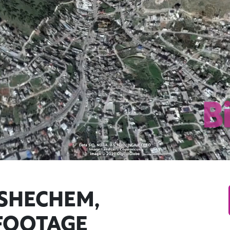
 SHECHEM,
FOOTAGE