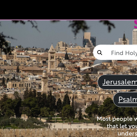
Jerusale
Psal
Most people wi
that let yo
unders