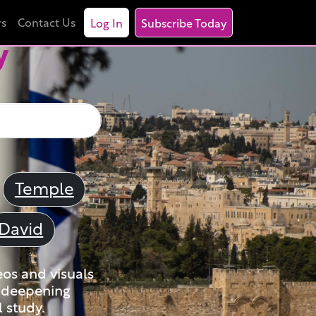
rs
Contact Us
Log In
Subscribe Today
y
Temple
David
eos and visuals
nd deepening
 study.