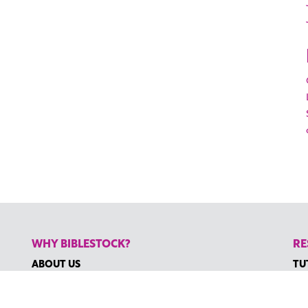
WHY BIBLESTOCK?
RE
ABOUT US
TU
PRICING
HO
FAQ
RE