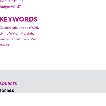
Joshua 24:1-33
Judges 9:1-57
KEYWORDS
,
,
Golden calf
Jacob's Well
,
,
Living Water
Messiah
,
,
Samaritan Woman
Well
,
calves
SOURCES
TORIALS
W TO FIND THE PERFECT VIDEO
QUEST A CUSTOM VIDEO