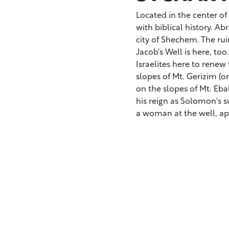
Located in the center of
with biblical history. A
city of Shechem. The rui
Jacob's Well is here, to
Israelites here to renew
slopes of Mt. Gerizim (on
on the slopes of Mt. E
his reign as Solomon's 
a woman at the well, ap