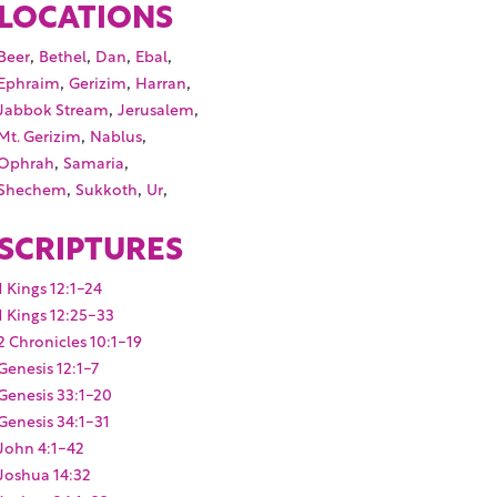
LOCATIONS
,
,
,
,
Beer
Bethel
Dan
Ebal
,
,
,
Ephraim
Gerizim
Harran
,
,
Jabbok Stream
Jerusalem
,
,
Mt. Gerizim
Nablus
,
,
Ophrah
Samaria
,
,
,
Shechem
Sukkoth
Ur
SCRIPTURES
1 Kings 12:1-24
1 Kings 12:25-33
2 Chronicles 10:1-19
Genesis 12:1-7
Genesis 33:1-20
Genesis 34:1-31
John 4:1-42
Joshua 14:32