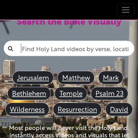
Search the Bible Visually
Jerusalem
Matthew
Mark
Bethlehem
Temple
Psalm 23
Wilderness
Resurrection
David
Most people will never visit the Holy Land.
Instantly access videos and visuals that let