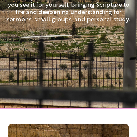
you see it for yourself, bringing Scripture to
life and deepening understanding for
sermons, small groups, and personal study.