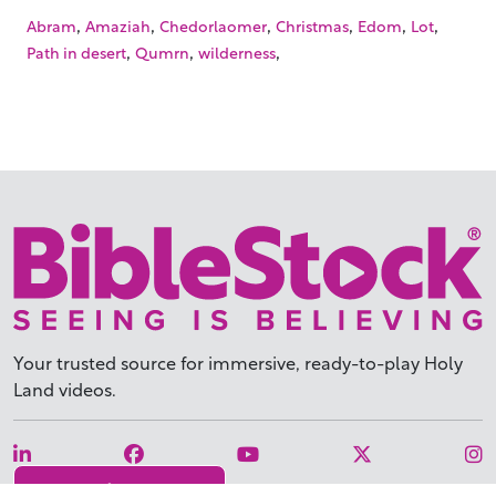
,
,
,
,
,
,
Abram
Amaziah
Chedorlaomer
Christmas
Edom
Lot
,
,
,
Path in desert
Qumrn
wilderness
Your trusted source for immersive,
ready-to-play
Holy
Land videos.
Subscribe Today