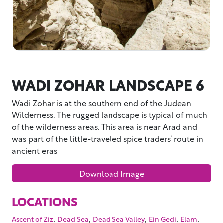
WADI ZOHAR LANDSCAPE 6
Wadi Zohar is at the southern end of the Judean
Wilderness. The rugged landscape is typical of much
of the wilderness areas. This area is near Arad and
was part of the little-traveled spice traders’ route in
ancient eras
Download Image
LOCATIONS
,
,
,
,
,
Ascent of Ziz
Dead Sea
Dead Sea Valley
Ein Gedi
Elam