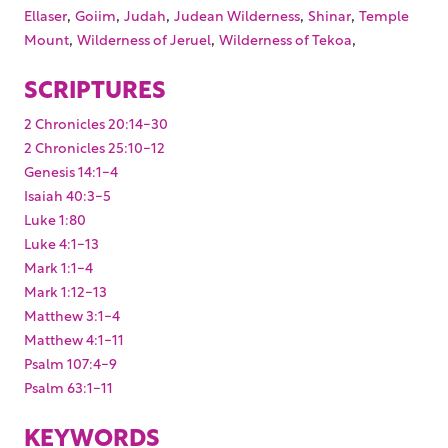
,
,
,
,
,
Ellaser
Goiim
Judah
Judean Wilderness
Shinar
Temple
,
,
,
Mount
Wilderness of Jeruel
Wilderness of Tekoa
SCRIPTURES
2 Chronicles 20:14-30
2 Chronicles 25:10-12
Genesis 14:1-4
Isaiah 40:3-5
Luke 1:80
Luke 4:1-13
Mark 1:1-4
Mark 1:12-13
Matthew 3:1-4
Matthew 4:1-11
Psalm 107:4-9
Psalm 63:1-11
KEYWORDS