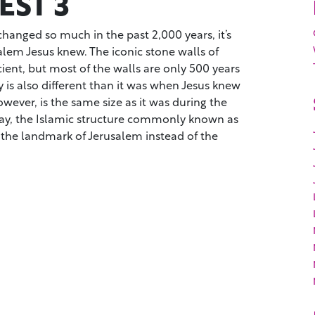
ST 3
hanged so much in the past 2,000 years, it’s
salem Jesus knew. The iconic stone walls of
cient, but most of the walls are only 500 years
y is also different than it was when Jesus knew
wever, is the same size as it was during the
ay, the Islamic structure commonly known as
 the landmark of Jerusalem instead of the