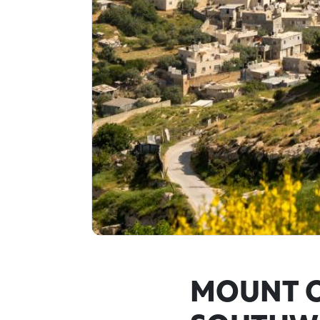
MOUNT O