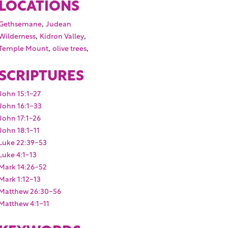
LOCATIONS
,
Gethsemane
Judean
,
,
Wilderness
Kidron Valley
,
,
Temple Mount
olive trees
SCRIPTURES
John 15:1-27
John 16:1-33
John 17:1-26
John 18:1-11
Luke 22:39-53
Luke 4:1-13
Mark 14:26-52
Mark 1:12-13
Matthew 26:30-56
Matthew 4:1-11