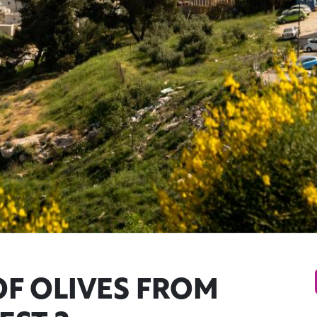
F OLIVES FROM