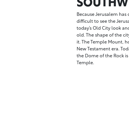
SOUTHWE
Because Jerusalem has c
difficult to see the Jeru
today’s Old City look an
old. The shape of the cit
it. The Temple Mount, ho
New Testament era. Tod
the Dome of the Rock is
Temple.