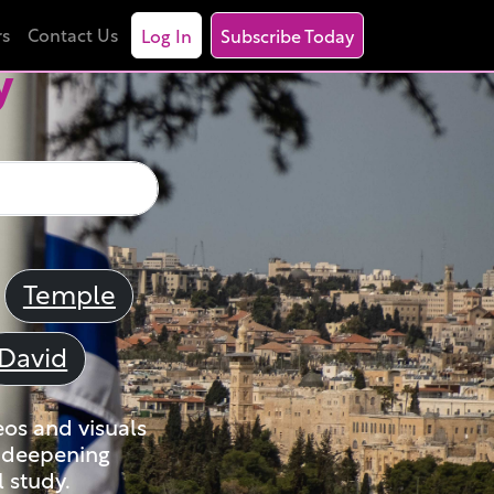
rs
Contact Us
Log In
Subscribe Today
y
Temple
David
eos and visuals
nd deepening
 study.