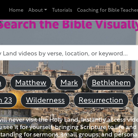
Home
About
Tutorials
Coaching for Bible Teache
Search the Bible Visuall
m
Matthew
Mark
Bethlehem
m 23
Wilderness
Resurrection
ll never visit the Holy Land. Instantly access vid
u see it for yourself, bringing Scripture to life a
tanding for sermons, small groups, and personal