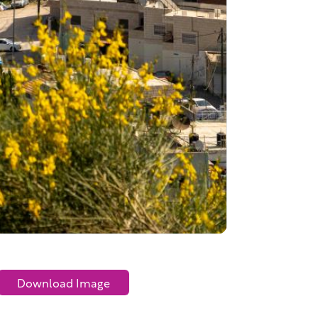
Download Image