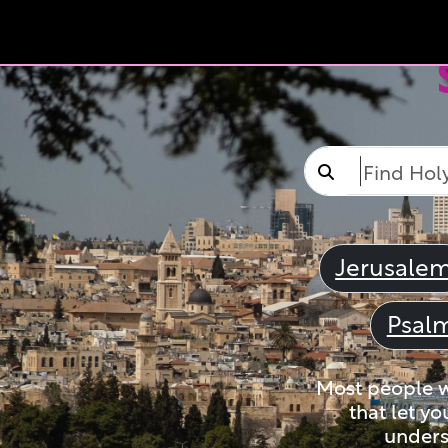
Jerusale
Psal
Most people wi
that let yo
unders