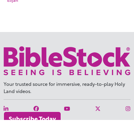
Your trusted source for immersive,
ready-to-play
Holy
Land videos.
Subscribe Today
WHY BIBLESTOCK?