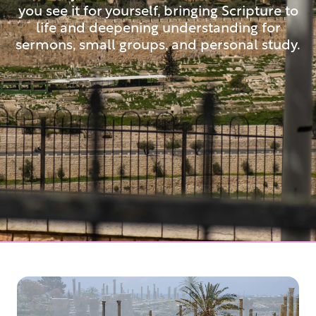
you see it for yourself, bringing Scripture to
life and deepening understanding for
sermons, small groups, and personal study.