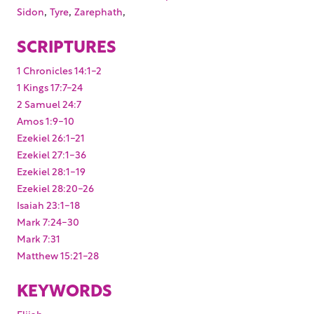
,
,
,
Sidon
Tyre
Zarephath
SCRIPTURES
1 Chronicles 14:1-2
1 Kings 17:7-24
2 Samuel 24:7
Amos 1:9-10
Ezekiel 26:1-21
Ezekiel 27:1-36
Ezekiel 28:1-19
Ezekiel 28:20-26
Isaiah 23:1-18
Mark 7:24-30
Mark 7:31
Matthew 15:21-28
KEYWORDS
Elijah