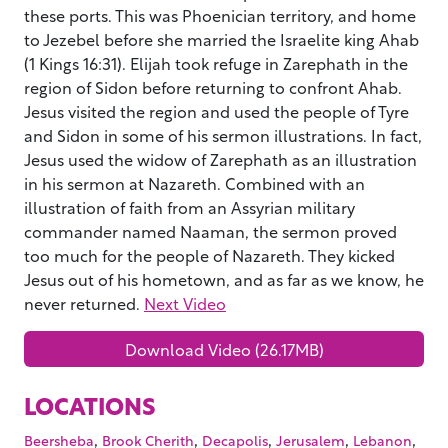
these ports. This was Phoenician territory, and home
to Jezebel before she married the Israelite king Ahab
(1 Kings 16:31). Elijah took refuge in Zarephath in the
region of Sidon before returning to confront Ahab.
Jesus visited the region and used the people of Tyre
and Sidon in some of his sermon illustrations. In fact,
Jesus used the widow of Zarephath as an illustration
in his sermon at Nazareth. Combined with an
illustration of faith from an Assyrian military
commander named Naaman, the sermon proved
too much for the people of Nazareth. They kicked
Jesus out of his hometown, and as far as we know, he
never returned.
Next Video
Download Video (26.17MB)
LOCATIONS
,
,
,
,
,
Beersheba
Brook Cherith
Decapolis
Jerusalem
Lebanon