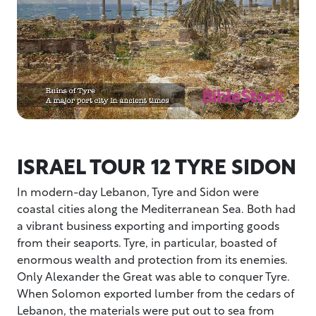
ISRAEL TOUR 12 TYRE SIDON
In modern-day Lebanon, Tyre and Sidon were
coastal cities along the Mediterranean Sea. Both had
a vibrant business exporting and importing goods
from their seaports. Tyre, in particular, boasted of
enormous wealth and protection from its enemies.
Only Alexander the Great was able to conquer Tyre.
When Solomon exported lumber from the cedars of
Lebanon, the materials were put out to sea from