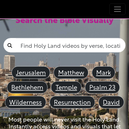
Search the Bible Visually
Jerusalem
Matthew
Mark
Bethlehem
Temple
Psalm 23
Wilderness
Resurrection
David
Most people will never visit the Holy Land.
Instantly access videos and visuals that let