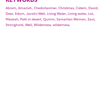
,
,
,
,
,
,
Abram
Amaziah
Chedorlaomer
Christmas
Cistern
David
,
,
,
,
,
,
Deer
Edom
Jacob's Well
Living Water
Living water
Lot
,
,
,
,
,
Messiah
Path in desert
Qumrn
Samaritan Woman
Saul
,
,
,
,
Stronghold
Well
Wilderness
wilderness
Your trusted source for immersive,
ready-to-play
Holy
Land videos.