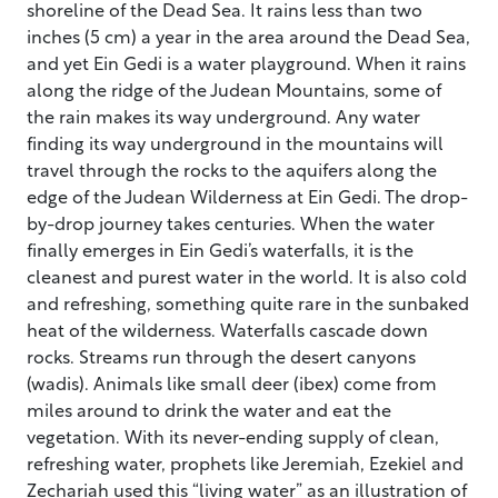
shoreline of the Dead Sea. It rains less than two
inches (5 cm) a year in the area around the Dead Sea,
and yet Ein Gedi is a water playground. When it rains
along the ridge of the Judean Mountains, some of
the rain makes its way underground. Any water
finding its way underground in the mountains will
travel through the rocks to the aquifers along the
edge of the Judean Wilderness at Ein Gedi. The drop-
by-drop journey takes centuries. When the water
finally emerges in Ein Gedi’s waterfalls, it is the
cleanest and purest water in the world. It is also cold
and refreshing, something quite rare in the sunbaked
heat of the wilderness. Waterfalls cascade down
rocks. Streams run through the desert canyons
(wadis). Animals like small deer (ibex) come from
miles around to drink the water and eat the
vegetation. With its never-ending supply of clean,
refreshing water, prophets like Jeremiah, Ezekiel and
Zechariah used this “living water” as an illustration of