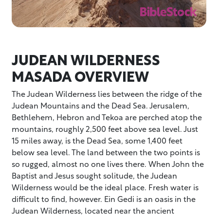
JUDEAN WILDERNESS
MASADA OVERVIEW
The Judean Wilderness lies between the ridge of the
Judean Mountains and the Dead Sea. Jerusalem,
Bethlehem, Hebron and Tekoa are perched atop the
mountains, roughly 2,500 feet above sea level. Just
15 miles away, is the Dead Sea, some 1,400 feet
below sea level. The land between the two points is
so rugged, almost no one lives there. When John the
Baptist and Jesus sought solitude, the Judean
Wilderness would be the ideal place. Fresh water is
difficult to find, however. Ein Gedi is an oasis in the
Judean Wilderness, located near the ancient