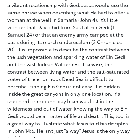
a vibrant relationship with God. Jesus would use the
same phrase when describing what He had to offer a
woman at the well in Samaria (John 4). It’s little
wonder that David hid from Saul at Ein Gedi (1
Samuel 24) or that an enemy army camped at the
oasis during its march on Jerusalem (2 Chronicles
20). It is impossible to describe the contrast between
the lush vegetation and sparkling water of Ein Gedi
and the vast Judean Wilderness. Likewise, the
contrast between living water and the salt-saturated
water of the enormous Dead Sea is difficult to
describe. Finding Ein Gedi is not easy. It is hidden
inside the great canyons in only one location. If a
shepherd or modern-day hiker was lost in the
wilderness and out of water, knowing the way to Ein
Gedi would be a matter of life and death. This, too, is
a great way to illustrate what Jesus told his disciples
in John 14:6. He isn’t just “a way.” Jesus is the only way
to living water.