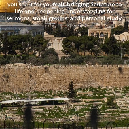
you see it for yourself, bringing Scripture to
life and deepening understanding for
sermons, small groups, and personal study.