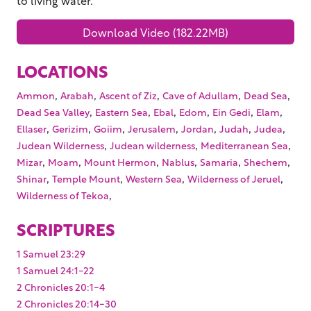
Download Video (182.22MB)
LOCATIONS
,
,
,
,
,
Ammon
Arabah
Ascent of Ziz
Cave of Adullam
Dead Sea
,
,
,
,
,
,
Dead Sea Valley
Eastern Sea
Ebal
Edom
Ein Gedi
Elam
,
,
,
,
,
,
,
Ellaser
Gerizim
Goiim
Jerusalem
Jordan
Judah
Judea
,
,
,
Judean Wilderness
Judean wilderness
Mediterranean Sea
,
,
,
,
,
,
Mizar
Moam
Mount Hermon
Nablus
Samaria
Shechem
,
,
,
,
Shinar
Temple Mount
Western Sea
Wilderness of Jeruel
,
Wilderness of Tekoa
SCRIPTURES
1 Samuel 23:29
1 Samuel 24:1-22
2 Chronicles 20:1-4
2 Chronicles 20:14-30