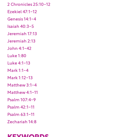
2 Chronicles 25:10-12
Ezekiel 47:1-12
Genesis 14:1-4
Isaiah 40:3-5
Jeremiah 17:13
Jeremiah 2:13
John 4:1-42
Luke 1:80
Luke 4:1-13
Mark 1:1-4
Mark 1:12-13
Matthew 3:1-4
Matthew 4:1-11
Psalm 107:4-9
Psalm 42:1-11
Psalm 63:1-11
Zechariah 14:8
KEYWORDS