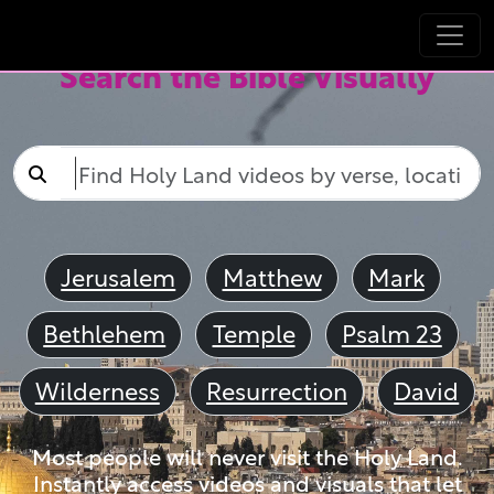
Search the Bible Visually
Jerusalem
Matthew
Mark
Bethlehem
Temple
Psalm 23
Wilderness
Resurrection
David
Most people will never visit the Holy Land.
Instantly access videos and visuals that let