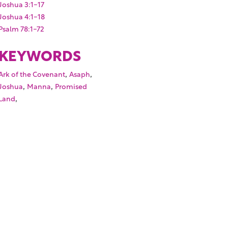
Joshua 3:1-17
Joshua 4:1-18
Psalm 78:1-72
KEYWORDS
,
,
Ark of the Covenant
Asaph
,
,
Joshua
Manna
Promised
,
Land