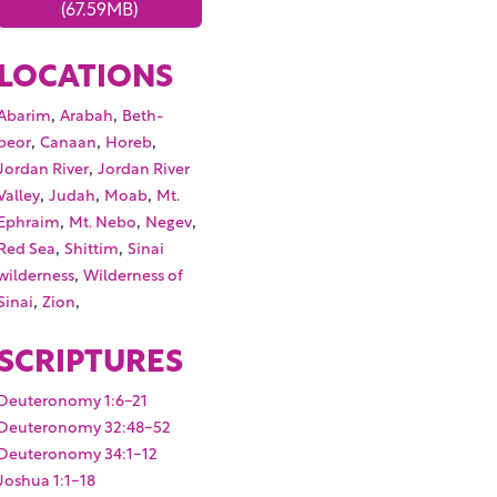
(67.59MB)
LOCATIONS
,
,
Abarim
Arabah
Beth-
,
,
,
peor
Canaan
Horeb
,
Jordan River
Jordan River
,
,
,
Valley
Judah
Moab
Mt.
,
,
,
Ephraim
Mt. Nebo
Negev
,
,
Red Sea
Shittim
Sinai
,
wilderness
Wilderness of
,
,
Sinai
Zion
SCRIPTURES
Deuteronomy 1:6-21
Deuteronomy 32:48-52
Deuteronomy 34:1-12
Joshua 1:1-18