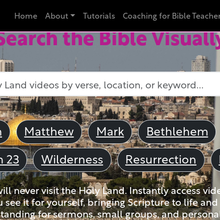
Home
About
Tutorials
Coaching for Bible Teache
Search the Bible Visuall
m
Matthew
Mark
Bethlehem
m 23
Wilderness
Resurrection
ll never visit the Holy Land. Instantly access vid
u see it for yourself, bringing Scripture to life a
tanding for sermons, small groups, and personal