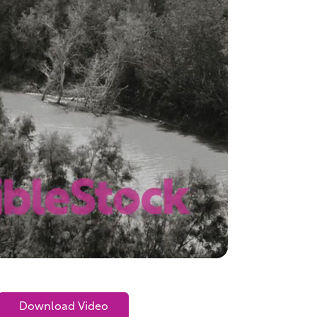
Download Video