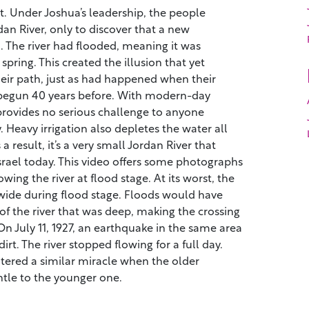
. Under Joshua’s leadership, the people
an River, only to discover that a new
 The river had flooded, meaning it was
spring. This created the illusion that yet
heir path, just as had happened when their
begun 40 years before. With modern-day
provides no serious challenge to anyone
. Heavy irrigation also depletes the water all
 a result, it’s a very small Jordan River that
srael today. This video offers some photographs
wing the river at flood stage. At its worst, the
wide during flood stage. Floods would have
of the river that was deep, making the crossing
 On July 11, 1927, an earthquake in the same area
rt. The river stopped flowing for a full day.
tered a similar miracle when the older
tle to the younger one.