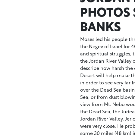
PHOTOS 
BANKS
Moses led his people thr
the Negev of Israel for 4
and spiritual struggles,
the Jordan River Valley on
describe how harsh the 
Desert will help make t
in order to see very far
over the Dead Sea basin
Sea, or from dust blowi
view from Mt. Nebo woul
the Dead Sea, the Judea
Jordan River Valley. Jer
were very close. He pro
some 30 miles (48 km) in