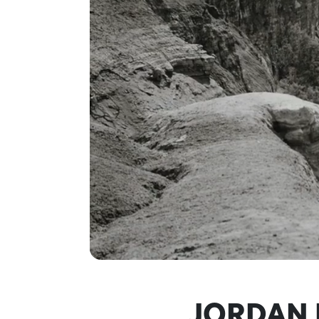
JORDAN 