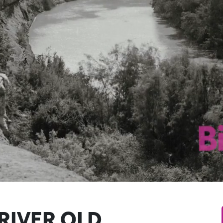
RIVER OLD