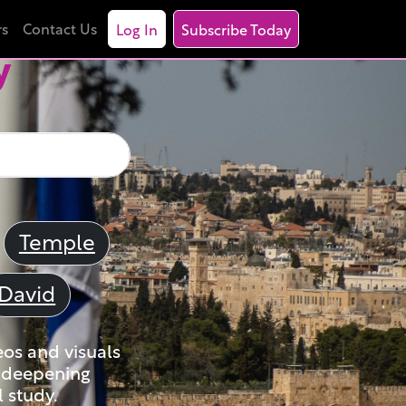
rs
Contact Us
Log In
Subscribe Today
y
Temple
David
eos and visuals
nd deepening
 study.