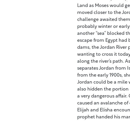
Land as Moses would get
moved closer to the Jord
challenge awaited them.
probably winter or early 
another “sea” blocked t
escape from Egypt had 
dams, the Jordan River 
wanting to cross it today
along the river’s path. As
separates Jordan from I
from the early 1900s, sho
Jordan could be a mile 
also hidden the portion 
a very dangerous affair.
caused an avalanche of di
Elijah and Elisha encoun
prophet handed his man