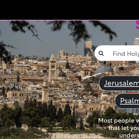
Jerusale
Psal
Most people wi
that let yo
unders