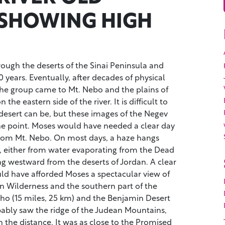
SHOWING HIGH
ough the deserts of the Sinai Peninsula and
0 years. Eventually, after decades of physical
 the group came to Mt. Nebo and the plains of
 the eastern side of the river. It is difficult to
desert can be, but these images of the Negev
he point. Moses would have needed a clear day
 from Mt. Nebo. On most days, a haze hangs
, either from water evaporating from the Dead
ng westward from the deserts of Jordan. A clear
d have afforded Moses a spectacular view of
n Wilderness and the southern part of the
icho (15 miles, 25 km) and the Benjamin Desert
bably saw the ridge of the Judean Mountains,
 the distance. It was as close to the Promised