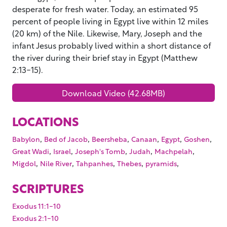
desperate for fresh water. Today, an estimated 95
percent of people living in Egypt live within 12 miles
(20 km) of the Nile. Likewise, Mary, Joseph and the
infant Jesus probably lived within a short distance of
the river during their brief stay in Egypt (Matthew
2:13-15).
Download Video (42.68MB)
LOCATIONS
,
,
,
,
,
,
Babylon
Bed of Jacob
Beersheba
Canaan
Egypt
Goshen
,
,
,
,
,
Great Wadi
Israel
Joseph's Tomb
Judah
Machpelah
,
,
,
,
,
Migdol
Nile River
Tahpanhes
Thebes
pyramids
SCRIPTURES
Exodus 11:1-10
Exodus 2:1-10