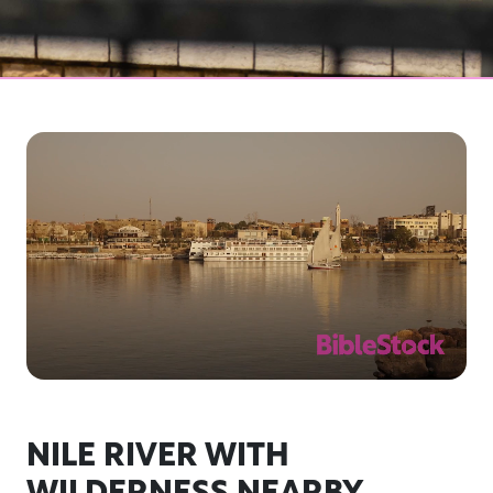
NILE RIVER WITH
WILDERNESS NEARBY