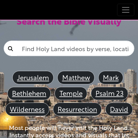
Search the Bible Visually
Jerusalem
Matthew
Mark
Bethlehem
Temple
Psalm 23
Wilderness
Resurrection
David
Most people will never visit the Holy Land.
Instantly access videos and visuals that let