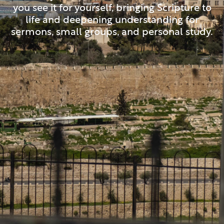
you see it for yourself, bringing Scripture to
life and deepening understanding for
sermons, small groups, and personal study.