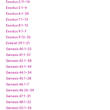
Exodus 2:11-14
Exodus 5:1-4
Exodus 6:1-30
Exodus 7:1-13
Exodus 8:1-15
Exodus 9:1-7
Exodus 9:13-35
Ezekiel 29:1-21
Genesis 40:1-23
Genesis 41:1-57
Genesis 42:1-38
Genesis 43:1-34
Genesis 44:1-34
Genesis 45:1-28
Genesis 46:1-7
Genesis 46:26-34
Genesis 47:1-31
Genesis 48:1-22
Genesis 50:1-26