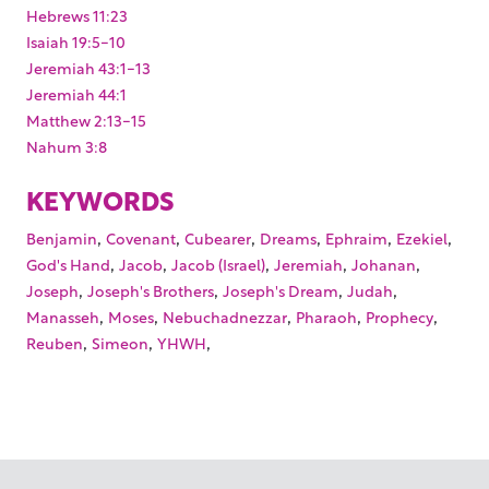
Hebrews 11:23
Isaiah 19:5-10
Jeremiah 43:1-13
Jeremiah 44:1
Matthew 2:13-15
Nahum 3:8
KEYWORDS
,
,
,
,
,
,
Benjamin
Covenant
Cubearer
Dreams
Ephraim
Ezekiel
,
,
,
,
,
God's Hand
Jacob
Jacob (Israel)
Jeremiah
Johanan
,
,
,
,
Joseph
Joseph's Brothers
Joseph's Dream
Judah
,
,
,
,
,
Manasseh
Moses
Nebuchadnezzar
Pharaoh
Prophecy
,
,
,
Reuben
Simeon
YHWH