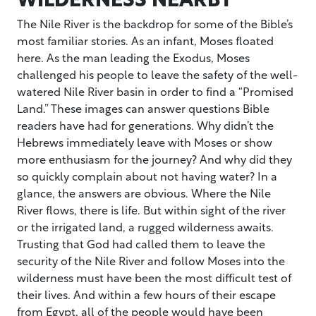
The Nile River is the backdrop for some of the Bible’s
most familiar stories. As an infant, Moses floated
here. As the man leading the Exodus, Moses
challenged his people to leave the safety of the well-
watered Nile River basin in order to find a “Promised
Land.” These images can answer questions Bible
readers have had for generations. Why didn’t the
Hebrews immediately leave with Moses or show
more enthusiasm for the journey? And why did they
so quickly complain about not having water? In a
glance, the answers are obvious. Where the Nile
River flows, there is life. But within sight of the river
or the irrigated land, a rugged wilderness awaits.
Trusting that God had called them to leave the
security of the Nile River and follow Moses into the
wilderness must have been the most difficult test of
their lives. And within a few hours of their escape
from Egypt, all of the people would have been