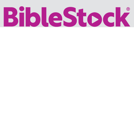
Your trusted source for immersive,
ready-to-play
Holy
Land videos.
Subscribe Today
WHY BIBLESTOCK?
ABOUT US
PRICING
FAQ
ENDORSEMENTS & REVIEWS
RESOURCES