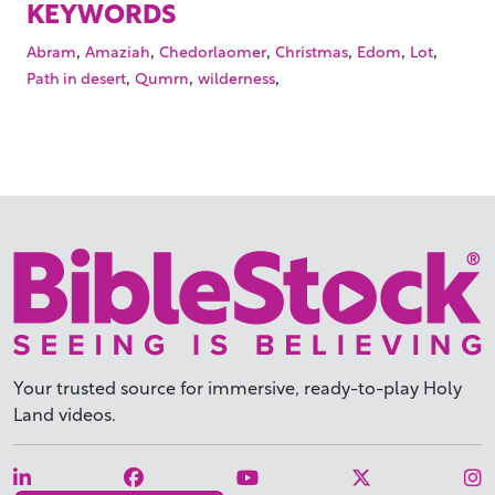
KEYWORDS
,
,
,
,
,
,
Abram
Amaziah
Chedorlaomer
Christmas
Edom
Lot
,
,
,
Path in desert
Qumrn
wilderness
Your trusted source for immersive,
ready-to-play
Holy
Land videos.