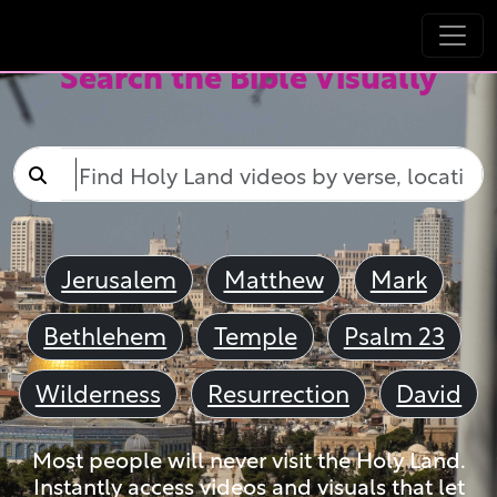
Search the Bible Visually
Jerusalem
Matthew
Mark
Bethlehem
Temple
Psalm 23
Wilderness
Resurrection
David
Most people will never visit the Holy Land.
Instantly access videos and visuals that let