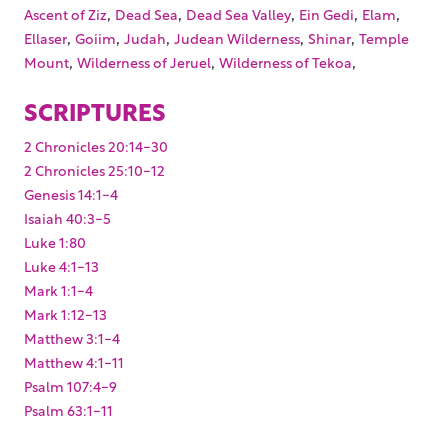
,
,
,
,
,
Ascent of Ziz
Dead Sea
Dead Sea Valley
Ein Gedi
Elam
,
,
,
,
,
Ellaser
Goiim
Judah
Judean Wilderness
Shinar
Temple
,
,
,
Mount
Wilderness of Jeruel
Wilderness of Tekoa
SCRIPTURES
2 Chronicles 20:14-30
2 Chronicles 25:10-12
Genesis 14:1-4
Isaiah 40:3-5
Luke 1:80
Luke 4:1-13
Mark 1:1-4
Mark 1:12-13
Matthew 3:1-4
Matthew 4:1-11
Psalm 107:4-9
Psalm 63:1-11