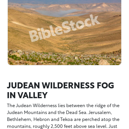
JUDEAN WILDERNESS FOG
IN VALLEY
The Judean Wilderness lies between the ridge of the
Judean Mountains and the Dead Sea. Jerusalem,
Bethlehem, Hebron and Tekoa are perched atop the
mountains, roughly 2,500 feet above sea level. Just