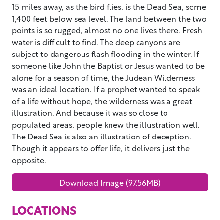
15 miles away, as the bird flies, is the Dead Sea, some
1,400 feet below sea level. The land between the two
points is so rugged, almost no one lives there. Fresh
water is difficult to find. The deep canyons are
subject to dangerous flash flooding in the winter. If
someone like John the Baptist or Jesus wanted to be
alone for a season of time, the Judean Wilderness
was an ideal location. If a prophet wanted to speak
of a life without hope, the wilderness was a great
illustration. And because it was so close to
populated areas, people knew the illustration well.
The Dead Sea is also an illustration of deception.
Though it appears to offer life, it delivers just the
opposite.
Download Image (97.56MB)
LOCATIONS