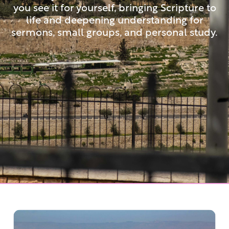
you see it for yourself, bringing Scripture to
life and deepening understanding for
sermons, small groups, and personal study.