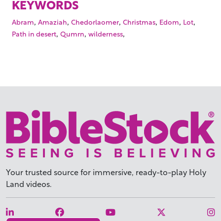
KEYWORDS
,
,
,
,
,
,
Abram
Amaziah
Chedorlaomer
Christmas
Edom
Lot
,
,
,
Path in desert
Qumrn
wilderness
Your trusted source for immersive,
ready-to-play
Holy
Land videos.