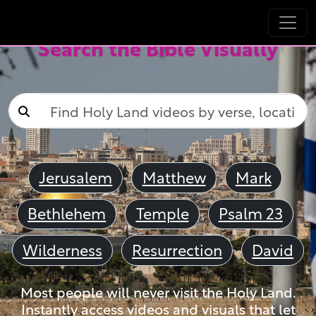
Search the Bible Visually
Jerusalem
Matthew
Mark
Bethlehem
Temple
Psalm 23
Wilderness
Resurrection
David
Most people will never visit the Holy Land.
Instantly access videos and visuals that let