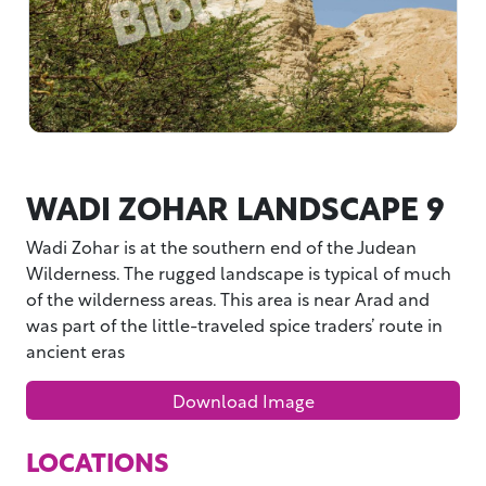
WADI ZOHAR LANDSCAPE 9
Wadi Zohar is at the southern end of the Judean
Wilderness. The rugged landscape is typical of much
of the wilderness areas. This area is near Arad and
was part of the little-traveled spice traders’ route in
ancient eras
Download Image
LOCATIONS