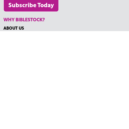
Subscribe Today
WHY BIBLESTOCK?
ABOUT US
PRICING
FAQ
ENDORSEMENTS & REVIEWS
RESOURCES
TUTORIALS
HOW TO FIND THE PERFECT VIDEO
REQUEST A CUSTOM VIDEO
RECENTLY ADDED RESOURCES
CONTACT
©2026 BIBLESTOCK | ALL RIGHTS RESERVED
TERMS OF SERVICE
|
ACCESSIBILITY
| MARKETING BY
DIGITAL
LIGHTBRIDGE