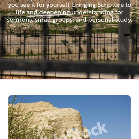
you see it for yourself, bringing Scripture to
life and deepening understanding for
sermons, small groups, and personal study.