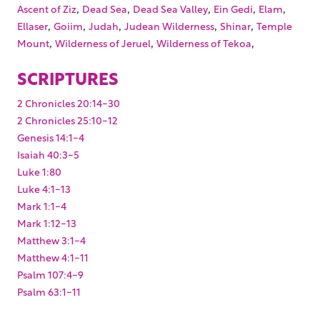
,
,
,
,
,
Ascent of Ziz
Dead Sea
Dead Sea Valley
Ein Gedi
Elam
,
,
,
,
,
Ellaser
Goiim
Judah
Judean Wilderness
Shinar
Temple
,
,
,
Mount
Wilderness of Jeruel
Wilderness of Tekoa
SCRIPTURES
2 Chronicles 20:14-30
2 Chronicles 25:10-12
Genesis 14:1-4
Isaiah 40:3-5
Luke 1:80
Luke 4:1-13
Mark 1:1-4
Mark 1:12-13
Matthew 3:1-4
Matthew 4:1-11
Psalm 107:4-9
Psalm 63:1-11