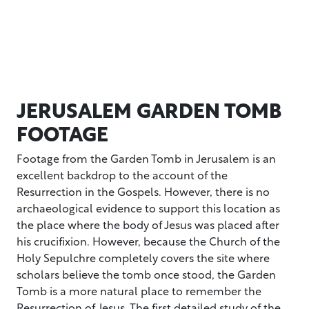
JERUSALEM GARDEN TOMB
FOOTAGE
Footage from the Garden Tomb in Jerusalem is an
excellent backdrop to the account of the
Resurrection in the Gospels. However, there is no
archaeological evidence to support this location as
the place where the body of Jesus was placed after
his crucifixion. However, because the Church of the
Holy Sepulchre completely covers the site where
scholars believe the tomb once stood, the Garden
Tomb is a more natural place to remember the
Resurrection of Jesus. The first detailed study of the