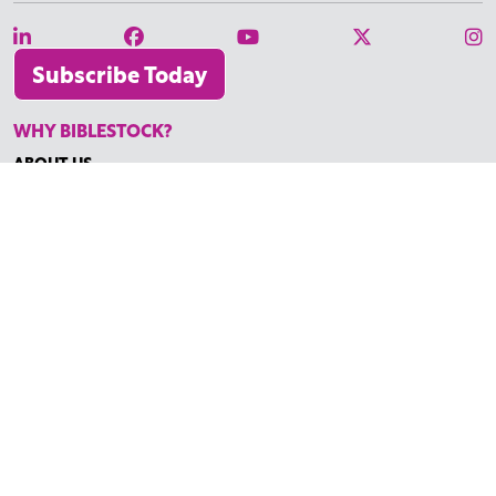
Subscribe Today
WHY BIBLESTOCK?
ABOUT US
PRICING
FAQ
ENDORSEMENTS & REVIEWS
RESOURCES
TUTORIALS
HOW TO FIND THE PERFECT VIDEO
REQUEST A CUSTOM VIDEO
RECENTLY ADDED RESOURCES
CONTACT
©2026 BIBLESTOCK | ALL RIGHTS RESERVED
TERMS OF SERVICE
|
ACCESSIBILITY
| MARKETING BY
DIGITAL
LIGHTBRIDGE