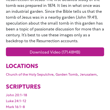
tomb was prepared in 1874. It lies in what once was
an industrial garden. Since the Bible tells us that the
tomb of Jesus was in a nearby garden (John 19:41),
speculation about the small tomb in this garden has
been a topic of passionate discussion for more than a
century. It’s best to use these images only as a
backdrop to the Resurrection accounts.
Download Video (171.48MB)
LOCATIONS
,
,
,
Church of the Holy Sepulchre
Garden Tomb
Jerusalem
SCRIPTURES
John 20:1-18
Luke 24:1-12
Mark 16:1-8