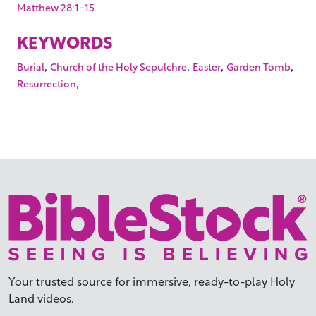
Matthew 28:1-15
KEYWORDS
,
,
,
,
Burial
Church of the Holy Sepulchre
Easter
Garden Tomb
,
Resurrection
Your trusted source for immersive,
ready-to-play
Holy
Land videos.