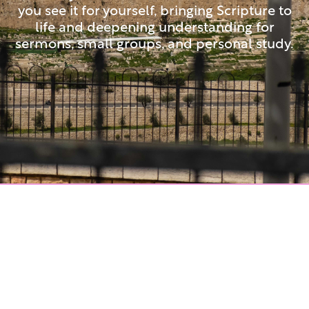
you see it for yourself, bringing Scripture to
life and deepening understanding for
sermons, small groups, and personal study.