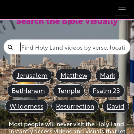
Search the Bible Visually
Jerusalem
Matthew
Mark
Bethlehem
Temple
Psalm 23
Wilderness
Resurrection
David
Most people will never visit the Holy Land.
Instantly access videos and visuals that let