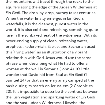
the mountains will travel through the rocks to the
aquifers along the edge of the Judean Wilderness at
Ein Gedi. The drop-by-drop journey takes centuries.
When the water finally emerges in Ein Gedi’s
waterfalls, it is the cleanest, purest water in the
world. It is also cold and refreshing, something quite
rare in the sunbaked heat of the wilderness. With its
never-ending supply of clean, refreshing water,
prophets like Jeremiah, Ezekiel and Zechariah used
this “living water” as an illustration of a vibrant
relationship with God. Jesus would use the same
phrase when describing what He had to offer a
woman at the well in Samaria (John 4). It’s little
wonder that David hid from Saul at Ein Gedi (1
Samuel 24) or that an enemy army camped at the
oasis during its march on Jerusalem (2 Chronicles
20). It is impossible to describe the contrast between
the lush vegetation and sparkling water of Ein Gedi
and the vast Judean Wilderness. Likewise, the