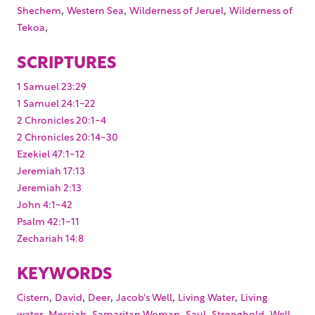
,
,
,
Shechem
Western Sea
Wilderness of Jeruel
Wilderness of
,
Tekoa
SCRIPTURES
1 Samuel 23:29
1 Samuel 24:1-22
2 Chronicles 20:1-4
2 Chronicles 20:14-30
Ezekiel 47:1-12
Jeremiah 17:13
Jeremiah 2:13
John 4:1-42
Psalm 42:1-11
Zechariah 14:8
KEYWORDS
,
,
,
,
,
Cistern
David
Deer
Jacob's Well
Living Water
Living
,
,
,
,
,
,
water
Messiah
Samaritan Woman
Saul
Stronghold
Well