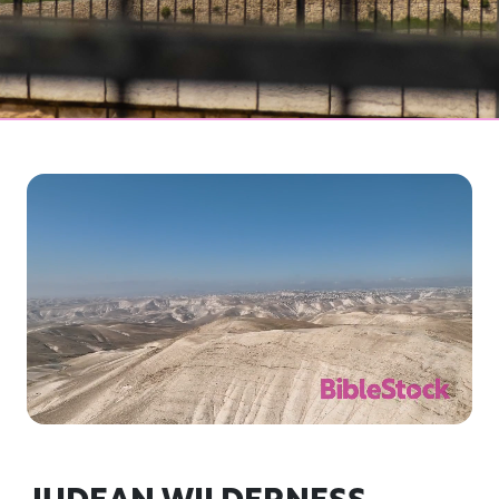
JUDEAN WILDERNESS