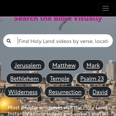
Search the Bible Visually
Jerusalem
Matthew
Mark
Bethlehem
Temple
Psalm 23
Wilderness
Resurrection
David
Most people will never visit the Holy Land.
Instantly access videos and visuals that let