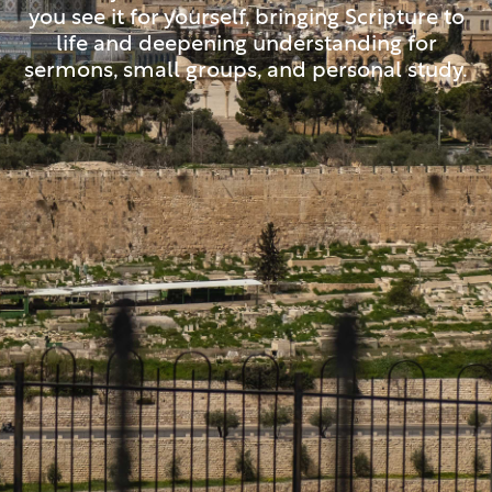
you see it for yourself, bringing Scripture to
life and deepening understanding for
sermons, small groups, and personal study.