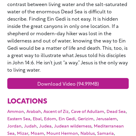
contrast between living water and the salt-saturated
water of the enormous Dead Sea is difficult to
describe. Finding Ein Gedi is not easy. It is hidden
inside the great canyons in only one location. If a
shepherd or modern-day hiker was lost in the
wilderness and out of water, knowing the way to Ein
Gedi would be a matter of life and death. This, too, is
a great way to illustrate what Jesus told his disciples
in John 14:6. He isn’t just “a way.” Jesus is the only way
to living water.
Download Video (94.99MB)
LOCATIONS
,
,
,
,
,
Ammon
Arabah
Ascent of Ziz
Cave of Adullam
Dead Sea
,
,
,
,
,
,
Eastern Sea
Ebal
Edom
Ein Gedi
Gerizim
Jerusalem
,
,
,
,
Jordan
Judah
Judea
Judean wilderness
Mediterranean
,
,
,
,
,
,
Sea
Mizar
Moam
Mount Hermon
Nablus
Samaria