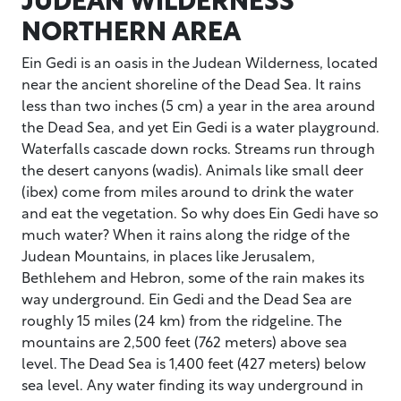
NORTHERN AREA
Ein Gedi is an oasis in the Judean Wilderness, located
near the ancient shoreline of the Dead Sea. It rains
less than two inches (5 cm) a year in the area around
the Dead Sea, and yet Ein Gedi is a water playground.
Waterfalls cascade down rocks. Streams run through
the desert canyons (wadis). Animals like small deer
(ibex) come from miles around to drink the water
and eat the vegetation. So why does Ein Gedi have so
much water? When it rains along the ridge of the
Judean Mountains, in places like Jerusalem,
Bethlehem and Hebron, some of the rain makes its
way underground. Ein Gedi and the Dead Sea are
roughly 15 miles (24 km) from the ridgeline. The
mountains are 2,500 feet (762 meters) above sea
level. The Dead Sea is 1,400 feet (427 meters) below
sea level. Any water finding its way underground in