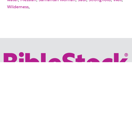
,
Wilderness
Your trusted source for immersive,
ready-to-play
Holy
Land videos.
Subscribe Today