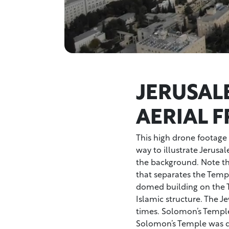
JERUSAL
AERIAL 
This high drone footage s
way to illustrate Jerusa
the background. Note the
that separates the Temp
domed building on the 
Islamic structure. The J
times. Solomon’s Temple
Solomon’s Temple was de