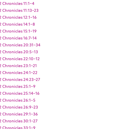
2 Chronicles 11:1-4
2 Chronicles 11:13-23
2 Chronicles 12:1-16
2 Chronicles 14:1-8
2 Chronicles 15:1-19
2 Chronicles 16:7-14
2 Chronicles 20:31-34
2 Chronicles 20:5-13
2 Chronicles 22:10-12
2 Chronicles 23:1-21
2 Chronicles 24:1-22
2 Chronicles 24:23-27
2 Chronicles 25:1-9
2 Chronicles 25:14-16
2 Chronicles 26:1-5
2 Chronicles 26:9-23
2 Chronicles 29:1-36
2 Chronicles 30:1-27
2 Chronicles 33:1-9