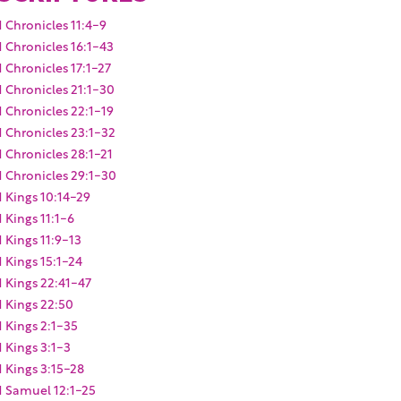
1 Chronicles 11:4-9
1 Chronicles 16:1-43
1 Chronicles 17:1-27
1 Chronicles 21:1-30
1 Chronicles 22:1-19
1 Chronicles 23:1-32
1 Chronicles 28:1-21
1 Chronicles 29:1-30
1 Kings 10:14-29
1 Kings 11:1-6
1 Kings 11:9-13
1 Kings 15:1-24
1 Kings 22:41-47
1 Kings 22:50
1 Kings 2:1-35
1 Kings 3:1-3
1 Kings 3:15-28
1 Samuel 12:1-25