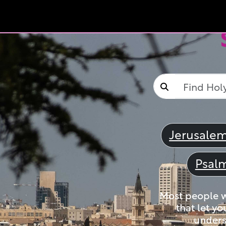
Jerusale
Psal
Most people wi
that let yo
unders