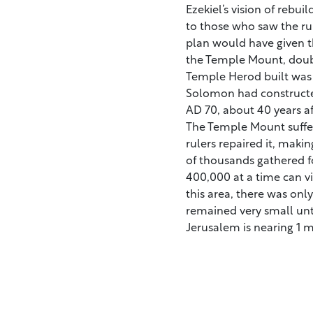
Ezekiel’s vision of reb
to those who saw the rui
plan would have given 
the Temple Mount, doubli
Temple Herod built was 
Solomon had constructed
AD 70, about 40 years aft
The Temple Mount suffer
rulers repaired it, makin
of thousands gathered f
400,000 at a time can vi
this area, there was onl
remained very small unt
Jerusalem is nearing 1 mi