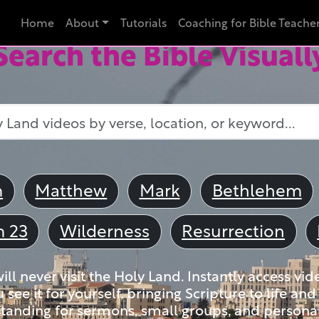
Home
About
Tutorials
Coaching for Bible Teache
Search the Bible Visuall
m
Matthew
Mark
Bethlehem
m 23
Wilderness
Resurrection
ll never visit the Holy Land. Instantly access vid
u see it for yourself, bringing Scripture to life a
tanding for sermons, small groups, and personal