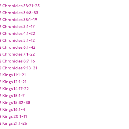
2 Chronicles 33:21-25
2 Chronicles 34:8-33
2 Chronicles 35:1-19
2 Chronicles 3:1-17
2 Chronicles 4:1-22
2 Chronicles 5:1-12
2 Chronicles 6:1-42
2 Chronicles 7:1-22
2 Chronicles 8:7-16
2 Chronicles 9:13-31
2 Kings 11:1-21
2 Kings 12:1-21
2 Kings 14:17-22
2 Kings 15:1-7
2 Kings 15:32-38
2 Kings 16:1-4
2 Kings 20:1-11
2 Kings 21:1-26