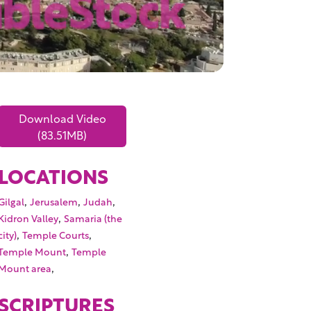
Download Video
(83.51MB)
LOCATIONS
,
,
,
Gilgal
Jerusalem
Judah
,
Kidron Valley
Samaria (the
,
,
city)
Temple Courts
,
Temple Mount
Temple
,
Mount area
SCRIPTURES