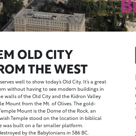
EM OLD CITY
FROM THE WEST
erves well to show today’s Old City. It’s a great
lem without having to see modern buildings in
 walls of the Old City and the Kidron Valley
le Mount from the Mt. of Olives. The gold-
Temple Mount is the Dome of the Rock, an
ewish Temple stood on the location in biblical
 was built on a far smaller platform.
stroyed by the Babylonians in 586 BC.