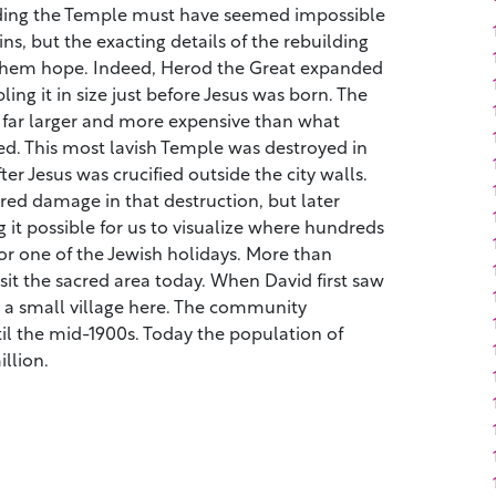
uilding the Temple must have seemed impossible
ns, but the exacting details of the rebuilding
them hope. Indeed, Herod the Great expanded
ng it in size just before Jesus was born. The
far larger and more expensive than what
. This most lavish Temple was destroyed in
er Jesus was crucified outside the city walls.
ed damage in that destruction, but later
g it possible for us to visualize where hundreds
or one of the Jewish holidays. More than
sit the sacred area today. When David first saw
y a small village here. The community
il the mid-1900s. Today the population of
llion.