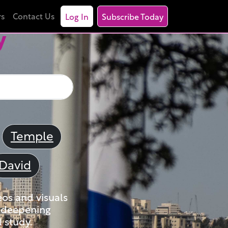
rs
Contact Us
Log In
Subscribe Today
y
Temple
David
eos and visuals
nd deepening
 study.