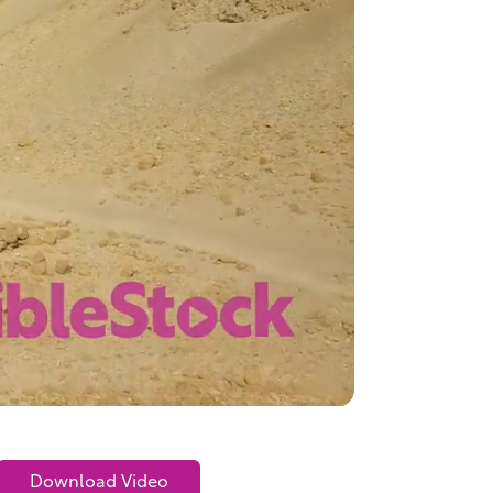
Download Video