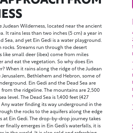
ESS
the Judean Wilderness, located near the ancient
. It rains less than two inches (5 cm) a year in
d Sea, and yet Ein Gedi is a water playground.
 rocks. Streams run through the desert
s like small deer (ibex) come from miles
er and eat the vegetation. So why does Ein
? When it rains along the ridge of the Judean
ke Jerusalem, Bethlehem and Hebron, some of
underground. Ein Gedi and the Dead Sea are
) from the ridgeline. The mountains are 2,500
ea level. The Dead Sea is 1,400 feet (427
 Any water finding its way underground in the
rough the rocks to the aquifers along the edge
s at Ein Gedi. The drop-by-drop journey takes
 finally emerges in Ein Gedi’s waterfalls, it is
r in the world. It is also cold and refreshing,