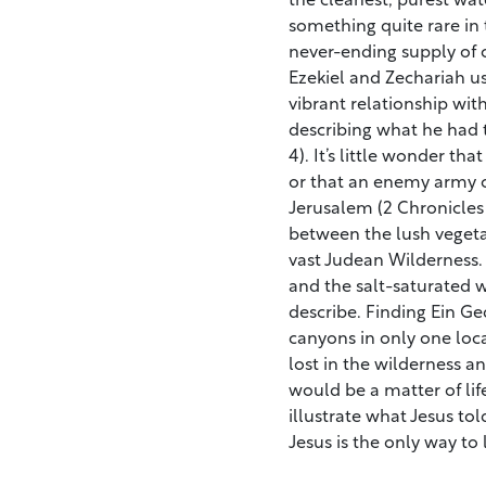
something quite rare in 
never-ending supply of c
Ezekiel and Zechariah use
vibrant relationship wi
describing what he had 
4). It’s little wonder th
or that an enemy army c
Jerusalem (2 Chronicles 2
between the lush vegeta
vast Judean Wilderness. 
and the salt-saturated w
describe. Finding Ein Ged
canyons in only one loc
lost in the wilderness a
would be a matter of life
illustrate what Jesus told
Jesus is the only way to 