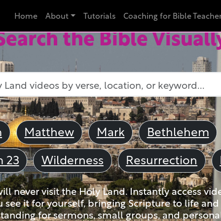
Home
About
Tutorials
Coaching for Bible Teache
Search the Bible Visuall
m
Matthew
Mark
Bethlehem
m 23
Wilderness
Resurrection
ll never visit the Holy Land. Instantly access vid
u see it for yourself, bringing Scripture to life a
tanding for sermons, small groups, and personal