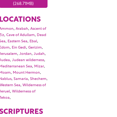
(268.71MB)
LOCATIONS
,
,
Ammon
Arabah
Ascent of
,
,
Ziz
Cave of Adullam
Dead
,
,
,
Sea
Eastern Sea
Ebal
,
,
,
Edom
Ein Gedi
Gerizim
,
,
,
Jerusalem
Jordan
Judah
,
,
Judea
Judean wilderness
,
,
Mediterranean Sea
Mizar
,
,
Moam
Mount Hermon
,
,
,
Nablus
Samaria
Shechem
,
Western Sea
Wilderness of
,
Jeruel
Wilderness of
,
Tekoa
SCRIPTURES