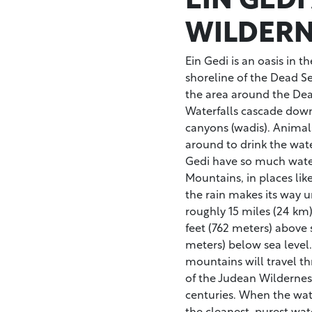
WILDERN
Ein Gedi is an oasis in 
shoreline of the Dead Sea
the area around the Dea
Waterfalls cascade down
canyons (wadis). Animal
around to drink the wat
Gedi have so much water
Mountains, in places li
the rain makes its way 
roughly 15 miles (24 km
feet (762 meters) above s
meters) below sea level.
mountains will travel th
of the Judean Wildernes
centuries. When the water
the cleanest, purest wate