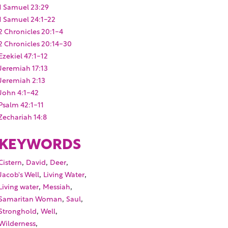
1 Samuel 23:29
1 Samuel 24:1-22
2 Chronicles 20:1-4
2 Chronicles 20:14-30
Ezekiel 47:1-12
Jeremiah 17:13
Jeremiah 2:13
John 4:1-42
Psalm 42:1-11
Zechariah 14:8
KEYWORDS
,
,
,
Cistern
David
Deer
,
,
Jacob's Well
Living Water
,
,
Living water
Messiah
,
,
Samaritan Woman
Saul
,
,
Stronghold
Well
,
Wilderness