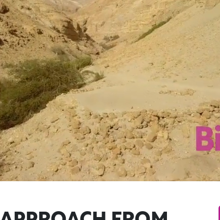
I APPROACH FROM