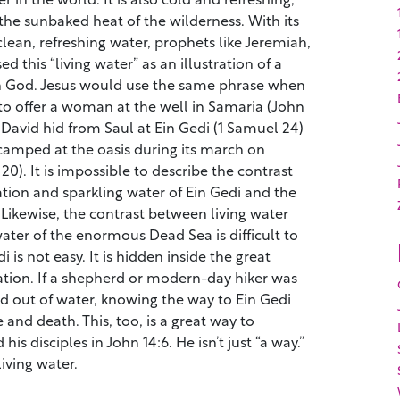
the sunbaked heat of the wilderness. With its
lean, refreshing water, prophets like Jeremiah,
d this “living water” as an illustration of a
th God. Jesus would use the same phrase when
to offer a woman at the well in Samaria (John
at David hid from Saul at Ein Gedi (1 Samuel 24)
amped at the oasis during its march on
0). It is impossible to describe the contrast
tion and sparkling water of Ein Gedi and the
Likewise, the contrast between living water
ater of the enormous Dead Sea is difficult to
i is not easy. It is hidden inside the great
ation. If a shepherd or modern-day hiker was
nd out of water, knowing the way to Ein Gedi
 and death. This, too, is a great way to
 his disciples in John 14:6. He isn’t just “a way.”
living water.