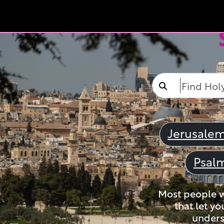
Jerusale
Psal
Most people wi
that let yo
unders