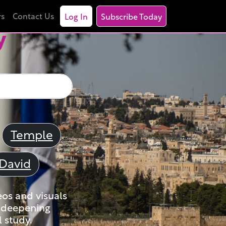
rs
Contact Us
Log In
Subscribe Today
y
Temple
David
eos and visuals
nd deepening
 study.