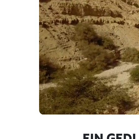
EIN GED