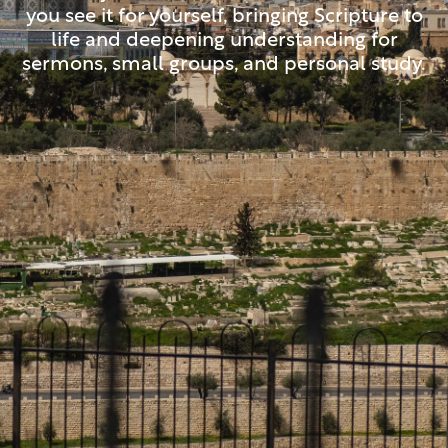
you see it for yourself, bringing Scripture to
life and deepening understanding for
sermons, small groups, and personal study.