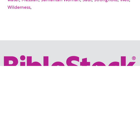
,
Wilderness
Your trusted source for immersive,
ready-to-play
Holy
Land videos.
Subscribe Today