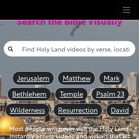
Search the Bible Visually
Jerusalem
Matthew
Mark
Bethlehem
Temple
Psalm 23
Wilderness
Resurrection
David
Most people will never visit the Holy Land.
Instantly access videos and visuals that let