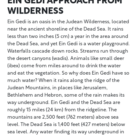
WILDERNESS
Ein Gedi is an oasis in the Judean Wilderness, located
near the ancient shoreline of the Dead Sea. It rains
less than two inches (5 cm) a year in the area around
the Dead Sea, and yet Ein Gedi is a water playground.
Waterfalls cascade down rocks. Streams run through
the desert canyons (wadis). Animals like small deer
(ibex) come from miles around to drink the water
and eat the vegetation. So why does Ein Gedi have so
much water? When it rains along the ridge of the
Judean Mountains, in places like Jerusalem,
Bethlehem and Hebron, some of the rain makes its
way underground. Ein Gedi and the Dead Sea are
roughly 15 miles (24 km) from the ridgeline. The
mountains are 2,500 feet (762 meters) above sea
level. The Dead Sea is 1,400 feet (427 meters) below
sea level. Any water finding its way underground in