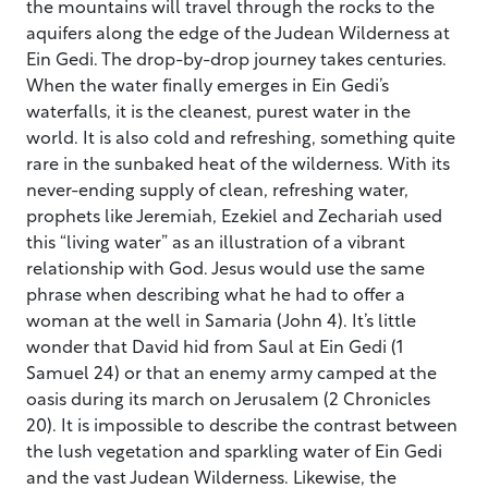
the mountains will travel through the rocks to the
aquifers along the edge of the Judean Wilderness at
Ein Gedi. The drop-by-drop journey takes centuries.
When the water finally emerges in Ein Gedi’s
waterfalls, it is the cleanest, purest water in the
world. It is also cold and refreshing, something quite
rare in the sunbaked heat of the wilderness. With its
never-ending supply of clean, refreshing water,
prophets like Jeremiah, Ezekiel and Zechariah used
this “living water” as an illustration of a vibrant
relationship with God. Jesus would use the same
phrase when describing what he had to offer a
woman at the well in Samaria (John 4). It’s little
wonder that David hid from Saul at Ein Gedi (1
Samuel 24) or that an enemy army camped at the
oasis during its march on Jerusalem (2 Chronicles
20). It is impossible to describe the contrast between
the lush vegetation and sparkling water of Ein Gedi
and the vast Judean Wilderness. Likewise, the