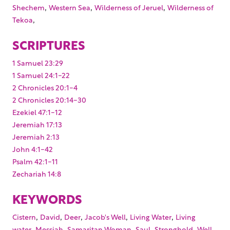
,
,
,
Shechem
Western Sea
Wilderness of Jeruel
Wilderness of
,
Tekoa
SCRIPTURES
1 Samuel 23:29
1 Samuel 24:1-22
2 Chronicles 20:1-4
2 Chronicles 20:14-30
Ezekiel 47:1-12
Jeremiah 17:13
Jeremiah 2:13
John 4:1-42
Psalm 42:1-11
Zechariah 14:8
KEYWORDS
,
,
,
,
,
Cistern
David
Deer
Jacob's Well
Living Water
Living
,
,
,
,
,
,
water
Messiah
Samaritan Woman
Saul
Stronghold
Well