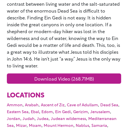
contrast between living water and the salt-saturated
water of the enormous Dead Sea is difficult to
describe. Finding Ein Gedi is not easy. It is hidden
inside the great canyons in only one location. If a
shepherd or modern-day hiker was lost in the
wilderness and out of water, knowing the way to Ein
Gedi would be a matter of life and death. This, too, is
a great way to illustrate what Jesus told his disciples
in John 14:6. He isn’t just “a way.” Jesus is the only way
to living water.
Download Video (268.71MB)
LOCATIONS
,
,
,
,
,
Ammon
Arabah
Ascent of Ziz
Cave of Adullam
Dead Sea
,
,
,
,
,
,
Eastern Sea
Ebal
Edom
Ein Gedi
Gerizim
Jerusalem
,
,
,
,
Jordan
Judah
Judea
Judean wilderness
Mediterranean
,
,
,
,
,
,
Sea
Mizar
Moam
Mount Hermon
Nablus
Samaria