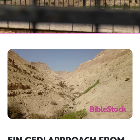
EIN GEDI APPROACH FROM