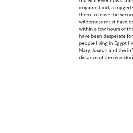
irrigated land, a rugged
them to leave the securi
wilderness must have bee
within a few hours of th
have been desperate for 
people living in Egypt li
Mary, Joseph and the inf
distance of the river dur