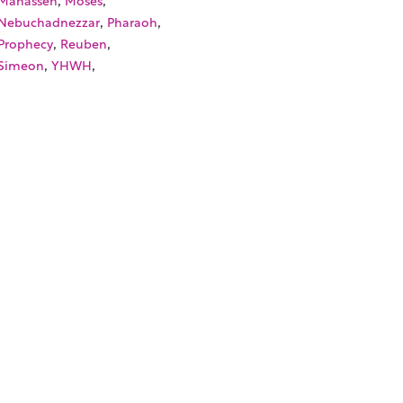
,
,
Nebuchadnezzar
Pharaoh
,
,
Prophecy
Reuben
,
,
Simeon
YHWH
SOURCES
TORIALS
W TO FIND THE PERFECT VIDEO
QUEST A CUSTOM VIDEO
CENTLY ADDED RESOURCES
NTACT