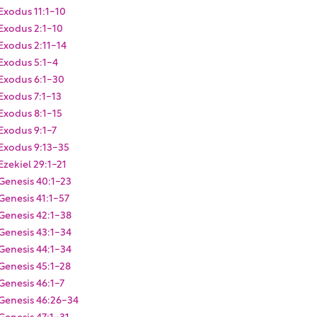
Exodus 11:1-10
Exodus 2:1-10
Exodus 2:11-14
Exodus 5:1-4
Exodus 6:1-30
Exodus 7:1-13
Exodus 8:1-15
Exodus 9:1-7
Exodus 9:13-35
Ezekiel 29:1-21
Genesis 40:1-23
Genesis 41:1-57
Genesis 42:1-38
Genesis 43:1-34
Genesis 44:1-34
Genesis 45:1-28
Genesis 46:1-7
Genesis 46:26-34
Genesis 47:1-31