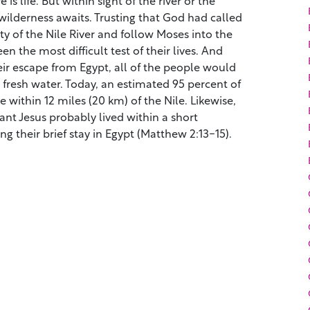
 wilderness awaits. Trusting that God had called
ty of the Nile River and follow Moses into the
n the most difficult test of their lives. And
eir escape from Egypt, all of the people would
fresh water. Today, an estimated 95 percent of
ve within 12 miles (20 km) of the Nile. Likewise,
ant Jesus probably lived within a short
ing their brief stay in Egypt (Matthew 2:13-15).