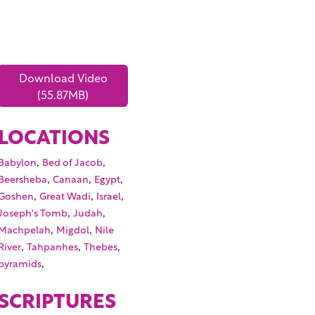
Download Video
(55.87MB)
LOCATIONS
,
,
Babylon
Bed of Jacob
,
,
,
Beersheba
Canaan
Egypt
,
,
,
Goshen
Great Wadi
Israel
,
,
Joseph's Tomb
Judah
,
,
Machpelah
Migdol
Nile
,
,
,
River
Tahpanhes
Thebes
,
pyramids
SCRIPTURES