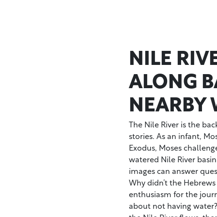
NILE RI
ALONG B
NEARBY 
The Nile River is the bac
stories. As an infant, M
Exodus, Moses challenged
watered Nile River basin
images can answer quest
Why didn’t the Hebrews
enthusiasm for the jour
about not having water?
the Nile River flows, there