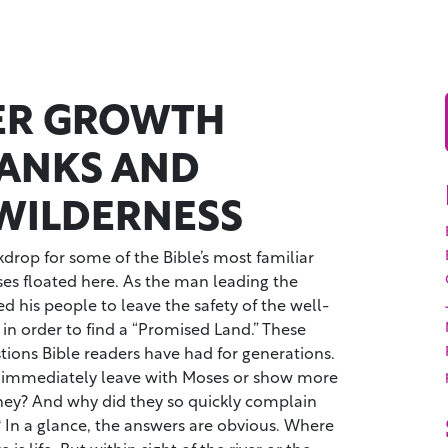
VER GROWTH
ANKS AND
WILDERNESS
kdrop for some of the Bible’s most familiar
oses floated here. As the man leading the
 his people to leave the safety of the well-
 in order to find a “Promised Land.” These
ions Bible readers have had for generations.
 immediately leave with Moses or show more
ney? And why did they so quickly complain
 In a glance, the answers are obvious. Where
 is life. But within sight of the river or the