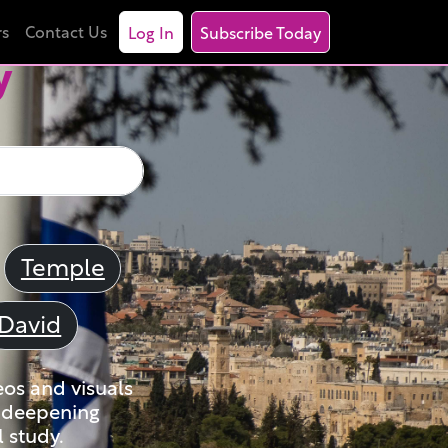
rs
Contact Us
Log In
Subscribe Today
y
Temple
David
eos and visuals
nd deepening
 study.