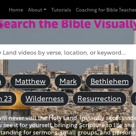
Home
About
Tutorials
Coaching for Bible Teache
Search the Bible Visuall
m
Matthew
Mark
Bethlehem
m 23
Wilderness
Resurrection
ll never visit the Holy Land. Instantly access vid
u see it for yourself, bringing Scripture to life a
tanding for sermons, small groups, and personal