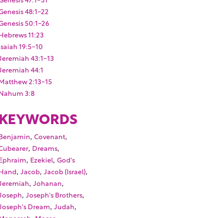
Genesis 48:1-22
Genesis 50:1-26
Hebrews 11:23
Isaiah 19:5-10
Jeremiah 43:1-13
Jeremiah 44:1
Matthew 2:13-15
Nahum 3:8
KEYWORDS
,
,
Benjamin
Covenant
,
,
Cubearer
Dreams
,
,
Ephraim
Ezekiel
God's
,
,
,
Hand
Jacob
Jacob (Israel)
,
,
Jeremiah
Johanan
,
,
Joseph
Joseph's Brothers
,
,
Joseph's Dream
Judah
,
,
Manasseh
Moses