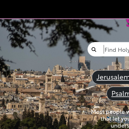
Jerusale
Psal
Most people wi
that let yo
unders