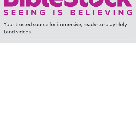
Your trusted source for immersive,
ready-to-play
Holy
Land videos.
Subscribe Today
WHY BIBLESTOCK?
ABOUT US
PRICING
FAQ
ENDORSEMENTS & REVIEWS
RESOURCES
TUTORIALS
HOW TO FIND THE PERFECT VIDEO
REQUEST A CUSTOM VIDEO