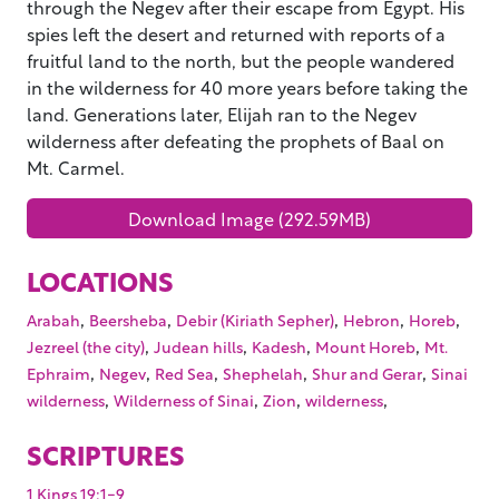
through the Negev after their escape from Egypt. His
spies left the desert and returned with reports of a
fruitful land to the north, but the people wandered
in the wilderness for 40 more years before taking the
land. Generations later, Elijah ran to the Negev
wilderness after defeating the prophets of Baal on
Mt. Carmel.
Download Image (292.59MB)
LOCATIONS
,
,
,
,
,
Arabah
Beersheba
Debir (Kiriath Sepher)
Hebron
Horeb
,
,
,
,
Jezreel (the city)
Judean hills
Kadesh
Mount Horeb
Mt.
,
,
,
,
,
Ephraim
Negev
Red Sea
Shephelah
Shur and Gerar
Sinai
,
,
,
,
wilderness
Wilderness of Sinai
Zion
wilderness
SCRIPTURES
1 Kings 19:1-9