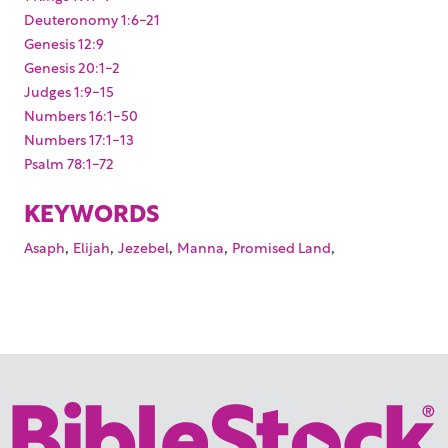
Deuteronomy 1:6-21
Genesis 12:9
Genesis 20:1-2
Judges 1:9-15
Numbers 16:1-50
Numbers 17:1-13
Psalm 78:1-72
KEYWORDS
,
,
,
,
,
Asaph
Elijah
Jezebel
Manna
Promised Land