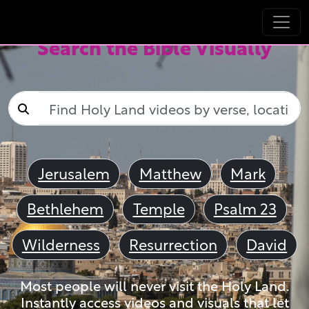
Search the Bible Visually
Jerusalem
Matthew
Mark
Bethlehem
Temple
Psalm 23
Wilderness
Resurrection
David
Most people will never visit the Holy Land.
Instantly access videos and visuals that let