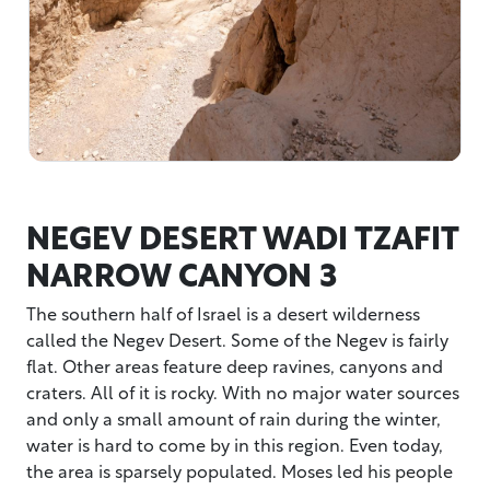
NEGEV DESERT WADI TZAFIT
NARROW CANYON 3
The southern half of Israel is a desert wilderness
called the Negev Desert. Some of the Negev is fairly
flat. Other areas feature deep ravines, canyons and
craters. All of it is rocky. With no major water sources
and only a small amount of rain during the winter,
water is hard to come by in this region. Even today,
the area is sparsely populated. Moses led his people