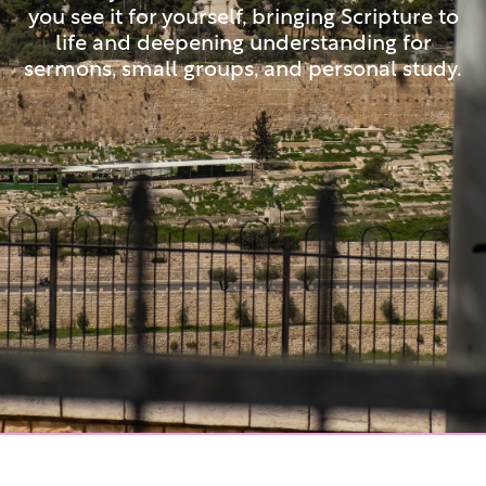
you see it for yourself, bringing Scripture to
life and deepening understanding for
sermons, small groups, and personal study.