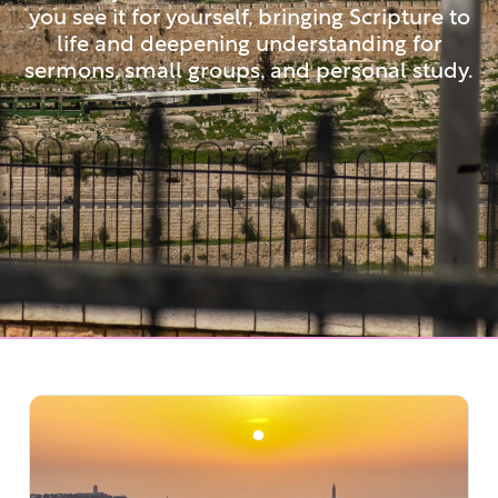
you see it for yourself, bringing Scripture to
life and deepening understanding for
sermons, small groups, and personal study.