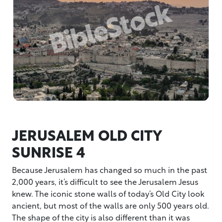
JERUSALEM OLD CITY
SUNRISE 4
Because Jerusalem has changed so much in the past
2,000 years, it’s difficult to see the Jerusalem Jesus
knew. The iconic stone walls of today’s Old City look
ancient, but most of the walls are only 500 years old.
The shape of the city is also different than it was