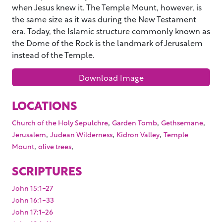
when Jesus knew it. The Temple Mount, however, is
the same size as it was during the New Testament
era. Today, the Islamic structure commonly known as
the Dome of the Rock is the landmark of Jerusalem
instead of the Temple.
Download Image
LOCATIONS
,
,
,
Church of the Holy Sepulchre
Garden Tomb
Gethsemane
,
,
,
Jerusalem
Judean Wilderness
Kidron Valley
Temple
,
,
Mount
olive trees
SCRIPTURES
John 15:1-27
John 16:1-33
John 17:1-26