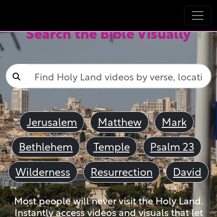
Search the Bible Visually
Jerusalem
Matthew
Mark
Bethlehem
Temple
Psalm 23
Wilderness
Resurrection
David
Most people will never visit the Holy Land.
Instantly access videos and visuals that let