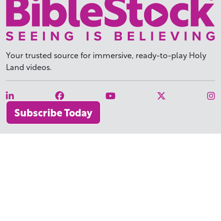
Your trusted source for immersive,
ready-to-play
Holy
Land videos.
Subscribe Today
WHY BIBLESTOCK?
ABOUT US
PRICING
FAQ
ENDORSEMENTS & REVIEWS
RESOURCES
TUTORIALS