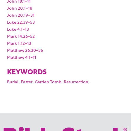
John 18:1-11
John 20:1-18
John 20:19-31
Luke 22:39-53
Luke 4:1-13
Mark 14:26-52
Mark 1:12-13
Matthew 26:30-56
Matthew 4:1-11
KEYWORDS
,
,
,
,
Burial
Easter
Garden Tomb
Resurrection