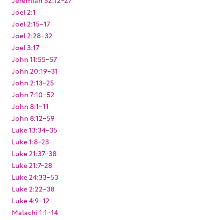
Joel 2:1
Joel 2:15-17
Joel 2:28-32
Joel 3:17
John 11:55-57
John 20:19-31
John 2:13-25
John 7:10-52
John 8:1-11
John 8:12-59
Luke 13:34-35
Luke 1:8-23
Luke 21:37-38
Luke 21:7-28
Luke 24:33-53
Luke 2:22-38
Luke 4:9-12
Malachi 1:1-14