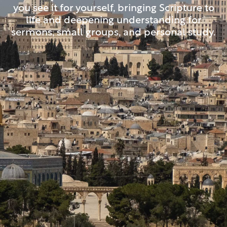
you see it for yourself, bringing Scripture to
life and deepening understanding for
sermons, small groups, and personal study.