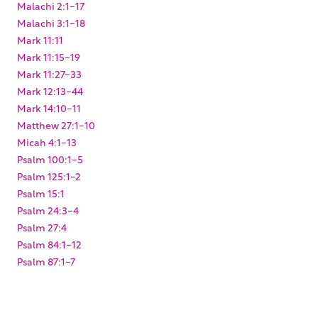
Malachi 2:1-17
Malachi 3:1-18
Mark 11:11
Mark 11:15-19
Mark 11:27-33
Mark 12:13-44
Mark 14:10-11
Matthew 27:1-10
Micah 4:1-13
Psalm 100:1-5
Psalm 125:1-2
Psalm 15:1
Psalm 24:3-4
Psalm 27:4
Psalm 84:1-12
Psalm 87:1-7
Zechariah 12:1-14
Zechariah 13:1-6
Zechariah 14:1-7