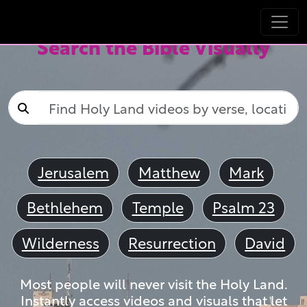
Search the Bible Visually
Jerusalem
Matthew
Mark
Bethlehem
Temple
Psalm 23
Wilderness
Resurrection
David
Most people will never visit the Holy Land.
Instantly access videos and visuals that let