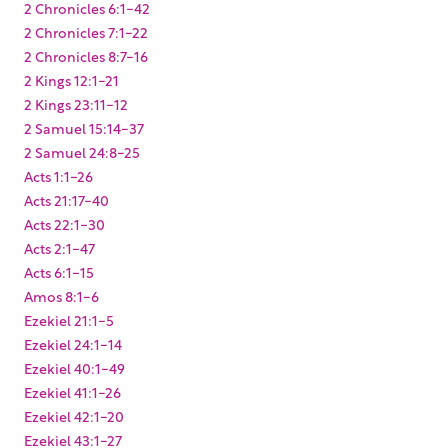
2 Chronicles 6:1-42
2 Chronicles 7:1-22
2 Chronicles 8:7-16
2 Kings 12:1-21
2 Kings 23:11-12
2 Samuel 15:14-37
2 Samuel 24:8-25
Acts 1:1-26
Acts 21:17-40
Acts 22:1-30
Acts 2:1-47
Acts 6:1-15
Amos 8:1-6
Ezekiel 21:1-5
Ezekiel 24:1-14
Ezekiel 40:1-49
Ezekiel 41:1-26
Ezekiel 42:1-20
Ezekiel 43:1-27