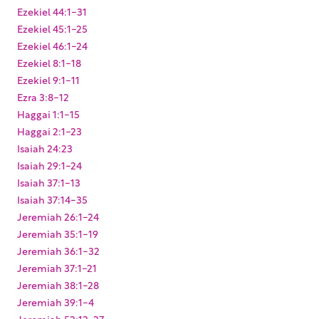
Ezekiel 44:1-31
Ezekiel 45:1-25
Ezekiel 46:1-24
Ezekiel 8:1-18
Ezekiel 9:1-11
Ezra 3:8-12
Haggai 1:1-15
Haggai 2:1-23
Isaiah 24:23
Isaiah 29:1-24
Isaiah 37:1-13
Isaiah 37:14-35
Jeremiah 26:1-24
Jeremiah 35:1-19
Jeremiah 36:1-32
Jeremiah 37:1-21
Jeremiah 38:1-28
Jeremiah 39:1-4
Jeremiah 52:12-27