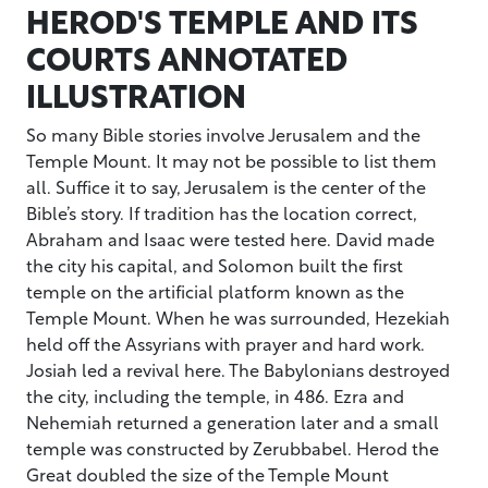
HEROD'S TEMPLE AND ITS
COURTS ANNOTATED
ILLUSTRATION
So many Bible stories involve Jerusalem and the
Temple Mount. It may not be possible to list them
all. Suffice it to say, Jerusalem is the center of the
Bible’s story. If tradition has the location correct,
Abraham and Isaac were tested here. David made
the city his capital, and Solomon built the first
temple on the artificial platform known as the
Temple Mount. When he was surrounded, Hezekiah
held off the Assyrians with prayer and hard work.
Josiah led a revival here. The Babylonians destroyed
the city, including the temple, in 486. Ezra and
Nehemiah returned a generation later and a small
temple was constructed by Zerubbabel. Herod the
Great doubled the size of the Temple Mount