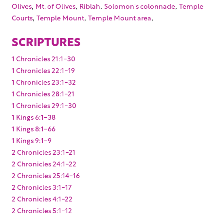
,
,
,
,
Olives
Mt. of Olives
Riblah
Solomon's colonnade
Temple
,
,
,
Courts
Temple Mount
Temple Mount area
SCRIPTURES
1 Chronicles 21:1-30
1 Chronicles 22:1-19
1 Chronicles 23:1-32
1 Chronicles 28:1-21
1 Chronicles 29:1-30
1 Kings 6:1-38
1 Kings 8:1-66
1 Kings 9:1-9
2 Chronicles 23:1-21
2 Chronicles 24:1-22
2 Chronicles 25:14-16
2 Chronicles 3:1-17
2 Chronicles 4:1-22
2 Chronicles 5:1-12