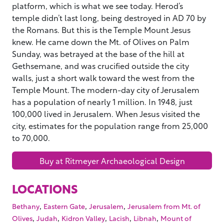
platform, which is what we see today. Herod’s
temple didn’t last long, being destroyed in AD 70 by
the Romans. But this is the Temple Mount Jesus
knew. He came down the Mt. of Olives on Palm
Sunday, was betrayed at the base of the hill at
Gethsemane, and was crucified outside the city
walls, just a short walk toward the west from the
Temple Mount. The modern-day city of Jerusalem
has a population of nearly 1 million. In 1948, just
100,000 lived in Jerusalem. When Jesus visited the
city, estimates for the population range from 25,000
to 70,000.
Buy at Ritmeyer Archaeological Design
LOCATIONS
,
,
,
Bethany
Eastern Gate
Jerusalem
Jerusalem from Mt. of
,
,
,
,
,
Olives
Judah
Kidron Valley
Lacish
Libnah
Mount of