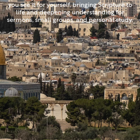
you see it for yourself, bringing Scripture to
life and deepening understanding for
sermons, small groups, and personal study.