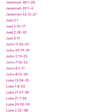
Jeremiah 38:1-28
Jeremiah 39:1-4
Jeremiah 52:12-27
Joel 2:1
Joel 2:15-17
Joel 2:28-32
Joel 3:17
John 11:55-57
John 20:19-31
John 2:13-25
John 7:10-52
John 8:1-11
John 8:12-59
Luke 13:34-35
Luke 1:8-23
Luke 21:37-38
Luke 21:7-28
Luke 24:33-53
Luke 2:22-38