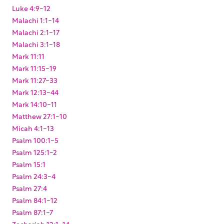
Luke 4:9-12
Malachi 1:1-14
Malachi 2:1-17
Malachi 3:1-18
Mark 11:11
Mark 11:15-19
Mark 11:27-33
Mark 12:13-44
Mark 14:10-11
Matthew 27:1-10
Micah 4:1-13
Psalm 100:1-5
Psalm 125:1-2
Psalm 15:1
Psalm 24:3-4
Psalm 27:4
Psalm 84:1-12
Psalm 87:1-7
Zechariah 12:1-14