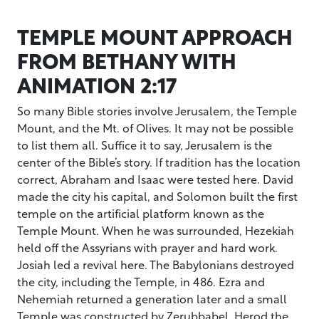
TEMPLE MOUNT APPROACH
FROM BETHANY WITH
ANIMATION 2:17
So many Bible stories involve Jerusalem, the Temple
Mount, and the Mt. of Olives. It may not be possible
to list them all. Suffice it to say, Jerusalem is the
center of the Bible’s story. If tradition has the location
correct, Abraham and Isaac were tested here. David
made the city his capital, and Solomon built the first
temple on the artificial platform known as the
Temple Mount. When he was surrounded, Hezekiah
held off the Assyrians with prayer and hard work.
Josiah led a revival here. The Babylonians destroyed
the city, including the Temple, in 486. Ezra and
Nehemiah returned a generation later and a small
Temple was constructed by Zerubbabel. Herod the