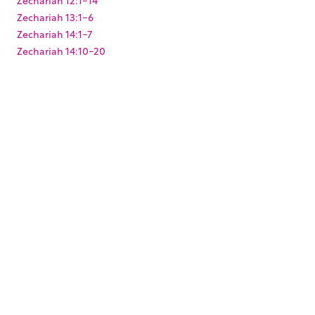
Zechariah 13:1-6
Zechariah 14:1-7
Zechariah 14:10-20
Zechariah 2:1-13
Zechariah 3:1-10
Zechariah 4:1-14
Zechariah 6:9-15
Zechariah 8:1-23
Zechariah 9:9-17
Zephaniah 3:1-20
KEYWORDS
,
,
,
,
,
,
Baptism
Christmas
Easter
Joshua
King Darius
Levites
,
,
,
,
Paul's arrest
Pentecost
Resurrection
Solomon's Temple
,
,
,
,
Temple Mount
Zerubbabel
mikvah
mikveh
ritual
,
washing