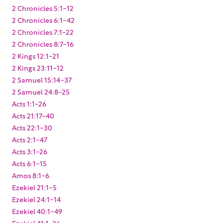
2 Chronicles 5:1-12
2 Chronicles 6:1-42
2 Chronicles 7:1-22
2 Chronicles 8:7-16
2 Kings 12:1-21
2 Kings 23:11-12
2 Samuel 15:14-37
2 Samuel 24:8-25
Acts 1:1-26
Acts 21:17-40
Acts 22:1-30
Acts 2:1-47
Acts 3:1-26
Acts 6:1-15
Amos 8:1-6
Ezekiel 21:1-5
Ezekiel 24:1-14
Ezekiel 40:1-49
Ezekiel 41:1-26