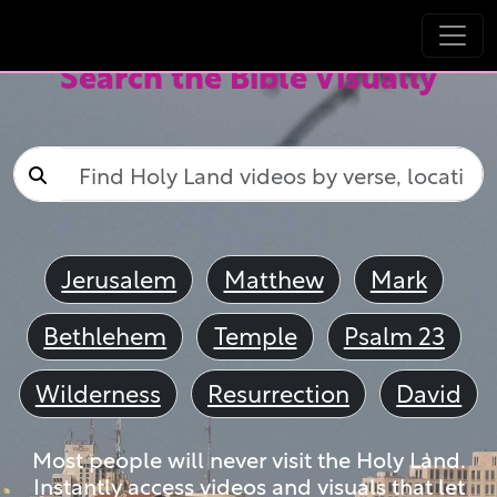
Search the Bible Visually
Jerusalem
Matthew
Mark
Bethlehem
Temple
Psalm 23
Wilderness
Resurrection
David
Most people will never visit the Holy Land.
Instantly access videos and visuals that let