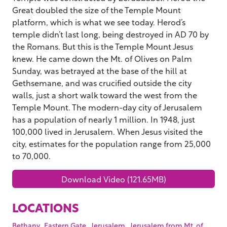
Great doubled the size of the Temple Mount
platform, which is what we see today. Herod’s
temple didn’t last long, being destroyed in AD 70 by
the Romans. But this is the Temple Mount Jesus
knew. He came down the Mt. of Olives on Palm
Sunday, was betrayed at the base of the hill at
Gethsemane, and was crucified outside the city
walls, just a short walk toward the west from the
Temple Mount. The modern-day city of Jerusalem
has a population of nearly 1 million. In 1948, just
100,000 lived in Jerusalem. When Jesus visited the
city, estimates for the population range from 25,000
to 70,000.
Download Video (121.65MB)
LOCATIONS
,
,
,
Bethany
Eastern Gate
Jerusalem
Jerusalem from Mt. of