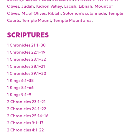
,
,
,
,
,
Olives
Judah
Kidron Valley
Lacish
Libnah
Mount of
,
,
,
,
Olives
Mt. of Olives
Riblah
Solomon's colonnade
Temple
,
,
,
Courts
Temple Mount
Temple Mount area
SCRIPTURES
1 Chronicles 21:1-30
1 Chronicles 22:1-19
1 Chronicles 23:1-32
1 Chronicles 28:1-21
1 Chronicles 29:1-30
1 Kings 6:1-38
1 Kings 8:1-66
1 Kings 9:1-9
2 Chronicles 23:1-21
2 Chronicles 24:1-22
2 Chronicles 25:14-16
2 Chronicles 3:1-17
2 Chronicles 4:1-22