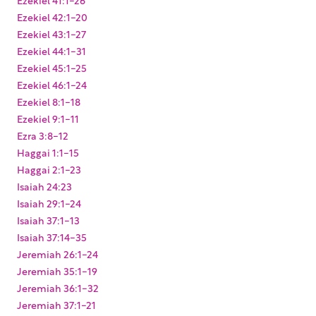
Ezekiel 42:1-20
Ezekiel 43:1-27
Ezekiel 44:1-31
Ezekiel 45:1-25
Ezekiel 46:1-24
Ezekiel 8:1-18
Ezekiel 9:1-11
Ezra 3:8-12
Haggai 1:1-15
Haggai 2:1-23
Isaiah 24:23
Isaiah 29:1-24
Isaiah 37:1-13
Isaiah 37:14-35
Jeremiah 26:1-24
Jeremiah 35:1-19
Jeremiah 36:1-32
Jeremiah 37:1-21