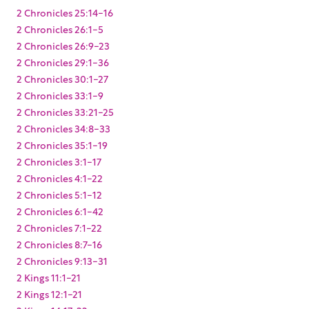
2 Chronicles 25:14-16
2 Chronicles 26:1-5
2 Chronicles 26:9-23
2 Chronicles 29:1-36
2 Chronicles 30:1-27
2 Chronicles 33:1-9
2 Chronicles 33:21-25
2 Chronicles 34:8-33
2 Chronicles 35:1-19
2 Chronicles 3:1-17
2 Chronicles 4:1-22
2 Chronicles 5:1-12
2 Chronicles 6:1-42
2 Chronicles 7:1-22
2 Chronicles 8:7-16
2 Chronicles 9:13-31
2 Kings 11:1-21
2 Kings 12:1-21