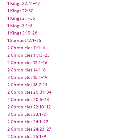
1 Kings 22:41-47
1 Kings 22:50
1 Kings 2:1-35
1 Kings 3:1-3
1 Kings 3:15-28
1 Samuel 12:1-25
2 Chronicles 11:1-4
2 Chronicles 11:13-23
2 Chronicles 12:1-16
2 Chronicles 14:1-8
2 Chronicles 15:1-19
2 Chronicles 16:7-14
2 Chronicles 20:31-34
2 Chronicles 20:5-13
2 Chronicles 22:10-12
2 Chronicles 23:1-21
2 Chronicles 24:1-22
2 Chronicles 24:23-27
2 Chronicles 25:1-9