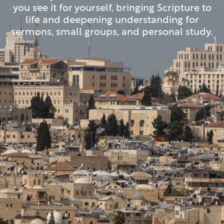
you see it for yourself, bringing Scripture to
life and deepening understanding for
sermons, small groups, and personal study.