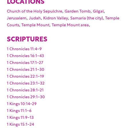
LOCATIONS
,
,
,
Church of the Holy Sepulchre
Garden Tomb
Gilgal
,
,
,
,
Jerusalem
Judah
Kidron Valley
Samaria (the city)
Temple
,
,
,
Courts
Temple Mount
Temple Mount area
SCRIPTURES
1 Chronicles 11:4-9
1 Chronicles 16:1-43
1 Chronicles 17:1-27
1 Chronicles 21:1-30
1 Chronicles 22:1-19
1 Chronicles 23:1-32
1 Chronicles 28:1-21
1 Chronicles 29:1-30
1 Kings 10:14-29
1 Kings 11:1-6
1 Kings 11:9-13
1 Kings 15:1-24