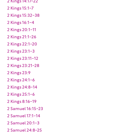
2 Kings 14:17-22
2 Kings 15:1-7
2 Kings 15:32-38
2 Kings 16:1-4
2 Kings 20:1-11
2 Kings 21:1-26
2 Kings 22:1-20
2 Kings 23:1-3
2 Kings 23:11-12
2 Kings 23:21-28
2 Kings 23:9
2 Kings 24:1-6
2 Kings 24:8-14
2 Kings 25:1-6
2 Kings 8:16-19
2 Samuel 16:15-23
2 Samuel 17:1-14
2 Samuel 20:1-3
2 Samuel 24:8-25