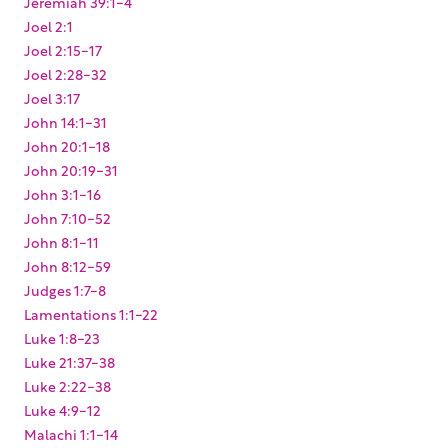
Jeremiah 39:1-4
Joel 2:1
Joel 2:15-17
Joel 2:28-32
Joel 3:17
John 14:1-31
John 20:1-18
John 20:19-31
John 3:1-16
John 7:10-52
John 8:1-11
John 8:12-59
Judges 1:7-8
Lamentations 1:1-22
Luke 1:8-23
Luke 21:37-38
Luke 2:22-38
Luke 4:9-12
Malachi 1:1-14