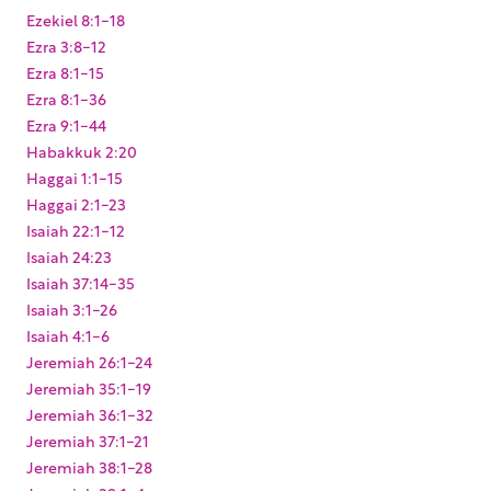
Ezekiel 8:1-18
Ezra 3:8-12
Ezra 8:1-15
Ezra 8:1-36
Ezra 9:1-44
Habakkuk 2:20
Haggai 1:1-15
Haggai 2:1-23
Isaiah 22:1-12
Isaiah 24:23
Isaiah 37:14-35
Isaiah 3:1-26
Isaiah 4:1-6
Jeremiah 26:1-24
Jeremiah 35:1-19
Jeremiah 36:1-32
Jeremiah 37:1-21
Jeremiah 38:1-28