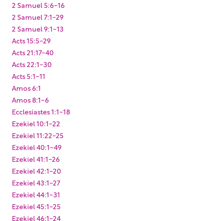
2 Samuel 5:6-16
2 Samuel 7:1-29
2 Samuel 9:1-13
Acts 15:5-29
Acts 21:17-40
Acts 22:1-30
Acts 5:1-11
Amos 6:1
Amos 8:1-6
Ecclesiastes 1:1-18
Ezekiel 10:1-22
Ezekiel 11:22-25
Ezekiel 40:1-49
Ezekiel 41:1-26
Ezekiel 42:1-20
Ezekiel 43:1-27
Ezekiel 44:1-31
Ezekiel 45:1-25
Ezekiel 46:1-24