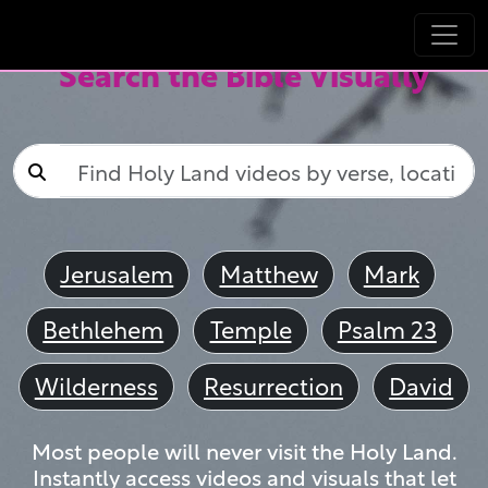
Search the Bible Visually
Jerusalem
Matthew
Mark
Bethlehem
Temple
Psalm 23
Wilderness
Resurrection
David
Most people will never visit the Holy Land.
Instantly access videos and visuals that let