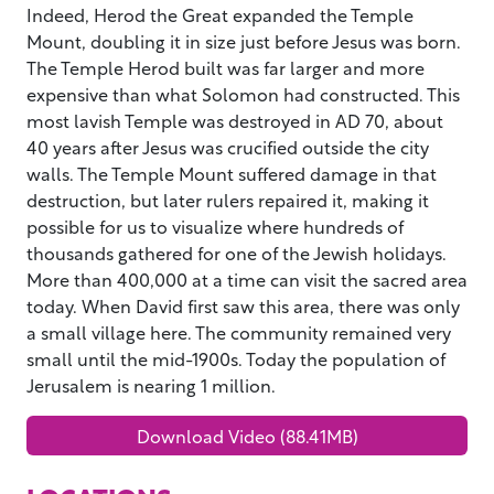
Indeed, Herod the Great expanded the Temple
Mount, doubling it in size just before Jesus was born.
The Temple Herod built was far larger and more
expensive than what Solomon had constructed. This
most lavish Temple was destroyed in AD 70, about
40 years after Jesus was crucified outside the city
walls. The Temple Mount suffered damage in that
destruction, but later rulers repaired it, making it
possible for us to visualize where hundreds of
thousands gathered for one of the Jewish holidays.
More than 400,000 at a time can visit the sacred area
today. When David first saw this area, there was only
a small village here. The community remained very
small until the mid-1900s. Today the population of
Jerusalem is nearing 1 million.
Download Video (88.41MB)