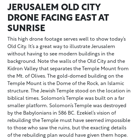
JERUSALEM OLD CITY
DRONE FACING EAST AT
SUNRISE
This high drone footage serves well to show today’s
Old City. It’s a great way to illustrate Jerusalem
without having to see modern buildings in the
background. Note the walls of the Old City and the
Kidron Valley that separates the Temple Mount from
the Mt. of Olives. The gold-domed building on the
Temple Mount is the Dome of the Rock, an Islamic
structure. The Jewish Temple stood on the location in
biblical times. Solomon’s Temple was built on a far
smaller platform. Solomon’s Temple was destroyed
by the Babylonians in 586 BC. Ezekiel’s vision of
rebuilding the Temple must have seemed impossible
to those who saw the ruins, but the exacting details
of the rebuilding plan would have given them hope.