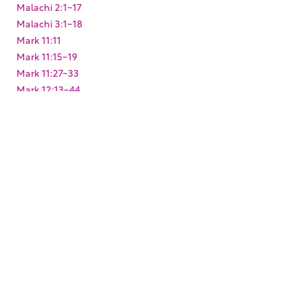
Malachi 2:1-17
Malachi 3:1-18
Mark 11:11
Mark 11:15-19
Mark 11:27-33
Mark 12:13-44
Mark 14:10-11
Matthew 23:37-39
Matthew 26:14-16
Matthew 27:1-10
Micah 1:1-5
Micah 3:12
Obadiah 1:17
Psalm 100:1-5
Psalm 132:1-18
Psalm 15:1
Psalm 27:4
Psalm 48:1-14
Psalm 84:1-12