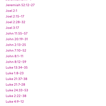
Jeremiah 52:12-27
Joel 2:1
Joel 2:15-17
Joel 2:28-32
Joel 3:17
John 11:55-57
John 20:19-31
John 2:13-25
John 7:10-52
John 8:1-11
John 8:12-59
Luke 13:34-35
Luke 1:8-23
Luke 21:37-38
Luke 21:7-28
Luke 24:33-53
Luke 2:22-38
Luke 4:9-12