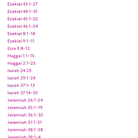
Ezekiel 43:1-27
Ezekiel 44:1-31
Ezekiel 45:1-25
Ezekiel 46:1-24
Ezekiel 8:1-18
Ezekiel 9:1-11
Ezra 3:8-12
Haggai 1:1-15
Haggai 2:1-23
Isaiah 24:23
Isaiah 29:1-24
Isaiah 37:1-13
Isaiah 37:14-35
Jeremiah 26:1-24
Jeremiah 35:1-19
Jeremiah 36:1-32
Jeremiah 37:1-21
Jeremiah 38:1-28
Jeremiah 39:1-4