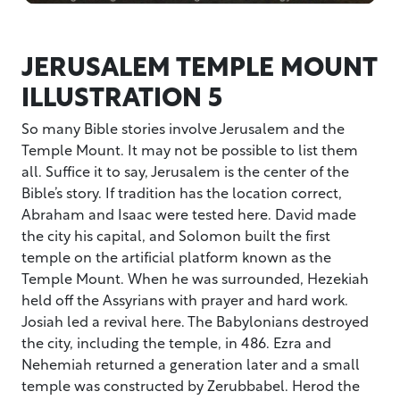
JERUSALEM TEMPLE MOUNT
ILLUSTRATION 5
So many Bible stories involve Jerusalem and the
Temple Mount. It may not be possible to list them
all. Suffice it to say, Jerusalem is the center of the
Bible’s story. If tradition has the location correct,
Abraham and Isaac were tested here. David made
the city his capital, and Solomon built the first
temple on the artificial platform known as the
Temple Mount. When he was surrounded, Hezekiah
held off the Assyrians with prayer and hard work.
Josiah led a revival here. The Babylonians destroyed
the city, including the temple, in 486. Ezra and
Nehemiah returned a generation later and a small
temple was constructed by Zerubbabel. Herod the