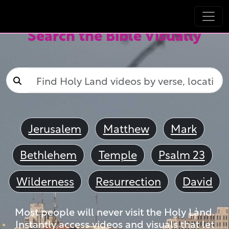
Search the Bible Visually
Jerusalem
Matthew
Mark
Bethlehem
Temple
Psalm 23
Wilderness
Resurrection
David
Most people will never visit the Holy Land.
Instantly access videos and visuals that let