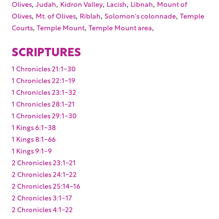
,
,
,
,
,
Olives
Judah
Kidron Valley
Lacish
Libnah
Mount of
,
,
,
,
Olives
Mt. of Olives
Riblah
Solomon's colonnade
Temple
,
,
,
Courts
Temple Mount
Temple Mount area
SCRIPTURES
1 Chronicles 21:1-30
1 Chronicles 22:1-19
1 Chronicles 23:1-32
1 Chronicles 28:1-21
1 Chronicles 29:1-30
1 Kings 6:1-38
1 Kings 8:1-66
1 Kings 9:1-9
2 Chronicles 23:1-21
2 Chronicles 24:1-22
2 Chronicles 25:14-16
2 Chronicles 3:1-17
2 Chronicles 4:1-22