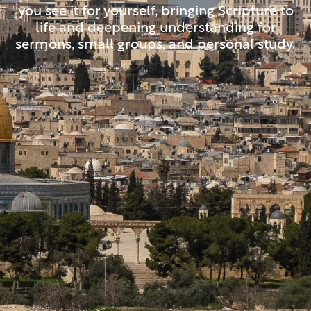
you see it for yourself, bringing Scripture to
life and deepening understanding for
sermons, small groups, and personal study.