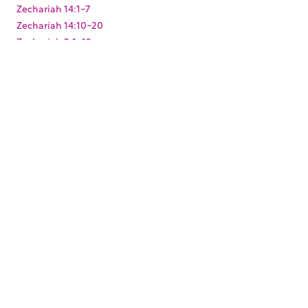
Zechariah 14:1-7
Zechariah 14:10-20
Zechariah 2:1-13
Zechariah 3:1-10
Zechariah 4:1-14
Zechariah 6:9-15
Zechariah 8:1-23
Zechariah 9:9-17
Zephaniah 3:1-20
KEYWORDS
,
,
,
,
,
,
Baptism
Christmas
Easter
Joshua
King Darius
Levites
,
,
,
,
Paul's arrest
Pentecost
Resurrection
Solomon's Temple
,
,
,
,
Temple Mount
Zerubbabel
mikvah
mikveh
ritual
,
washing