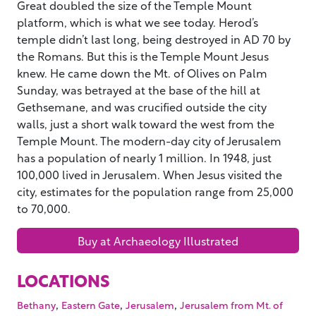
Great doubled the size of the Temple Mount
platform, which is what we see today. Herod’s
temple didn’t last long, being destroyed in AD 70 by
the Romans. But this is the Temple Mount Jesus
knew. He came down the Mt. of Olives on Palm
Sunday, was betrayed at the base of the hill at
Gethsemane, and was crucified outside the city
walls, just a short walk toward the west from the
Temple Mount. The modern-day city of Jerusalem
has a population of nearly 1 million. In 1948, just
100,000 lived in Jerusalem. When Jesus visited the
city, estimates for the population range from 25,000
to 70,000.
Buy at Archaeology Illustrated
LOCATIONS
,
,
,
Bethany
Eastern Gate
Jerusalem
Jerusalem from Mt. of