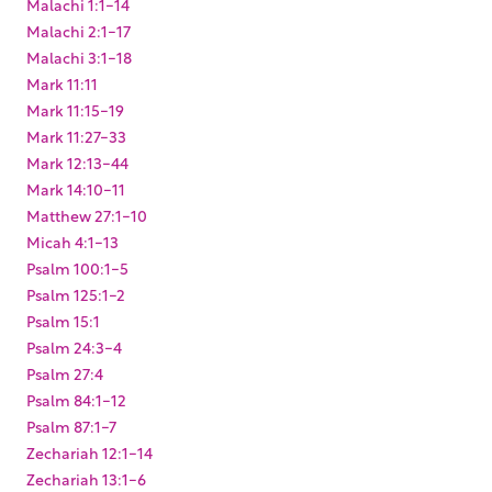
Malachi 1:1-14
Malachi 2:1-17
Malachi 3:1-18
Mark 11:11
Mark 11:15-19
Mark 11:27-33
Mark 12:13-44
Mark 14:10-11
Matthew 27:1-10
Micah 4:1-13
Psalm 100:1-5
Psalm 125:1-2
Psalm 15:1
Psalm 24:3-4
Psalm 27:4
Psalm 84:1-12
Psalm 87:1-7
Zechariah 12:1-14
Zechariah 13:1-6