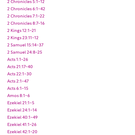
2 Chronicles 5:1-12
2 Chronicles 6:1-42
2 Chronicles 7:1-22
2 Chronicles 8:7-16
2 Kings 12:1-21
2 Kings 23:11-12
2 Samuel 15:14-37
2 Samuel 24:8-25
Acts 1:1-26
Acts 21:17-40
Acts 22:1-30
Acts 2:1-47
Acts 6:1-15
Amos 8:1-6
Ezekiel 21:1-5
Ezekiel 24:1-14
Ezekiel 40:1-49
Ezekiel 41:1-26
Ezekiel 42:1-20