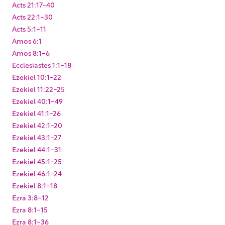
Acts 21:17-40
Acts 22:1-30
Acts 5:1-11
Amos 6:1
Amos 8:1-6
Ecclesiastes 1:1-18
Ezekiel 10:1-22
Ezekiel 11:22-25
Ezekiel 40:1-49
Ezekiel 41:1-26
Ezekiel 42:1-20
Ezekiel 43:1-27
Ezekiel 44:1-31
Ezekiel 45:1-25
Ezekiel 46:1-24
Ezekiel 8:1-18
Ezra 3:8-12
Ezra 8:1-15
Ezra 8:1-36