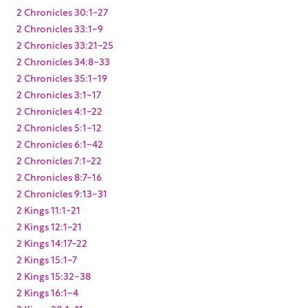
2 Chronicles 30:1-27
2 Chronicles 33:1-9
2 Chronicles 33:21-25
2 Chronicles 34:8-33
2 Chronicles 35:1-19
2 Chronicles 3:1-17
2 Chronicles 4:1-22
2 Chronicles 5:1-12
2 Chronicles 6:1-42
2 Chronicles 7:1-22
2 Chronicles 8:7-16
2 Chronicles 9:13-31
2 Kings 11:1-21
2 Kings 12:1-21
2 Kings 14:17-22
2 Kings 15:1-7
2 Kings 15:32-38
2 Kings 16:1-4