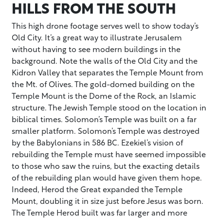
HILLS FROM THE SOUTH
This high drone footage serves well to show today’s
Old City. It’s a great way to illustrate Jerusalem
without having to see modern buildings in the
background. Note the walls of the Old City and the
Kidron Valley that separates the Temple Mount from
the Mt. of Olives. The gold-domed building on the
Temple Mount is the Dome of the Rock, an Islamic
structure. The Jewish Temple stood on the location in
biblical times. Solomon’s Temple was built on a far
smaller platform. Solomon’s Temple was destroyed
by the Babylonians in 586 BC. Ezekiel’s vision of
rebuilding the Temple must have seemed impossible
to those who saw the ruins, but the exacting details
of the rebuilding plan would have given them hope.
Indeed, Herod the Great expanded the Temple
Mount, doubling it in size just before Jesus was born.
The Temple Herod built was far larger and more