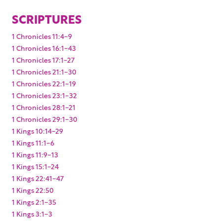
SCRIPTURES
1 Chronicles 11:4-9
1 Chronicles 16:1-43
1 Chronicles 17:1-27
1 Chronicles 21:1-30
1 Chronicles 22:1-19
1 Chronicles 23:1-32
1 Chronicles 28:1-21
1 Chronicles 29:1-30
1 Kings 10:14-29
1 Kings 11:1-6
1 Kings 11:9-13
1 Kings 15:1-24
1 Kings 22:41-47
1 Kings 22:50
1 Kings 2:1-35
1 Kings 3:1-3