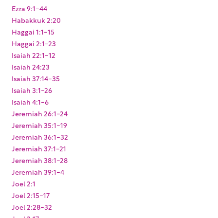
Ezra 9:1-44
Habakkuk 2:20
Haggai 1:1-15
Haggai 2:1-23
Isaiah 22:1-12
Isaiah 24:23
Isaiah 37:14-35
Isaiah 3:1-26
Isaiah 4:1-6
Jeremiah 26:1-24
Jeremiah 35:1-19
Jeremiah 36:1-32
Jeremiah 37:1-21
Jeremiah 38:1-28
Jeremiah 39:1-4
Joel 2:1
Joel 2:15-17
Joel 2:28-32