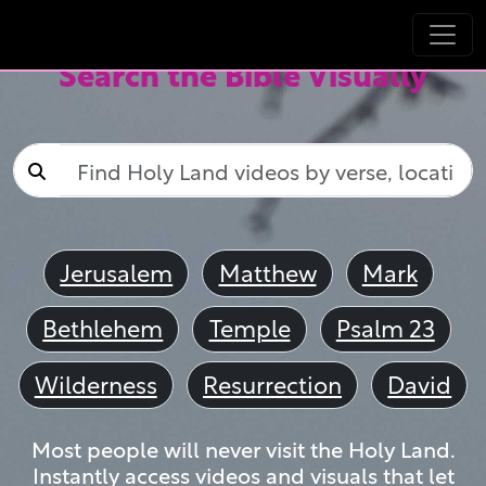
Search the Bible Visually
Jerusalem
Matthew
Mark
Bethlehem
Temple
Psalm 23
Wilderness
Resurrection
David
Most people will never visit the Holy Land.
Instantly access videos and visuals that let