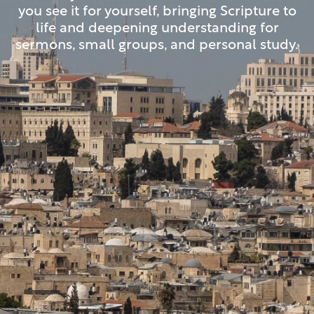
you see it for yourself, bringing Scripture to
life and deepening understanding for
sermons, small groups, and personal study.