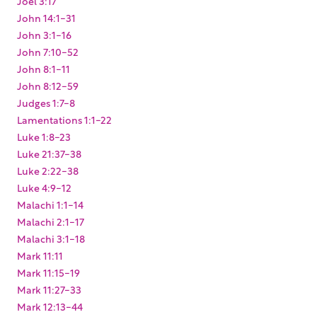
Joel 3:17
John 14:1-31
John 3:1-16
John 7:10-52
John 8:1-11
John 8:12-59
Judges 1:7-8
Lamentations 1:1-22
Luke 1:8-23
Luke 21:37-38
Luke 2:22-38
Luke 4:9-12
Malachi 1:1-14
Malachi 2:1-17
Malachi 3:1-18
Mark 11:11
Mark 11:15-19
Mark 11:27-33
Mark 12:13-44