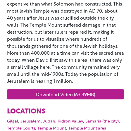
expensive than what Solomon had constructed. This
most lavish Temple was destroyed in AD 70, about
40 years after Jesus was crucified outside the city
walls. The Temple Mount suffered damage in that
destruction, but later rulers repaired it, making it
possible for us to visualize where hundreds of
thousands gathered for one of the Jewish holidays.
More than 400,000 at a time can visit the sacred area
today. When David first saw this area, there was only
a small village here. The community remained very
small until the mid-1900s. Today the population of
Jerusalem is nearing 1 million.
Download Video (63.39MB)
LOCATIONS
,
,
,
,
,
Gilgal
Jerusalem
Judah
Kidron Valley
Samaria (the city)
,
,
,
Temple Courts
Temple Mount
Temple Mount area