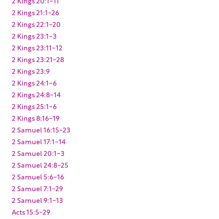
2 Kings 20:1-11
2 Kings 21:1-26
2 Kings 22:1-20
2 Kings 23:1-3
2 Kings 23:11-12
2 Kings 23:21-28
2 Kings 23:9
2 Kings 24:1-6
2 Kings 24:8-14
2 Kings 25:1-6
2 Kings 8:16-19
2 Samuel 16:15-23
2 Samuel 17:1-14
2 Samuel 20:1-3
2 Samuel 24:8-25
2 Samuel 5:6-16
2 Samuel 7:1-29
2 Samuel 9:1-13
Acts 15:5-29