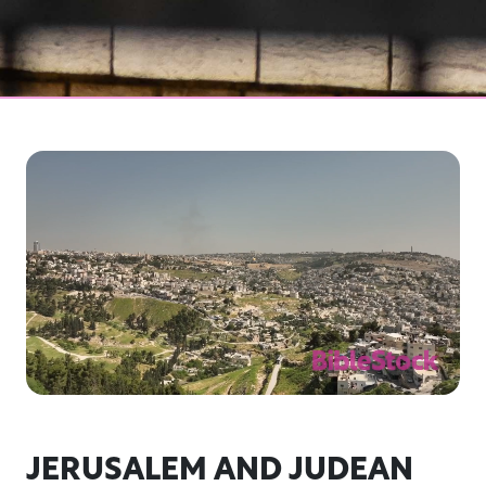
JERUSALEM AND JUDEAN