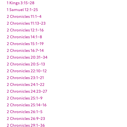
1 Kings 3:15-28
1 Samuel 12:1-25
2 Chronicles 11:1-4
2 Chronicles 11:13-23
2 Chronicles 12:1-16
2 Chronicles 14:1-8
2 Chronicles 15:1-19
2 Chronicles 16:7-14
2 Chronicles 20:31-34
2 Chronicles 20:5-13
2 Chronicles 22:10-12
2 Chronicles 23:1-21
2 Chronicles 24:1-22
2 Chronicles 24:23-27
2 Chronicles 25:1-9
2 Chronicles 25:14-16
2 Chronicles 26:1-5
2 Chronicles 26:9-23
2 Chronicles 29:1-36