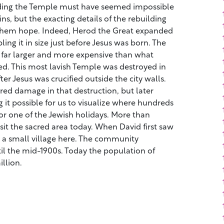
uilding the Temple must have seemed impossible
ns, but the exacting details of the rebuilding
them hope. Indeed, Herod the Great expanded
ng it in size just before Jesus was born. The
far larger and more expensive than what
. This most lavish Temple was destroyed in
er Jesus was crucified outside the city walls.
ed damage in that destruction, but later
g it possible for us to visualize where hundreds
or one of the Jewish holidays. More than
sit the sacred area today. When David first saw
y a small village here. The community
il the mid-1900s. Today the population of
llion.