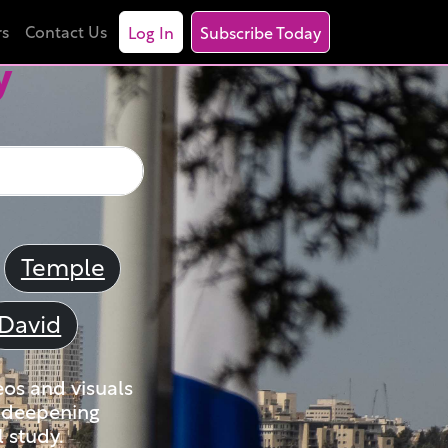
rs
Contact Us
Log In
Subscribe Today
y
Temple
David
eos and visuals
nd deepening
 study.