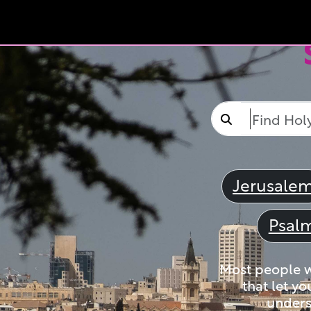
Jerusale
Psal
Most people wi
that let yo
unders