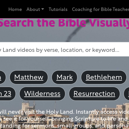
Home
About
Tutorials
Coaching for Bible Teache
Search the Bible Visuall
m
Matthew
Mark
Bethlehem
m 23
Wilderness
Resurrection
ll never visit the Holy Land. Instantly access vid
u see it for yourself, bringing Scripture to life a
tanding for sermons, small groups, and personal