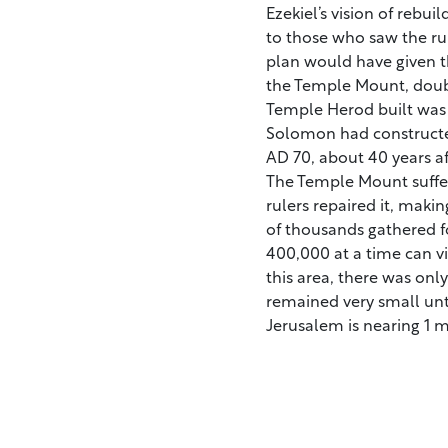
Ezekiel’s vision of reb
to those who saw the rui
plan would have given 
the Temple Mount, doubli
Temple Herod built was 
Solomon had constructed
AD 70, about 40 years aft
The Temple Mount suffer
rulers repaired it, makin
of thousands gathered f
400,000 at a time can vi
this area, there was onl
remained very small unt
Jerusalem is nearing 1 mi