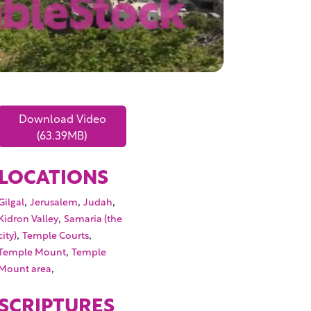
Download Video
(63.39MB)
LOCATIONS
,
,
,
Gilgal
Jerusalem
Judah
,
Kidron Valley
Samaria (the
,
,
city)
Temple Courts
,
Temple Mount
Temple
,
Mount area
SCRIPTURES