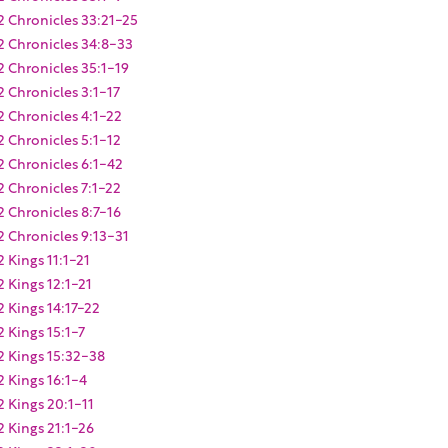
2 Chronicles 33:21-25
2 Chronicles 34:8-33
2 Chronicles 35:1-19
2 Chronicles 3:1-17
2 Chronicles 4:1-22
2 Chronicles 5:1-12
2 Chronicles 6:1-42
2 Chronicles 7:1-22
2 Chronicles 8:7-16
2 Chronicles 9:13-31
2 Kings 11:1-21
2 Kings 12:1-21
2 Kings 14:17-22
2 Kings 15:1-7
2 Kings 15:32-38
2 Kings 16:1-4
2 Kings 20:1-11
2 Kings 21:1-26