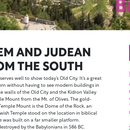
EM AND JUDEAN
ROM THE SOUTH
erves well to show today’s Old City. It’s a great
lem without having to see modern buildings in
 walls of the Old City and the Kidron Valley
le Mount from the Mt. of Olives. The gold-
Temple Mount is the Dome of the Rock, an
ewish Temple stood on the location in biblical
 was built on a far smaller platform.
stroyed by the Babylonians in 586 BC.