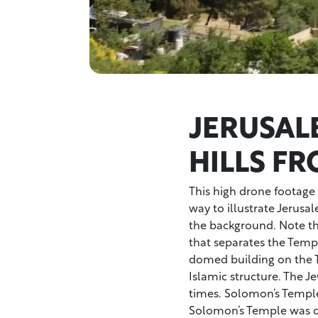
JERUSAL
HILLS F
This high drone footage s
way to illustrate Jerusa
the background. Note the
that separates the Temp
domed building on the 
Islamic structure. The J
times. Solomon’s Temple
Solomon’s Temple was de