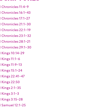
1 Chronicles 11:4-9
1 Chronicles 16:1-43
1 Chronicles 17:1-27
1 Chronicles 21:1-30
1 Chronicles 22:1-19
1 Chronicles 23:1-32
1 Chronicles 28:1-21
1 Chronicles 29:1-30
1 Kings 10:14-29
1 Kings 11:1-6
1 Kings 11:9-13
1 Kings 15:1-24
1 Kings 22:41-47
1 Kings 22:50
1 Kings 2:1-35
1 Kings 3:1-3
1 Kings 3:15-28
1 Samuel 12:1-25