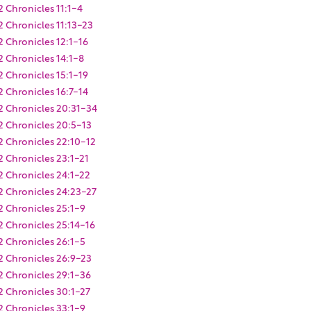
2 Chronicles 11:1-4
2 Chronicles 11:13-23
2 Chronicles 12:1-16
2 Chronicles 14:1-8
2 Chronicles 15:1-19
2 Chronicles 16:7-14
2 Chronicles 20:31-34
2 Chronicles 20:5-13
2 Chronicles 22:10-12
2 Chronicles 23:1-21
2 Chronicles 24:1-22
2 Chronicles 24:23-27
2 Chronicles 25:1-9
2 Chronicles 25:14-16
2 Chronicles 26:1-5
2 Chronicles 26:9-23
2 Chronicles 29:1-36
2 Chronicles 30:1-27
2 Chronicles 33:1-9