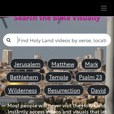
Search the Bible Visually
Jerusalem
Matthew
Mark
Bethlehem
Temple
Psalm 23
Wilderness
Resurrection
David
Most people will never visit the Holy Land.
Instantly access videos and visuals that let