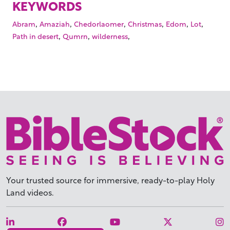
KEYWORDS
,
,
,
,
,
,
Abram
Amaziah
Chedorlaomer
Christmas
Edom
Lot
,
,
,
Path in desert
Qumrn
wilderness
Your trusted source for immersive,
ready-to-play
Holy
Land videos.