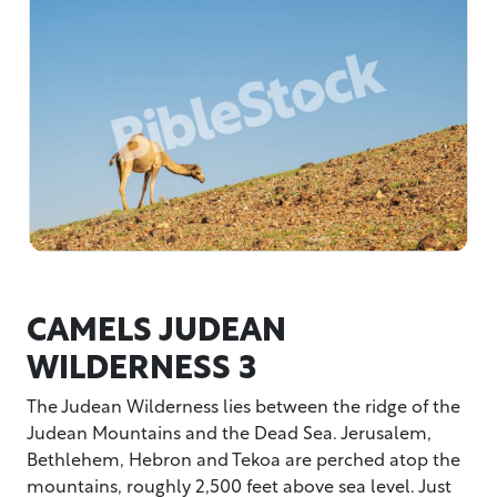
CAMELS JUDEAN
WILDERNESS 3
The Judean Wilderness lies between the ridge of the
Judean Mountains and the Dead Sea. Jerusalem,
Bethlehem, Hebron and Tekoa are perched atop the
mountains, roughly 2,500 feet above sea level. Just