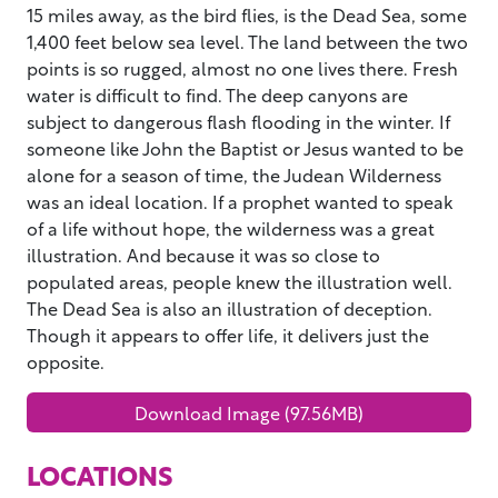
15 miles away, as the bird flies, is the Dead Sea, some
1,400 feet below sea level. The land between the two
points is so rugged, almost no one lives there. Fresh
water is difficult to find. The deep canyons are
subject to dangerous flash flooding in the winter. If
someone like John the Baptist or Jesus wanted to be
alone for a season of time, the Judean Wilderness
was an ideal location. If a prophet wanted to speak
of a life without hope, the wilderness was a great
illustration. And because it was so close to
populated areas, people knew the illustration well.
The Dead Sea is also an illustration of deception.
Though it appears to offer life, it delivers just the
opposite.
Download Image (97.56MB)
LOCATIONS