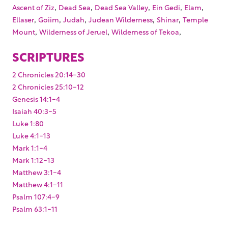
,
,
,
,
,
Ascent of Ziz
Dead Sea
Dead Sea Valley
Ein Gedi
Elam
,
,
,
,
,
Ellaser
Goiim
Judah
Judean Wilderness
Shinar
Temple
,
,
,
Mount
Wilderness of Jeruel
Wilderness of Tekoa
SCRIPTURES
2 Chronicles 20:14-30
2 Chronicles 25:10-12
Genesis 14:1-4
Isaiah 40:3-5
Luke 1:80
Luke 4:1-13
Mark 1:1-4
Mark 1:12-13
Matthew 3:1-4
Matthew 4:1-11
Psalm 107:4-9
Psalm 63:1-11