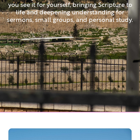
you see it for yourself, bringing Scripture to
life and deepening understanding for
sermons, small groups, and personal study.