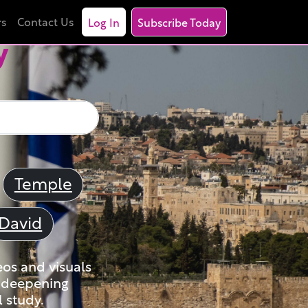
rs
Contact Us
Log In
Subscribe Today
y
Temple
David
eos and visuals
nd deepening
 study.