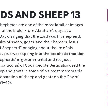
DS AND SHEEP 13
 shepherds are one of the most familiar images
d of the Bible. From Abraham’s days as a
avid singing that the Lord was his shepherd,
sics of sheep, goats, and their herders. Jesus
 Shepherd,” bringing about the ire of his
 Jesus was tapping into the prophetic tradition
hepherds” in governmental and religious
 particular) of God’s people. Jesus also used the
eep and goats in some of his most memorable
separation of sheep and goats on the Day of
1-46).