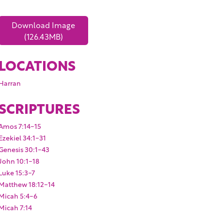
Download Image
(126.43MB)
LOCATIONS
Harran
SCRIPTURES
Amos 7:14-15
Ezekiel 34:1-31
Genesis 30:1-43
John 10:1-18
Luke 15:3-7
Matthew 18:12-14
Micah 5:4-6
Micah 7:14