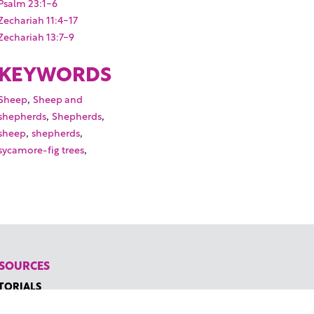
Psalm 23:1-6
Zechariah 11:4-17
Zechariah 13:7-9
KEYWORDS
,
Sheep
Sheep and
,
,
shepherds
Shepherds
,
,
sheep
shepherds
,
sycamore-fig trees
SOURCES
TORIALS
W TO FIND THE PERFECT VIDEO