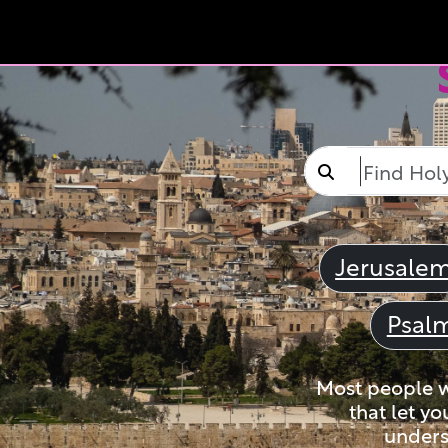
Jerusale
Psal
Most people wi
that let yo
unders