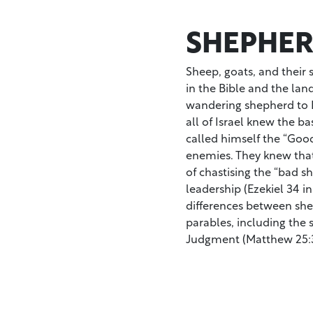
SHEPHER
Sheep, goats, and their
in the Bible and the lan
wandering shepherd to D
all of Israel knew the ba
called himself the “Good
enemies. They knew that
of chastising the “bad s
leadership (Ezekiel 34 in
differences between sh
parables, including the 
Judgment (Matthew 25:3