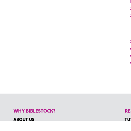
WHY BIBLESTOCK?
RE
ABOUT US
TU
PRICING
HO