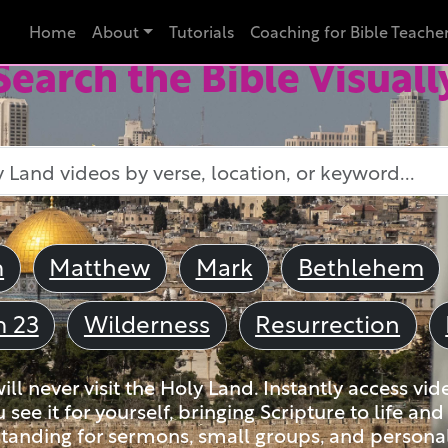
Home
About
Tutorials
Coaching for Bible Teache
Search the Bible Visuall
m
Matthew
Mark
Bethlehem
m 23
Wilderness
Resurrection
ll never visit the Holy Land. Instantly access vid
u see it for yourself, bringing Scripture to life a
tanding for sermons, small groups, and personal