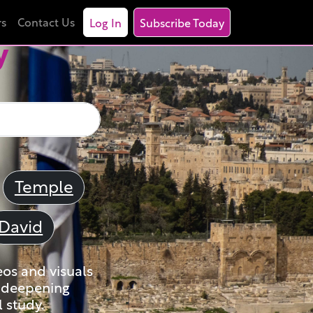
rs
Contact Us
Log In
Subscribe Today
y
Temple
David
eos and visuals
nd deepening
 study.