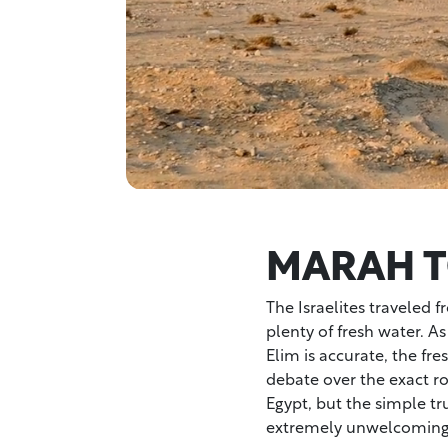
MARAH T
The Israelites traveled 
plenty of fresh water. As
Elim is accurate, the fr
debate over the exact r
Egypt, but the simple tr
extremely unwelcoming