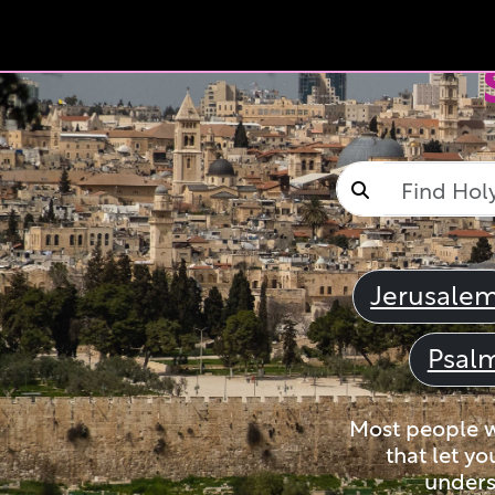
Jerusale
Psal
Most people wi
that let yo
unders