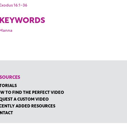
Exodus 16:1-36
KEYWORDS
Manna
SOURCES
TORIALS
W TO FIND THE PERFECT VIDEO
QUEST A CUSTOM VIDEO
CENTLY ADDED RESOURCES
NTACT