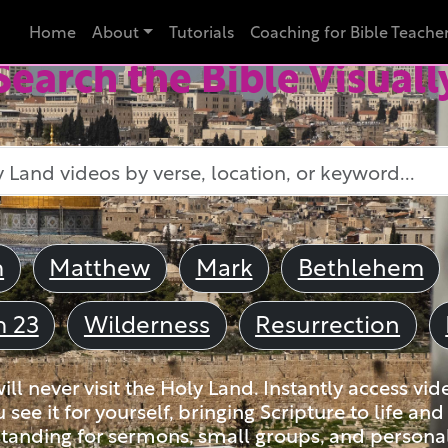
Home
About
Tutorials
Coaching for Bible Teache
Search the Bible Visuall
m
Matthew
Mark
Bethlehem
m 23
Wilderness
Resurrection
ll never visit the Holy Land. Instantly access vid
u see it for yourself, bringing Scripture to life a
tanding for sermons, small groups, and personal