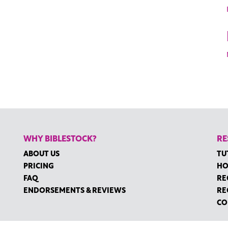
WHY BIBLESTOCK?
RE
ABOUT US
TU
PRICING
HO
FAQ
RE
ENDORSEMENTS & REVIEWS
RE
CO