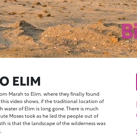
O ELIM
from Marah to Elim, where they finally found
 this video shows, if the traditional location of
esh water of Elim is long gone. There is much
oute Moses took as he led the people out of
uth is that the landscape of the wilderness was
.