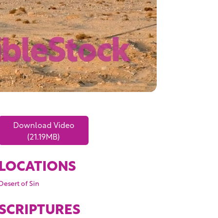
Download Video
(21.19MB)
LOCATIONS
Desert of Sin
SCRIPTURES