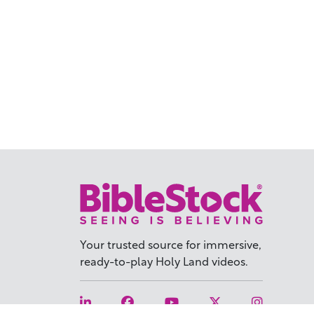
Your trusted source for immersive,
ready-to-play
Holy Land videos.