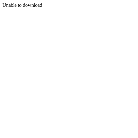
Unable to download